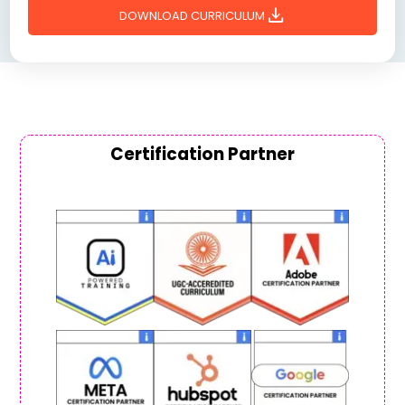
download
DOWNLOAD CURRICULUM
Certification Partner