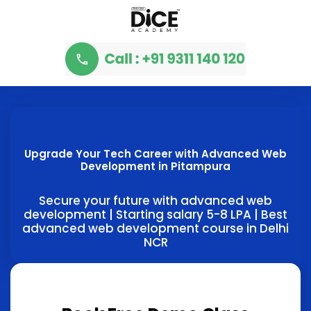
Upgrade Your Tech Career with Advanced Web
Development in Pitampura
Secure your future with advanced web
development | Starting salary 5-8 LPA | Best
advanced web development course in Delhi
NCR