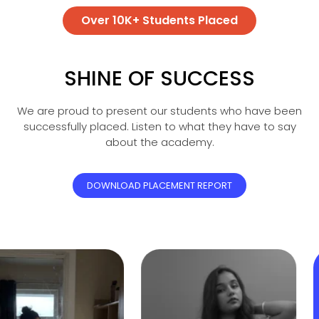
Over 10K+ Students Placed
SHINE OF SUCCESS
We are proud to present our students who have been
successfully placed. Listen to what they have to say
about the academy.
DOWNLOAD PLACEMENT REPORT