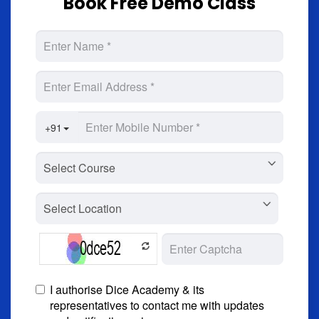
Book Free Demo Class