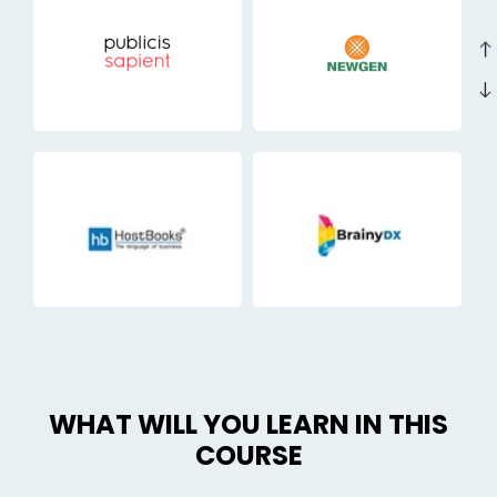
east
east
WHAT WILL YOU LEARN IN THIS
COURSE