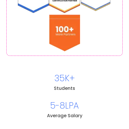
35K+
Students
5-8LPA
Average Salary