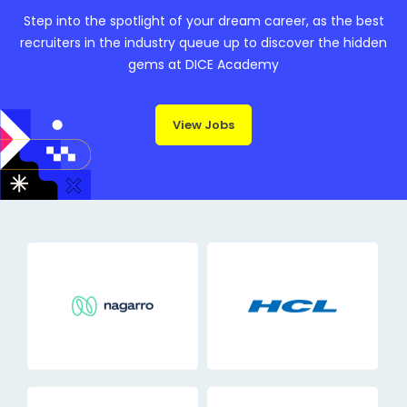
Step into the spotlight of your dream career, as the best
recruiters in the industry queue up to discover the hidden
gems at DICE Academy
View Jobs