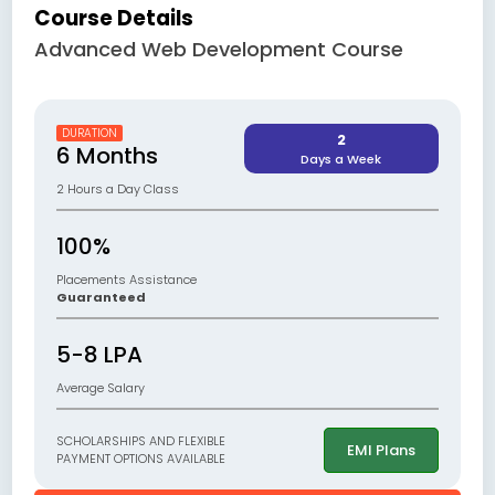
Course Details
Advanced Web Development Course
DURATION
2
6 Months
Days a Week
2 Hours a Day Class
100%
Placements Assistance
Guaranteed
5-8 LPA
Average Salary
SCHOLARSHIPS AND FLEXIBLE
EMI Plans
PAYMENT OPTIONS AVAILABLE