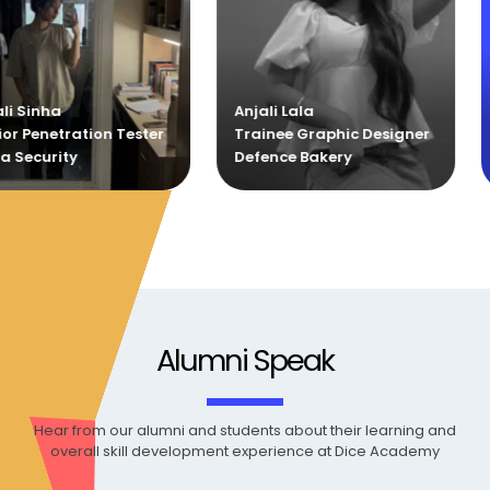
Anjali Lala
Sankar
ester
Trainee Graphic Designer
Trainee Graphi
Defence Bakery
Defence Bakery
Alumni Speak
Hear from our alumni and students about their learning and
overall skill development experience at Dice Academy