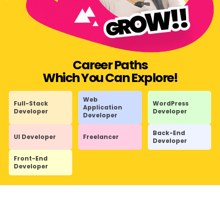
Career Paths
Which You Can Explore!
Web
Full-Stack
WordPress
Application
Developer
Developer
Developer
Back-End
UI Developer
Freelancer
Developer
Front-End
Developer