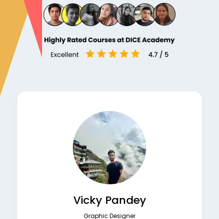
Vicky Pandey
Graphic Designer