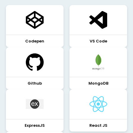
Codepen
VS Code
Github
MongoDB
ExpressJS
React JS