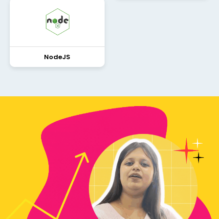
NodeJS