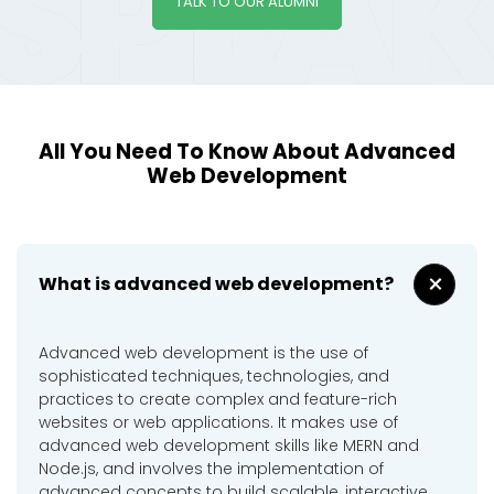
TALK TO OUR ALUMNI
All You Need To Know About Advanced
Web Development
+
What is advanced web development?
Advanced web development is the use of
sophisticated techniques, technologies, and
practices to create complex and feature-rich
websites or web applications. It makes use of
advanced web development skills like MERN and
Node.js, and involves the implementation of
advanced concepts to build scalable, interactive,