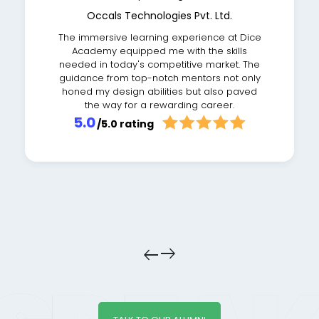
Occals Technologies Pvt. Ltd.
The immersive learning experience at Dice
Academy equipped me with the skills
needed in today's competitive market. The
guidance from top-notch mentors not only
honed my design abilities but also paved
the way for a rewarding career.
5.0
/5.0 rating
east
east