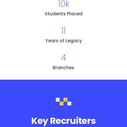
10k
Students Placed
11
Years of Legacy
4
Branches
Key Recruiters