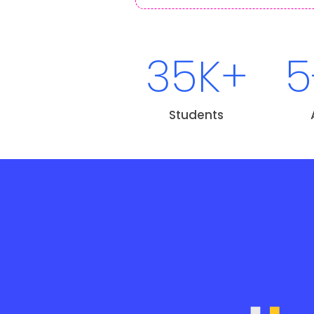
35K+
5
Students