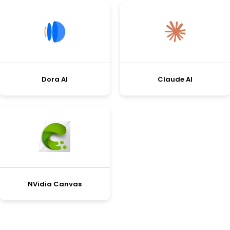
Dora AI
Claude AI
NVidia Canvas