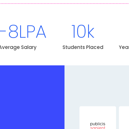
-8LPA
10k
Average Salary
Students Placed
Yea