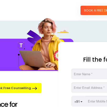
BOOK A FREE 
Fill the
k Free Counselling
nce for