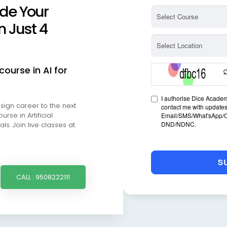
de Your
n Just 4
course in AI for
ign career to the next
rse in Artificial
ls. Join live classes at
CALL : 9508222111