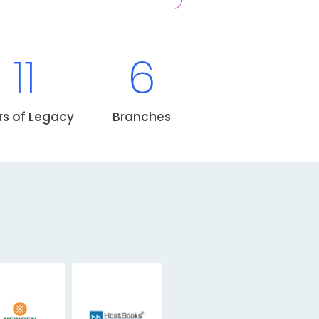
11
6
rs of Legacy
Branches