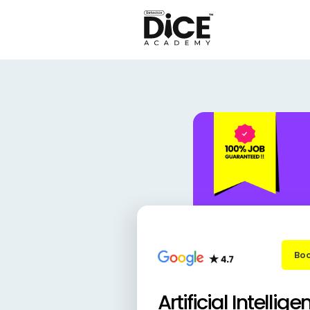
Boo
Artificial Intellige