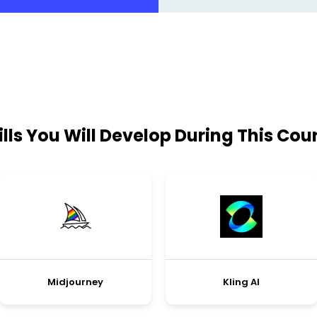
ills You Will Develop During This Cou
Midjourney
Kling AI