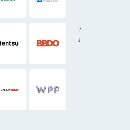
east
east