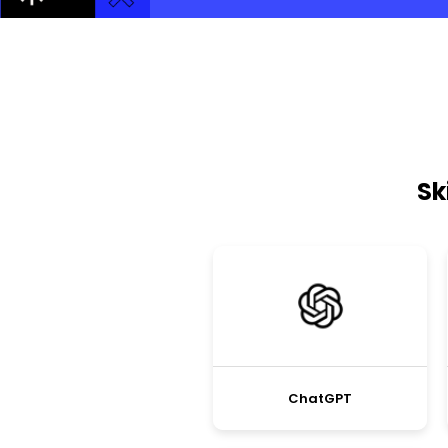
Sk
ChatGPT