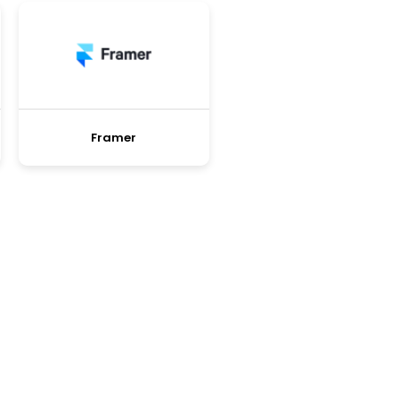
Framer