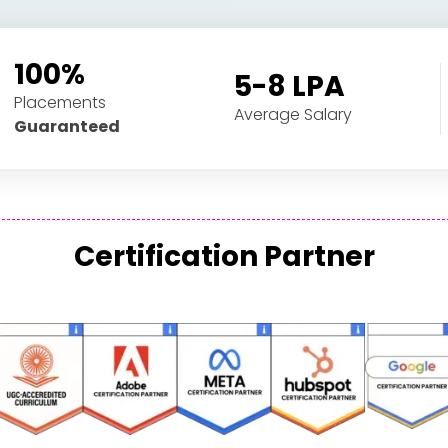
100%
5-8 LPA
Placements
Average Salary
Guaranteed
Certification Partner