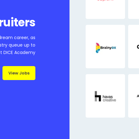
ruiters
 dream career, as
ustry queue up to
at DICE Academy
View Jobs