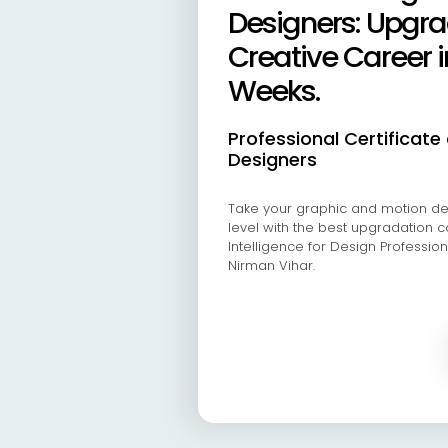
Designers: Upgra
Creative Career i
Weeks.
Professional Certificate 
Designers
Take your graphic and motion des
level with the best upgradation cou
Intelligence for Design Professiona
Nirman Vihar.