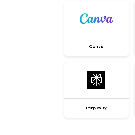
Canva
Perplexity