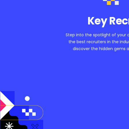
Key Rec
Step into the spotlight of your
the best recruiters in the ind
discover the hidden gems 