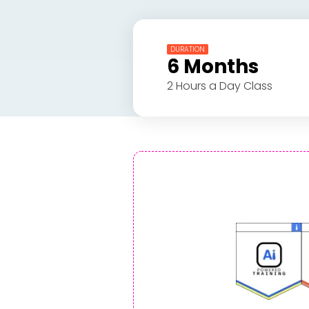
DURATION
6 Months
2 Hours a Day Class