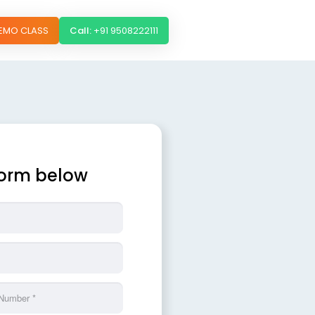
DEMO CLASS
Call:
+91 9508222111
 form below