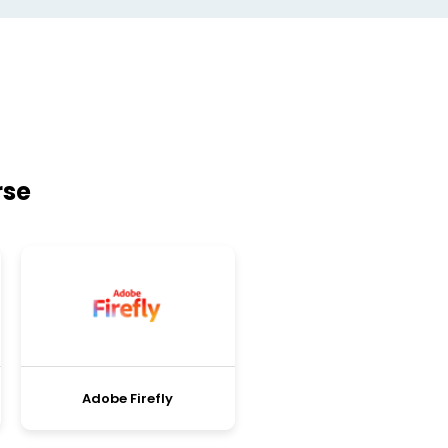
rse
Adobe Firefly