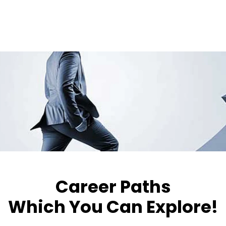
Career Paths
Which You Can Explore!