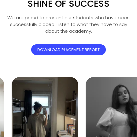
SHINE OF SUCCESS
We are proud to present our students who have been
successfully placed. Listen to what they have to say
about the academy.
DOWNLOAD PLACEMENT REPORT