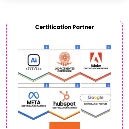
Certification Partner