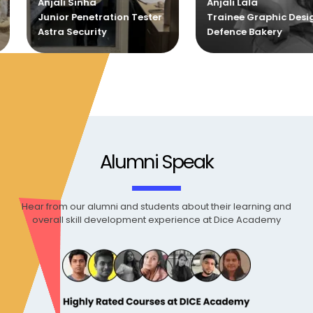
Anjali Lala
Sankar
ion Tester
Trainee Graphic Designer
Trainee G
Defence Bakery
Defence B
Alumni Speak
Hear from our alumni and students about their learning and
overall skill development experience at Dice Academy