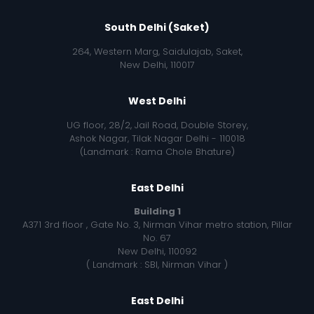
South Delhi (Saket)
264, Western Marg, Saidulajab, Saket,
New Delhi, 110017
West Delhi
UG floor, 28/2, Jail Road, Double Storey,
Ashok Nagar, Tilak Nagar Delhi - 110018
(Landmark : Rama Chole Bhature)
East Delhi
Building 1
A371 3rd floor , Gate No. 3, Nirman Vihar metro station, Pillar
No. 67
New Delhi, 110092
( Landmark : SBI, Nirman Vihar )
East Delhi