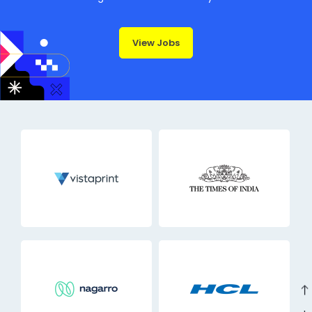
View Jobs
east