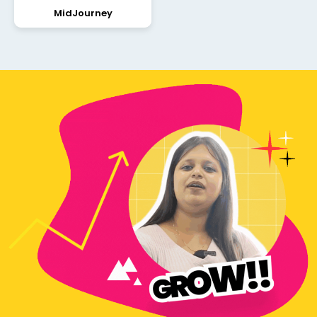
MidJourney