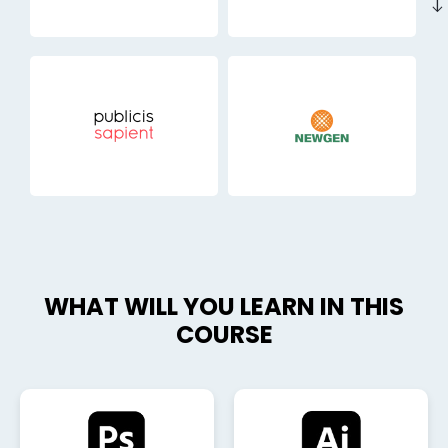
east
WHAT WILL YOU LEARN IN THIS
COURSE