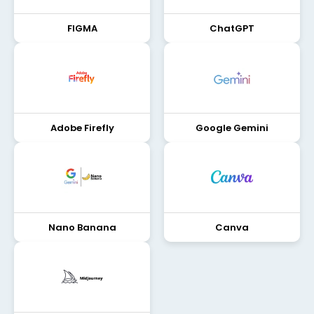
FIGMA
ChatGPT
Adobe Firefly
Google Gemini
Nano Banana
Canva