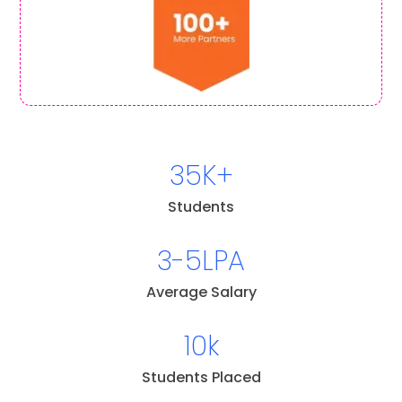
35K+
Students
3-5LPA
Average Salary
10k
Students Placed