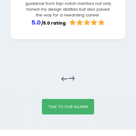
guidance from top-notch mentors not only
honed my design abilities but also paved
the way for a rewarding career.
5.0
/5.0 rating
east
east
TALK TO OUR ALUMNI