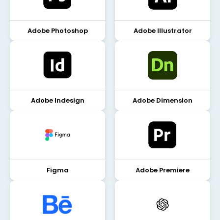
Adobe Photoshop
Adobe Illustrator
Adobe Indesign
Adobe Dimension
Figma
Adobe Premiere