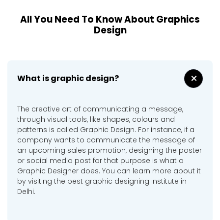
All You Need To Know About Graphics
Design
+
What is graphic design?
The creative art of communicating a message,
through visual tools, like shapes, colours and
patterns is called Graphic Design. For instance, if a
company wants to communicate the message of
an upcoming sales promotion, designing the poster
or social media post for that purpose is what a
Graphic Designer does. You can learn more about it
by visiting the best graphic designing institute in
Delhi.