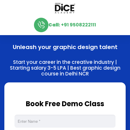
Call:
+91 9508222111
Unleash your graphic design talent
Start your career in the creative industry |
Starting salary 3-5 LPA | Best graphic design
course in Delhi NCR
Book Free Demo Class