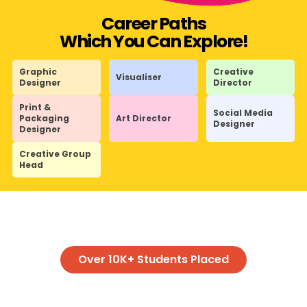
Career Paths
Which You Can Explore!
Graphic
Creative
Visualiser
Designer
Director
Print &
Social Media
Packaging
Art Director
Designer
Designer
Creative Group
Head
Over 10K+ Students Placed