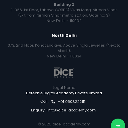
Building 2
E-366, 1st Floor, (above COBBS) Vikas Marg, Nirman Vihar,
(Exit from Nirman Vihar metro station, Gate no: 3)
New Delhi - 110092
North Delhi
373, 2nd Floor, Kohat Enclave, Above Singla Jeweller, (Next to
Akash),
New Delhi - 110034
Legal Name
Detechie Digital Academy Private Limited
Call :
+91 9508222111
Enquiry :
info@dice-academy.com
© 2026
dice-academy.com