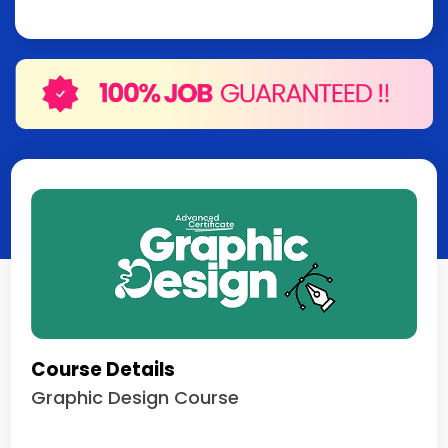
Course Details
Graphic Design Course