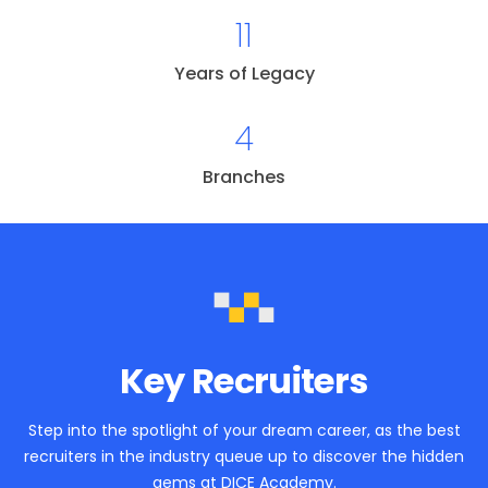
11
Years of Legacy
4
Branches
Key Recruiters
Step into the spotlight of your dream career, as the best
recruiters in the industry queue up to discover the hidden
gems at DICE Academy.