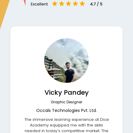
Vicky Pandey
Graphic Designer
Occals Technologies Pvt. Ltd.
The immersive learning experience at Dice
Academy equipped me with the skills
needed in today's competitive market. The