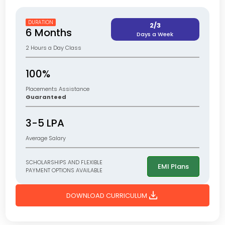
DURATION
2/3
6 Months
Days a Week
2 Hours a Day Class
100%
Placements Assistance
Guaranteed
3-5 LPA
Average Salary
SCHOLARSHIPS AND FLEXIBLE
EMI Plans
PAYMENT OPTIONS AVAILABLE
download
DOWNLOAD CURRICULUM