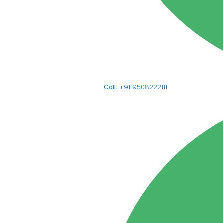
Call:
+91 9508222111