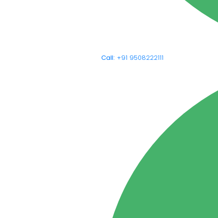
Call:
+91 9508222111