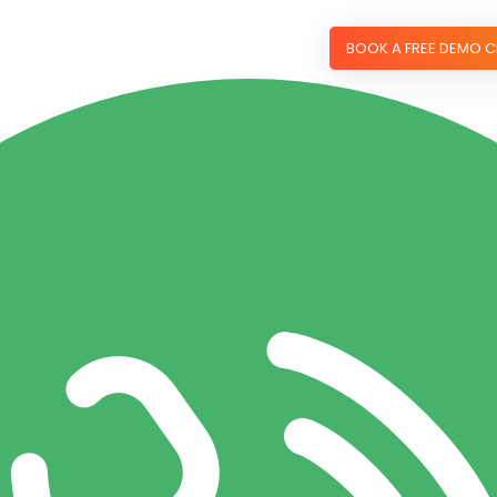
BOOK A FREE DEMO C