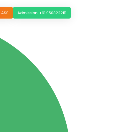
LASS
Admission:
+91 9508222111