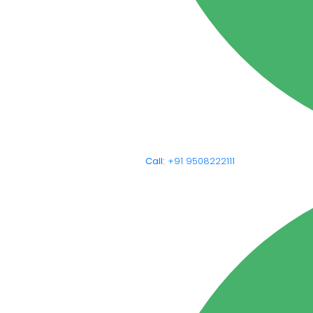
Call:
+91 9508222111