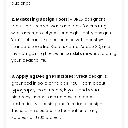
audience.
2. Mastering Design Tools:
A UI/UX designer’s
toolkit includes software and tools for creating
wireframes, prototypes, and high-fidelity designs.
You’ll get hands-on experience with industry-
standard tools like Sketch, Figma, Adobe XD, and
InVision, gaining the technical skills needed to bring
your ideas to life.
3. Applying Design Principles:
Great design is
grounded in solid principles. You’ll learn about
typography, color theory, layout, and visual
hierarchy, understanding how to create
aesthetically pleasing and functional designs.
These principles are the foundation of any
successful UI/UX project.