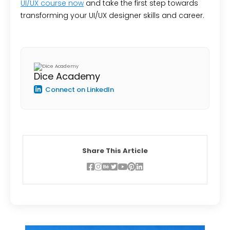
UI/UX course now
and take the first step towards
transforming your UI/UX designer skills and career.
Dice Academy
Connect on LinkedIn
Share This Article