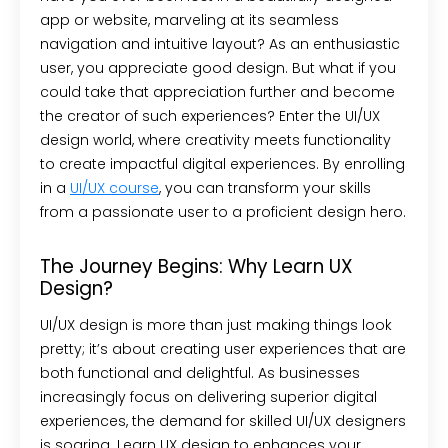
app or website, marveling at its seamless
navigation and intuitive layout? As an enthusiastic
user, you appreciate good design. But what if you
could take that appreciation further and become
the creator of such experiences? Enter the UI/UX
design world, where creativity meets functionality
to create impactful digital experiences. By enrolling
in a
UI/UX course
, you can transform your skills
from a passionate user to a proficient design hero.
The Journey Begins: Why Learn UX
Design?
UI/UX design is more than just making things look
pretty; it’s about creating user experiences that are
both functional and delightful. As businesses
increasingly focus on delivering superior digital
experiences, the demand for skilled UI/UX designers
is soaring. Learn UX design to enhances your