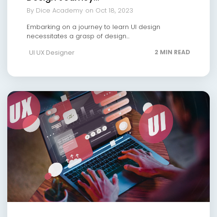
By Dice Academy
on Oct 18, 2023
Embarking on a journey to learn UI design
necessitates a grasp of design...
UI UX Designer
2 MIN READ