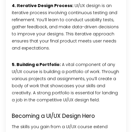
4. Iterative Design Process:
UI/UX design is an
iterative process involving continuous testing and
refinement. You’ll learn to conduct usability tests,
gather feedback, and make data-driven decisions
to improve your designs. This iterative approach
ensures that your final product meets user needs
and expectations.
5. Building a Portfolio:
A vital component of any
UI/UX course is building a portfolio of work. Through
various projects and assignments, you’ll create a
body of work that showcases your skills and
creativity. A strong portfolio is essential for landing
a job in the competitive UI/UX design field.
Becoming a UI/UX Design Hero
The skills you gain from a UI/UX course extend