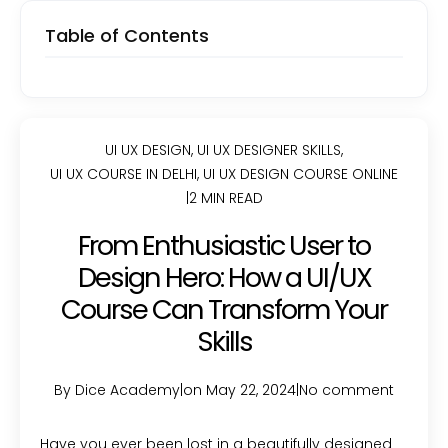
Table of Contents
UI UX DESIGN
,
UI UX DESIGNER SKILLS
,
UI UX COURSE IN DELHI
,
UI UX DESIGN COURSE ONLINE
|
2 MIN READ
From Enthusiastic User to
Design Hero: How a UI/UX
Course Can Transform Your
Skills
By Dice Academy
|
on May 22, 2024
|
No comment
Have you ever been lost in a beautifully designed