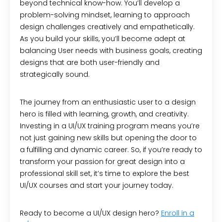
beyond technical know-how. You’ll develop a
problem-solving mindset, learning to approach
design challenges creatively and empathetically.
As you build your skills, you’ll become adept at
balancing User needs with business goals, creating
designs that are both user-friendly and
strategically sound.
The journey from an enthusiastic user to a design
hero is filled with learning, growth, and creativity.
Investing in a UI/UX training program means you’re
not just gaining new skills but opening the door to
a fulfilling and dynamic career. So, if you’re ready to
transform your passion for great design into a
professional skill set, it’s time to explore the best
UI/UX courses and start your journey today.
Ready to become a UI/UX design hero?
Enroll in a