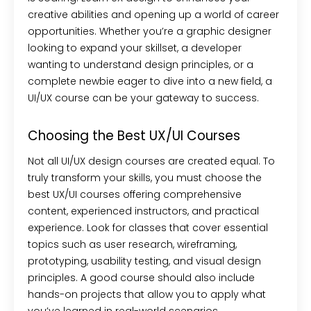
creative abilities and opening up a world of career
opportunities. Whether you’re a graphic designer
looking to expand your skillset, a developer
wanting to understand design principles, or a
complete newbie eager to dive into a new field, a
UI/UX course can be your gateway to success.
Choosing the Best UX/UI Courses
Not all UI/UX design courses are created equal. To
truly transform your skills, you must choose the
best UX/UI courses offering comprehensive
content, experienced instructors, and practical
experience. Look for classes that cover essential
topics such as user research, wireframing,
prototyping, usability testing, and visual design
principles. A good course should also include
hands-on projects that allow you to apply what