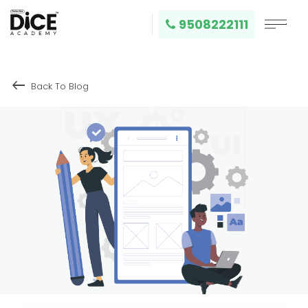
9508222111
keyboard_backspace
Back To Blog