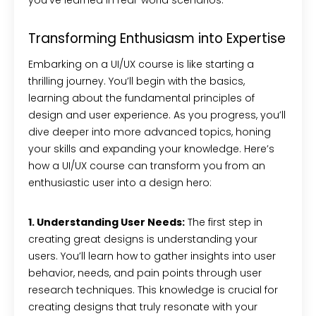
you’ve learned in real-world scenarios.
Transforming Enthusiasm into Expertise
Embarking on a UI/UX course is like starting a
thrilling journey. You’ll begin with the basics,
learning about the fundamental principles of
design and user experience. As you progress, you’ll
dive deeper into more advanced topics, honing
your skills and expanding your knowledge. Here’s
how a UI/UX course can transform you from an
enthusiastic user into a design hero:
1. Understanding User Needs:
The first step in
creating great designs is understanding your
users. You’ll learn how to gather insights into user
behavior, needs, and pain points through user
research techniques. This knowledge is crucial for
creating designs that truly resonate with your