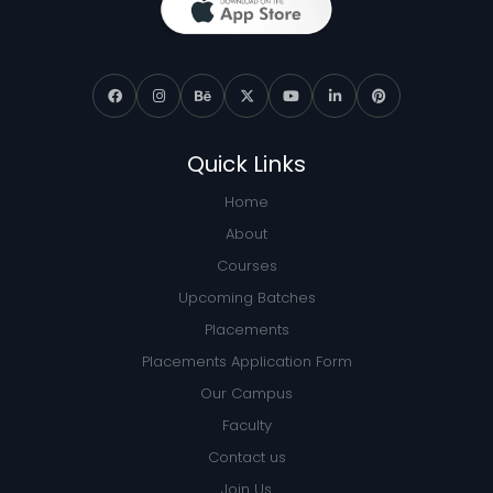
Quick Links
Home
About
Courses
Upcoming Batches
Placements
Placements Application Form
Our Campus
Faculty
Contact us
Join Us