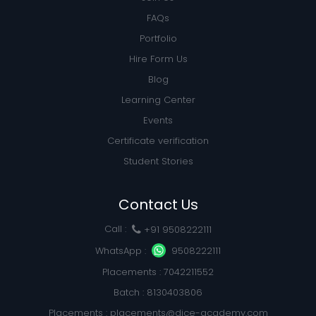
FAQs
Portfolio
Hire Form Us
Blog
Learning Center
Events
Certificate verification
Student Stories
Contact Us
Call :
+91 9508222111
WhatsApp :
9508222111
Placements : 7042211552
Batch : 8130403806
Placements :
placements@dice-academy.com