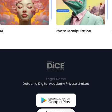
AI
Photo Manipulation
Legal Name
Detechie Digital Academy Private Limited