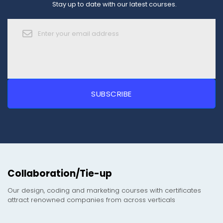
Stay up to date with our latest courses.
Collaboration/Tie-up
Our design, coding and marketing courses with certificates
attract renowned companies from across verticals