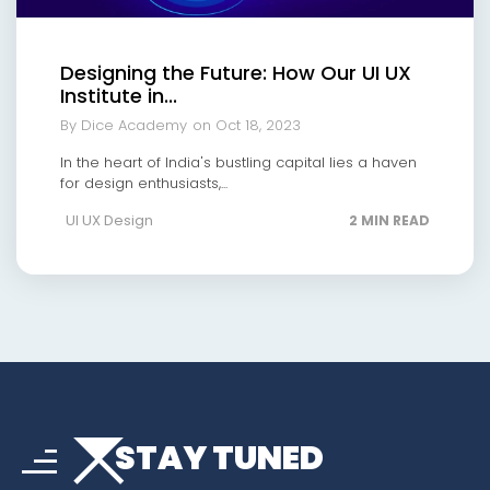
Designing the Future: How Our UI UX
Institute in...
By Dice Academy
on Oct 18, 2023
In the heart of India's bustling capital lies a haven
for design enthusiasts,...
UI UX Design
2 MIN READ
arrow_drop_down
sort
STAY TUNED
arrow_forward_ios