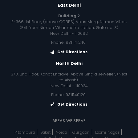
East Delhi
Building 2
E-366, 1st Floor, (above COBBS) Vikas Marg, Nirman Vihar,
(Exit from Nirman Vihar metro station, Gate no: 3)
New Delhi - 110092
Phone: 9311141240
Get Directions
North Delhi
373, 2nd Floor, Kohat Enclave, Above Singla Jeweller, (Next
to Akash),
New Delhi - 110034
Phone:
9311140120
Get Directions
AREAS WE SERVE
Pitampura
Saket
Noida
Gurgaon
Laxmi Nagar