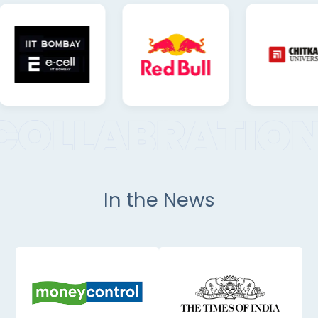
In the News