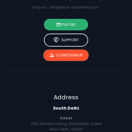
Enquiry :
info@dice-academy.com
PAY FEE
handshake
SUPPORT
passkey
LOGIN/SIGNUP
Address
South Delhi
Saket
264, Western Marg, Saidulajab, Saket,
New Delhi, 110030