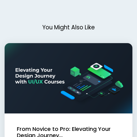
You Might Also Like
From Novice to Pro: Elevating Your
Design Journey...