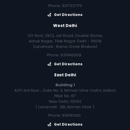
Phone: 9217327170
Get Directions
West Delhi
UG floor, 28/2, Jail Road, Double Storey,
Ashok Nagar, Tilak Nagar Delhi - 110018
(Landmark : Rama Chole Bhature)
Phone: 9311146909
Get Directions
East Delhi
Building 1
A371 3rd floor , Gate No. 3, Nirman Vihar metro station,
Pillar No. 67
New Delhi, 110092
( Landmark : SBI, Nirman Vihar )
Phone: 9311141240
Get Directions