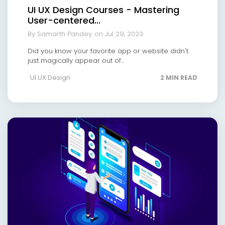
UI UX Design Courses - Mastering
User-centered...
By Samarth Pandey
on Jul 29, 2023
Did you know your favorite app or website didn't
just magically appear out of...
UI UX Design
2 MIN READ