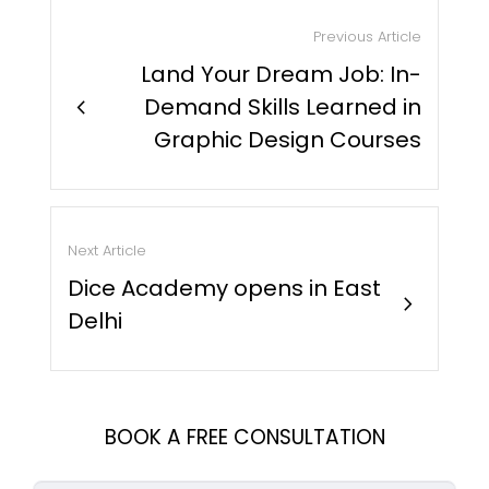
Previous Article
Land Your Dream Job: In-
chevron_right
Demand Skills Learned in
Graphic Design Courses
Next Article
Dice Academy opens in East
chevron_right
Delhi
BOOK A FREE CONSULTATION