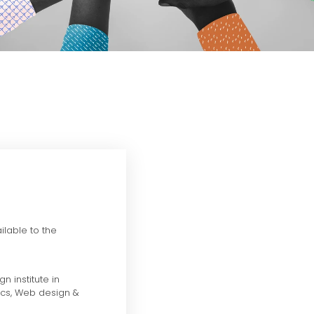
ilable to the
n institute in
ics, Web design &