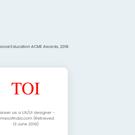
ational Education ACME Awards, 2018.
areer as a UX/UI designer -
imesofIndia.com (Retrieved
13 June 2019)