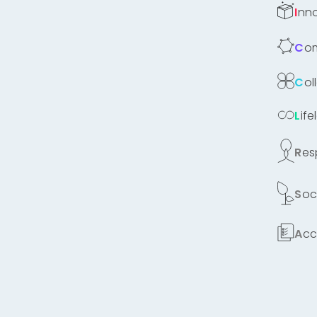
Inn
C
Co
Lif
Re
Soc
Ac