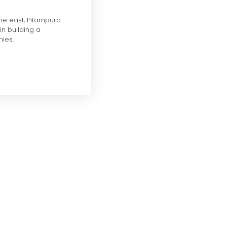
the east, Pitampura
in building a
ies.