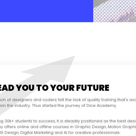
LEAD YOU TO YOUR FUTURE
ch of designers and coders felt the lack of quality training that’s ava
 join the industry. Thus started the journey of Dice Academy.
g 30k+ students to success, it is steadily positioned as the best desig
y offers online and offline courses in Graphic Design, Motion Graph
 Design, Digital Marketing and AI for creative professionals.