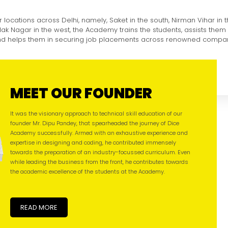
r locations across Delhi, namely, Saket in the south, Nirman Vihar in 
ilak Nagar in the west, the Academy trains the students, assists them 
and helps them in securing job placements across renowned compan
MEET OUR FOUNDER
It was the visionary approach to technical skill education of our
founder Mr. Dipu Pandey, that spearheaded the journey of Dice
Academy successfully. Armed with an exhaustive experience and
expertise in designing and coding, he contributed immensely
towards the preparation of an industry-focussed curriculum. Even
while leading the business from the front, he contributes towards
the academic excellence of the students at the Academy.
READ MORE