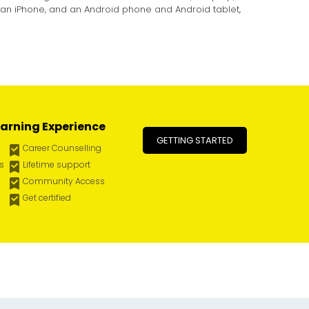
 an iPhone, and an Android phone and Android tablet,
arning Experience
GETTING STARTED
Career Counselling
es
Lifetime support
Community Access
Get certified