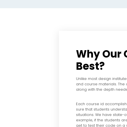
Why Our 
Best?
Unlike most design institute
and course materials. The
along with the depth neede
Each course id accomplish
sure that students understa
situations. We have state-of
example, if the students ar
get to test their code on a