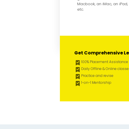
Macbook, an iMac, an iPad,
etc.
Get Comprehensive Le
100% Placement Assistance
Daily Offline & Online class
Practice and revise
1-on-1 Mentorship