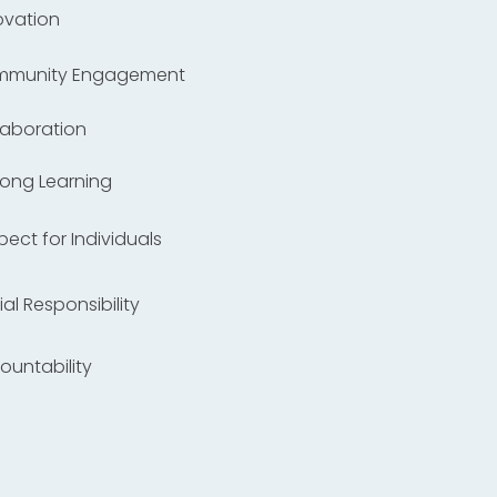
ovation
ommunity Engagement
llaboration
elong Learning
spect for Individuals
ial Responsibility
countability