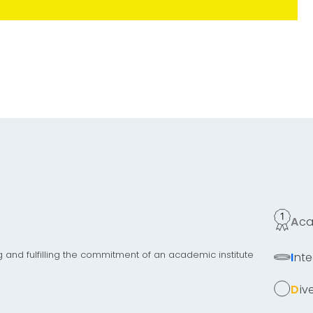
Ac
g and fulfilling the commitment of an academic institute
Inte
Di