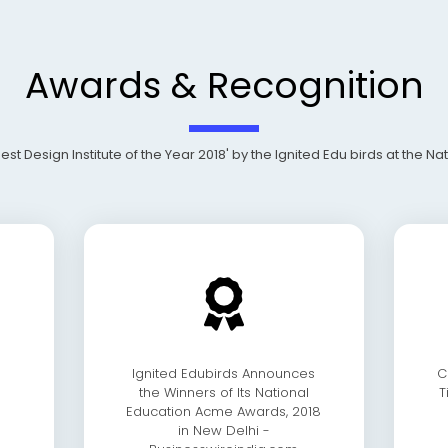
Awards & Recognition
Design Institute of the Year 2018' by the Ignited Edu birds at the N
Ignited Edubirds Announces
C
the Winners of Its National
T
Education Acme Awards, 2018
in New Delhi -