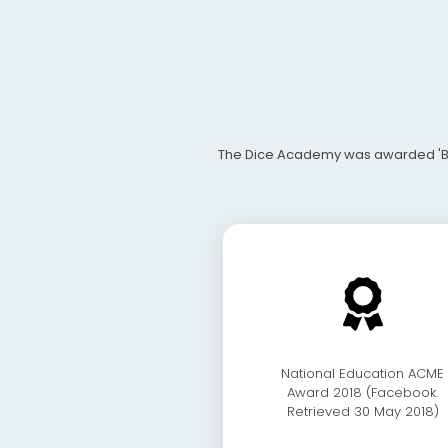
The Dice Academy was awarded 'Best 
National Education ACME
Award 2018 (Facebook.
Retrieved 30 May 2018)