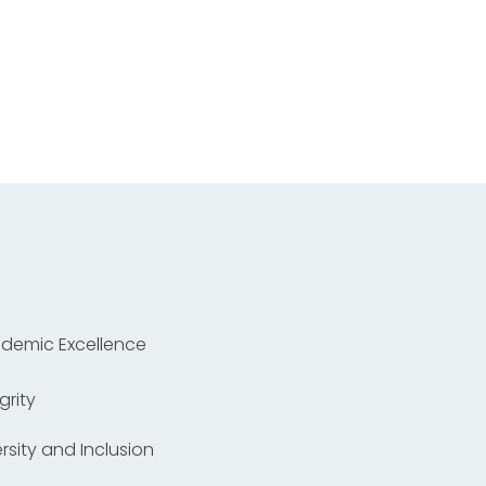
ademic Excellence
grity
versity and Inclusion