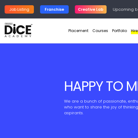
Upcoming b
Job Listing
Franchise
Creative Lab
Placement
Courses
Portfolio
Hir
HAPPY TO M
We are a bunch of passionate, enthus
who want to share the joy of thinkin
aspirants.