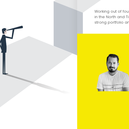
Working out of fou
in the North and T
strong portfolio 