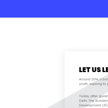
LET US 
Around 2014, a bun
youth, aspiring to
Today, after guidin
Delhi. The Academ
Development, UI/UX