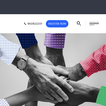
9508222111
REGISTER NOW