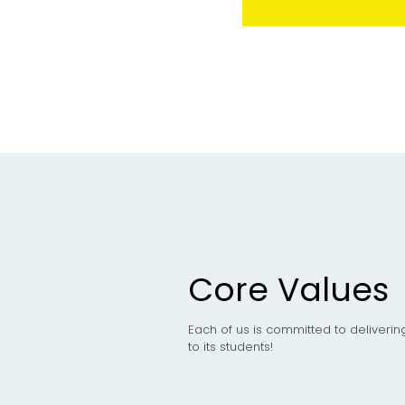
Core Values
Each of us is committed to deliverin
to its students!