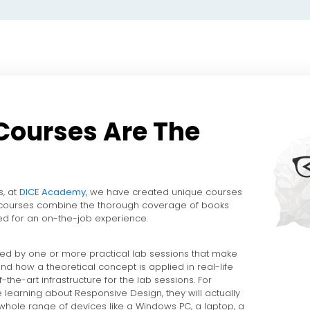
Courses Are The
s, at
DICE Academy
, we have created unique courses
 courses combine the thorough coverage of books
d for an on-the-job experience.
ed by one or more practical lab sessions that make
nd how a theoretical concept is applied in real-life
-the-art infrastructure for the lab sessions. For
e learning about Responsive Design, they will actually
 whole range of devices like a Windows PC, a laptop, a