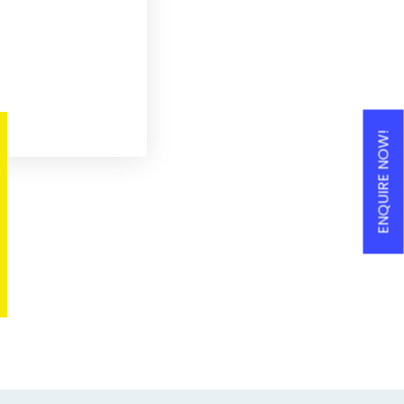
ENQUIRE NOW!