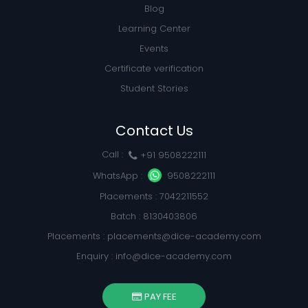
Blog
Learning Center
Events
Certificate verification
Student Stories
Contact Us
Call :
+91 9508222111
WhatsApp :
9508222111
Placements : 7042211552
Batch : 8130403806
Placements :
placements@dice-academy.com
Enquiry :
info@dice-academy.com
PAY FEE