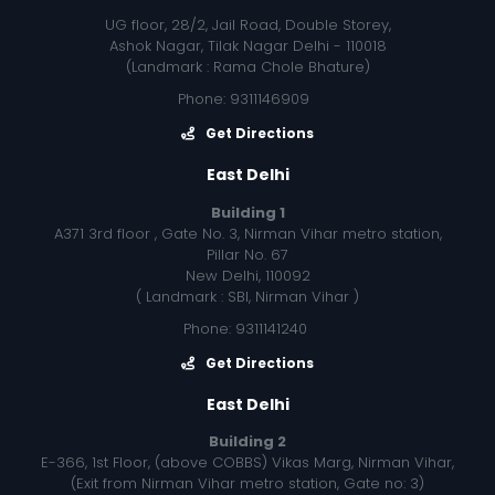
UG floor, 28/2, Jail Road, Double Storey,
Ashok Nagar, Tilak Nagar Delhi - 110018
(Landmark : Rama Chole Bhature)
Phone: 9311146909
Get Directions
East Delhi
Building 1
A371 3rd floor , Gate No. 3, Nirman Vihar metro station,
Pillar No. 67
New Delhi, 110092
( Landmark : SBI, Nirman Vihar )
Phone: 9311141240
Get Directions
East Delhi
Building 2
E-366, 1st Floor, (above COBBS) Vikas Marg, Nirman Vihar,
(Exit from Nirman Vihar metro station, Gate no: 3)