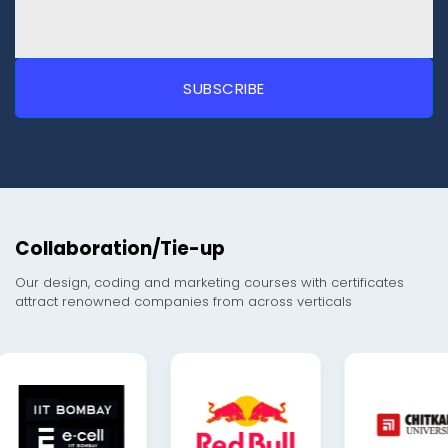
Collaboration/Tie-up
Our design, coding and marketing courses with certificates
attract renowned companies from across verticals