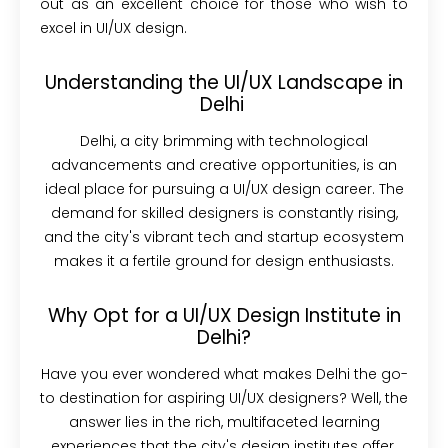
out as an excellent choice for those who wish to
excel in UI/UX design.
Understanding the UI/UX Landscape in
Delhi
Delhi, a city brimming with technological
advancements and creative opportunities, is an
ideal place for pursuing a UI/UX design career. The
demand for skilled designers is constantly rising,
and the city's vibrant tech and startup ecosystem
makes it a fertile ground for design enthusiasts.
Why Opt for a UI/UX Design Institute in
Delhi?
Have you ever wondered what makes Delhi the go-
to destination for aspiring UI/UX designers? Well, the
answer lies in the rich, multifaceted learning
experiences that the city's design institutes offer.