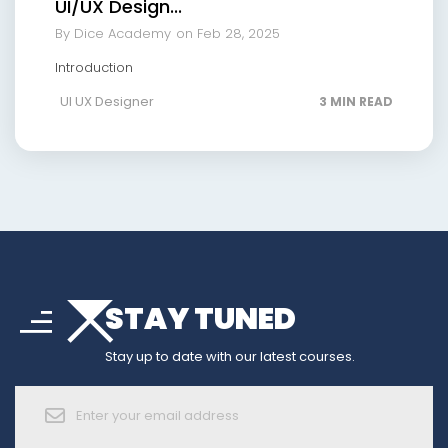
UI/UX Design...
By Dice Academy
on Feb 28, 2025
Introduction
UI UX Designer
3 MIN READ
arrow_drop_down
sort
STAY TUNED
arrow_forward_ios
Stay up to date with our latest courses.