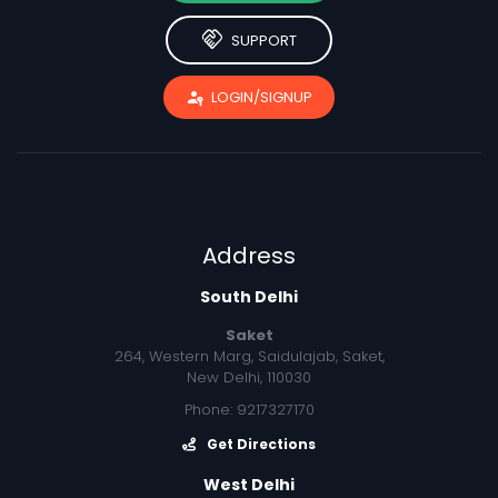
handshake
SUPPORT
passkey
LOGIN/SIGNUP
Address
South Delhi
Saket
264, Western Marg, Saidulajab, Saket,
New Delhi, 110030
Phone: 9217327170
Get Directions
West Delhi