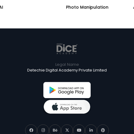
AI
Photo Manipulation
Legal Name
Detechie Digital Academy Private Limited