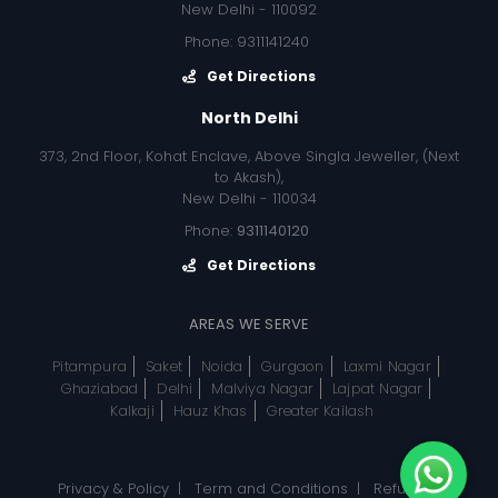
New Delhi - 110092
Phone: 9311141240
Get Directions
North Delhi
373, 2nd Floor, Kohat Enclave, Above Singla Jeweller, (Next
to Akash),
New Delhi - 110034
Phone:
9311140120
Get Directions
AREAS WE SERVE
Pitampura
Saket
Noida
Gurgaon
Laxmi Nagar
Ghaziabad
Delhi
Malviya Nagar
Lajpat Nagar
Kalkaji
Hauz Khas
Greater Kailash
Privacy & Policy
|
Term and Conditions
|
Refund, &