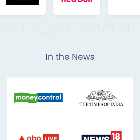
In the News