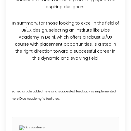
aspiring designers.
In summary, for those looking to excel in the field of
UI/UX design, selecting an institute like Dice
Academy in Delhi, which offers a robust
UI/UX
course with placement
opportunities, is a step in
the right direction toward a successful career in
this dynamic and evolving field.
Edited article added here and suggested feedback is implemented -
here Dice Academy is featured.