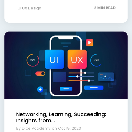
UI UX Design
2 MIN READ
Networking, Learning, Succeeding:
Insights from...
By Dice Academy
on Oct 18, 2023