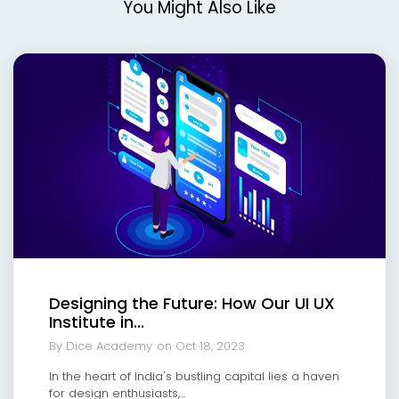
You Might Also Like
Designing the Future: How Our UI UX
Institute in...
By Dice Academy
on Oct 18, 2023
In the heart of India's bustling capital lies a haven
for design enthusiasts,...