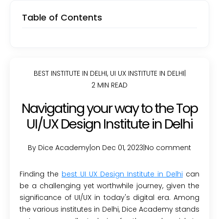
Table of Contents
BEST INSTITUTE IN DELHI
,
UI UX INSTITUTE IN DELHI
|
2 MIN READ
Navigating your way to the Top
UI/UX Design Institute in Delhi
By Dice Academy
|
on Dec 01, 2023
|
No comment
Finding the
best UI UX Design Institute in Delhi
can
be a challenging yet worthwhile journey, given the
significance of UI/UX in today's digital era. Among
the various institutes in Delhi, Dice Academy stands