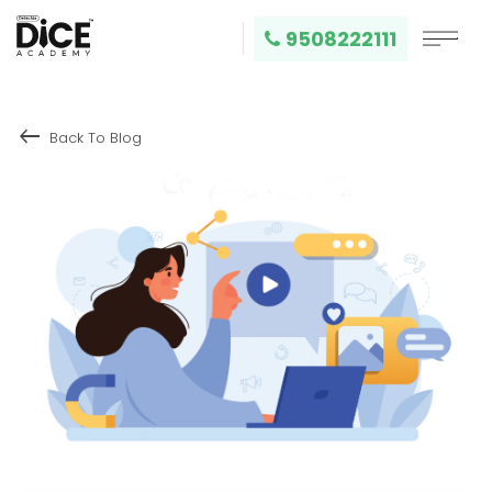
9508222111
keyboard_backspace
Back To Blog