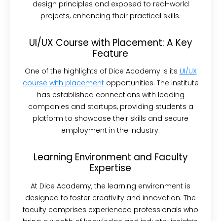
design principles and exposed to real-world
projects, enhancing their practical skills.
UI/UX Course with Placement: A Key
Feature
One of the highlights of Dice Academy is its
UI/UX
course with placement
opportunities. The institute
has established connections with leading
companies and startups, providing students a
platform to showcase their skills and secure
employment in the industry.
Learning Environment and Faculty
Expertise
At Dice Academy, the learning environment is
designed to foster creativity and innovation. The
faculty comprises experienced professionals who