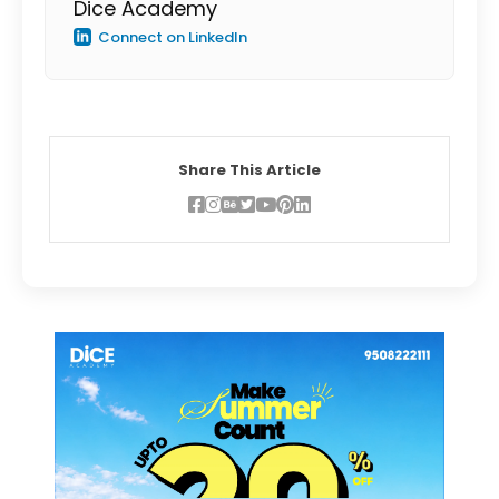
Dice Academy
Connect on LinkedIn
Share This Article