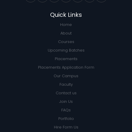
Quick Links
Home
About
Courses
Upcoming Batches
Placements
Placements Application Form
Our Campus
Faculty
Contact us
Join Us
FAQs
Portfolio
Hire Form Us