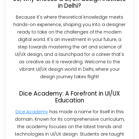
in Delhi?
Because it's where theoretical knowledge meets
hands-on experience, shaping you into a designer
ready to take on the challenges of the modern
digital world. It's an investment in your future, a
step towards mastering the art and science of
UI/UX design, and a launchpad for a career that's
as creative as it is rewarding. Welcome to the
vibrant UI/UX design world in Delhi, where your
design journey takes flight!
Dice Academy: A Forefront in UI/UX
Education
Dice Academy
has made a name for itself in this
domain. Known for its comprehensive curriculum,
the academy focuses on the latest trends and
technologies in UI/UX design. Students are taught