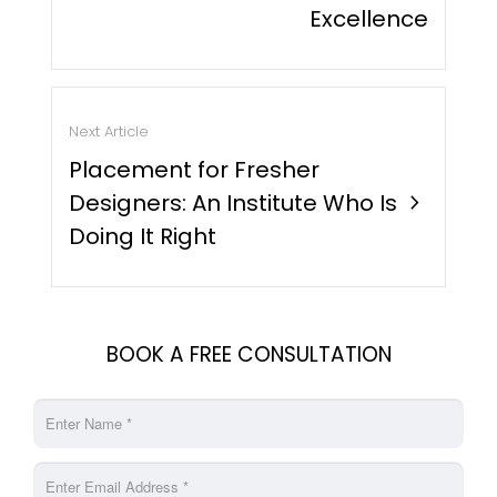
Excellence
Next Article
Placement for Fresher
Designers: An Institute Who Is
chevron_right
Doing It Right
BOOK A FREE CONSULTATION