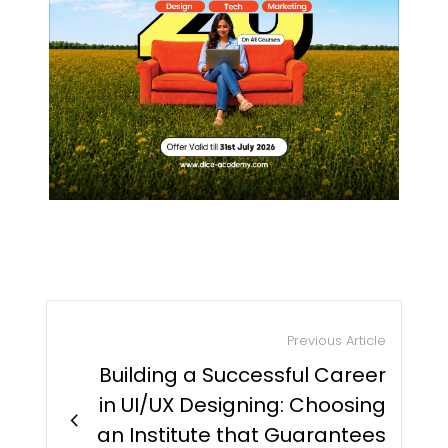
Previous Article
Building a Successful Career
in UI/UX Designing: Choosing
chevron_right
an Institute that Guarantees