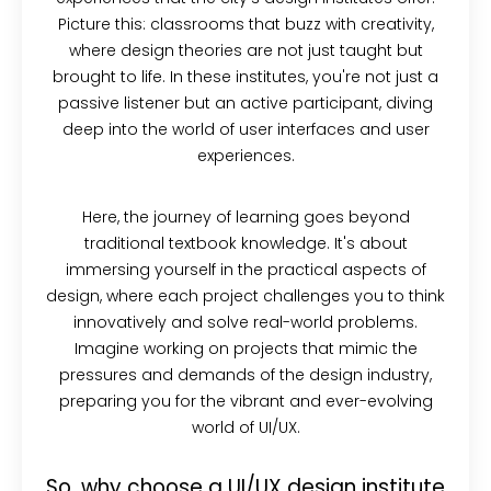
Picture this: classrooms that buzz with creativity,
where design theories are not just taught but
brought to life. In these institutes, you're not just a
passive listener but an active participant, diving
deep into the world of user interfaces and user
experiences.
Here, the journey of learning goes beyond
traditional textbook knowledge. It's about
immersing yourself in the practical aspects of
design, where each project challenges you to think
innovatively and solve real-world problems.
Imagine working on projects that mimic the
pressures and demands of the design industry,
preparing you for the vibrant and ever-evolving
world of UI/UX.
So, why choose a UI/UX design institute