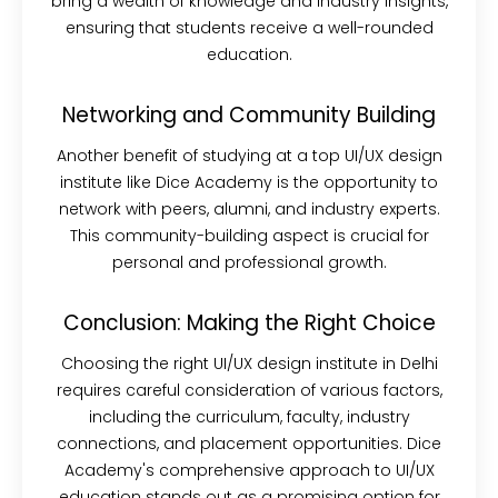
bring a wealth of knowledge and industry insights,
ensuring that students receive a well-rounded
education.
Networking and Community Building
Another benefit of studying at a top UI/UX design
institute like Dice Academy is the opportunity to
network with peers, alumni, and industry experts.
This community-building aspect is crucial for
personal and professional growth.
Conclusion: Making the Right Choice
Choosing the right UI/UX design institute in Delhi
requires careful consideration of various factors,
including the curriculum, faculty, industry
connections, and placement opportunities. Dice
Academy's comprehensive approach to UI/UX
education stands out as a promising option for