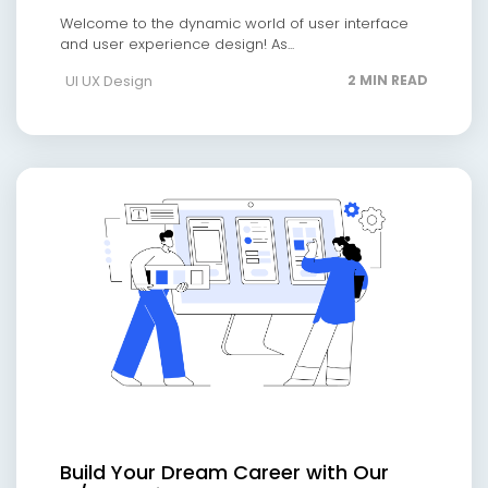
Welcome to the dynamic world of user interface
and user experience design! As...
UI UX Design
2 MIN READ
Build Your Dream Career with Our