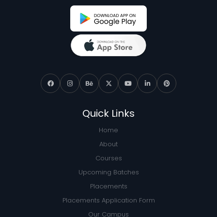
Quick Links
Home
About
Courses
Upcoming Batches
Placements
Placements Application Form
Our Campus