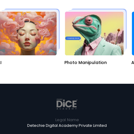
AI
Photo Manipulation
Legal Name
Detechie Digital Academy Private Limited