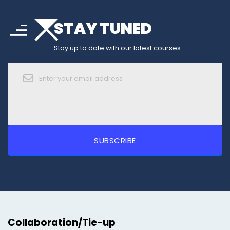
arrow_drop_down
sort
STAY TUNED
arrow_forward_ios
Stay up to date with our latest courses.
Collaboration/Tie-up