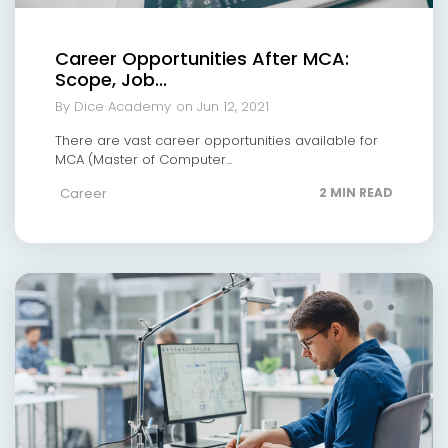
Career Opportunities After MCA:
Scope, Job...
By Dice Academy
on Jun 12, 2021
There are vast career opportunities available for
MCA (Master of Computer...
Career
2 MIN READ