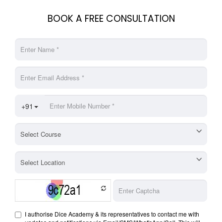
BOOK A FREE CONSULTATION