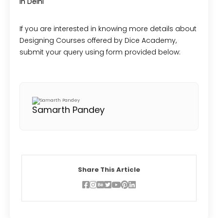
in Delhi
If you are interested in knowing more details about
Designing Courses offered by Dice Academy,
submit your query using form provided below:
Samarth Pandey
Share This Article