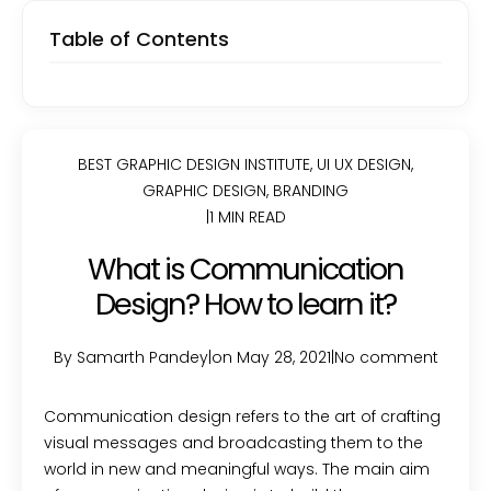
Table of Contents
BEST GRAPHIC DESIGN INSTITUTE
,
UI UX DESIGN
,
GRAPHIC DESIGN
,
BRANDING
|
1 MIN READ
What is Communication
Design? How to learn it?
By Samarth Pandey
|
on May 28, 2021
|
No comment
Communication design refers to the art of crafting
visual messages and broadcasting them to the
world in new and meaningful ways. The main aim