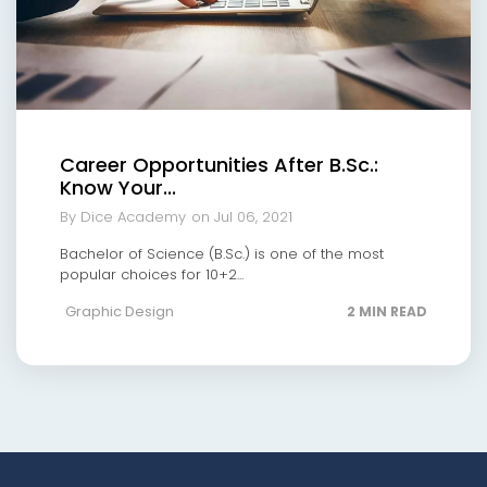
Career Opportunities After B.Sc.:
Know Your...
By Dice Academy
on Jul 06, 2021
Bachelor of Science (B.Sc.) is one of the most
popular choices for 10+2...
Graphic Design
2 MIN READ