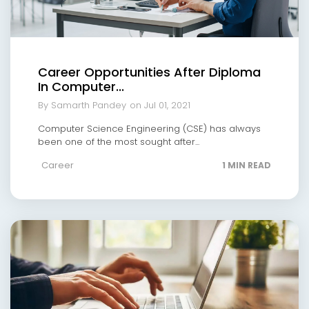
Career Opportunities After Diploma
In Computer...
By Samarth Pandey
on Jul 01, 2021
Computer Science Engineering (CSE) has always
been one of the most sought after...
Career
1 MIN READ