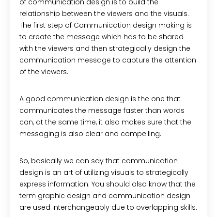
of communication design is to build the
relationship between the viewers and the visuals.
The first step of Communication design making is
to create the message which has to be shared
with the viewers and then strategically design the
communication message to capture the attention
of the viewers.
A good communication design is the one that
communicates the message faster than words
can, at the same time, it also makes sure that the
messaging is also clear and compelling.
So, basically we can say that communication
design is an art of utilizing visuals to strategically
express information. You should also know that the
term graphic design and communication design
are used interchangeably due to overlapping skills.