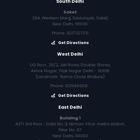
South Delhi
Saket
264, Western Marg, Saidulajab, Saket,
New Delhi, 110030
Phone: 9217327170
Get Directions
West Delhi
UG floor, 28/2, Jail Road, Double Storey,
Ashok Nagar, Tilak Nagar Delhi - 110018
(Landmark : Rama Chole Bhature)
Phone: 9311146909
Get Directions
East Delhi
Building 1
A371 3rd floor , Gate No. 3, Nirman Vihar metro station,
Pillar No. 67
New Delhi, 110092