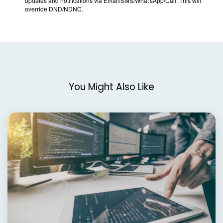
You Might Also Like