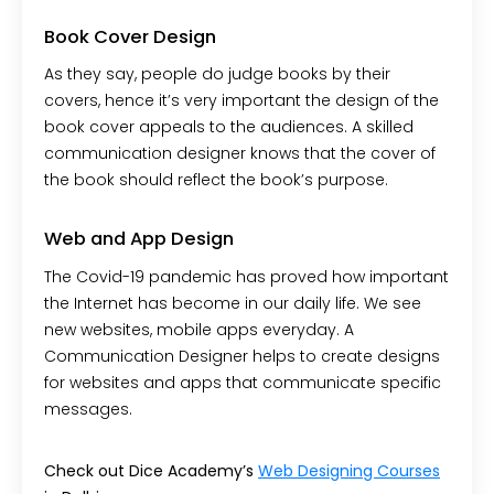
Book Cover Design
As they say, people do judge books by their
covers, hence it’s very important the design of the
book cover appeals to the audiences. A skilled
communication designer knows that the cover of
the book should reflect the book’s purpose.
Web and App Design
The Covid-19 pandemic has proved how important
the Internet has become in our daily life. We see
new websites, mobile apps everyday. A
Communication Designer helps to create designs
for websites and apps that communicate specific
messages.
Check out Dice Academy’s
Web Designing Courses