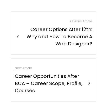
Previous Article
Career Options After 12th:
chevron_right
Why and How To Become A
Web Designer?
Next Article
Career Opportunities After
BCA – Career Scope, Profile,
chevron_right
Courses