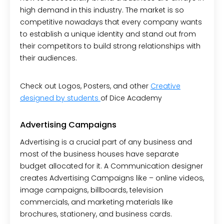
high demand in this industry. The market is so
competitive nowadays that every company wants
to establish a unique identity and stand out from
their competitors to build strong relationships with
their audiences.
Check out Logos, Posters, and other
Creative
designed by students
of Dice Academy
Advertising Campaigns
Advertising is a crucial part of any business and
most of the business houses have separate
budget allocated for it. A Communication designer
creates Advertising Campaigns like – online videos,
image campaigns, billboards, television
commercials, and marketing materials like
brochures, stationery, and business cards.