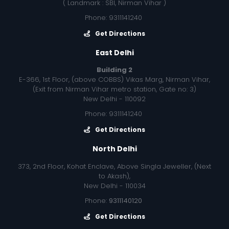
( Landmark : SBI, Nirman Vihar )
Phone: 9311141240
Get Directions
East Delhi
Building 2
E-366, 1st Floor, (above COBBS) Vikas Marg, Nirman Vihar,
(Exit from Nirman Vihar metro station, Gate no: 3)
New Delhi - 110092
Phone: 9311141240
Get Directions
North Delhi
373, 2nd Floor, Kohat Enclave, Above Singla Jeweller, (Next
to Akash),
New Delhi - 110034
Phone:
9311140120
Get Directions