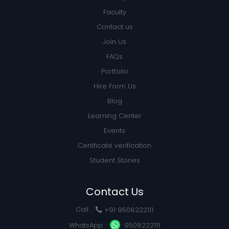
Faculty
Contact us
Join Us
FAQs
Portfolio
Hire Form Us
Blog
Learning Center
Events
Certificate verification
Student Stories
Contact Us
Call :
+91 9508222111
WhatsApp :
9508222111