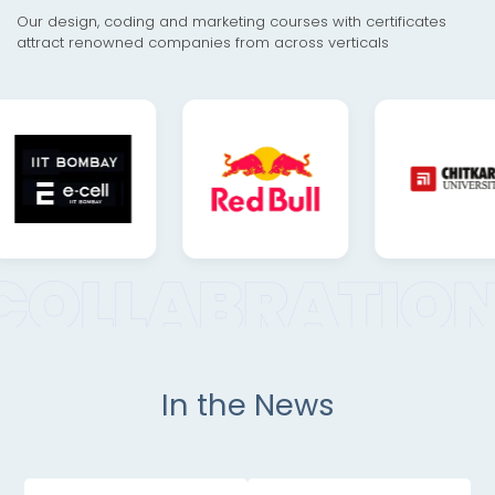
Our design, coding and marketing courses with certificates
attract renowned companies from across verticals
In the News