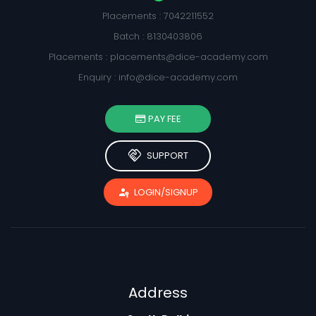
Placements : 7042211552
Batch : 8130403806
Placements :
placements@dice-academy.com
Enquiry :
info@dice-academy.com
PAY FEE
handshake
SUPPORT
passkey
LOGIN/SIGNUP
Address