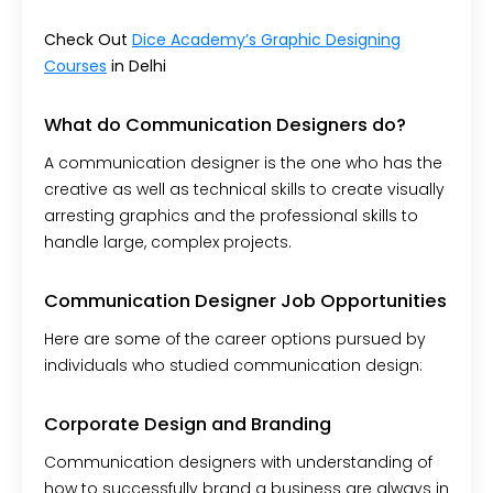
Check Out
Dice Academy’s Graphic Designing
Courses
in Delhi
What do Communication Designers do?
A communication designer is the one who has the
creative as well as technical skills to create visually
arresting graphics and the professional skills to
handle large, complex projects.
Communication Designer Job Opportunities
Here are some of the career options pursued by
individuals who studied communication design:
Corporate Design and Branding
Communication designers with understanding of
how to successfully brand a business are always in