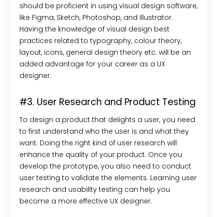
should be proficient in using visual design software,
like Figma, Sketch, Photoshop, and Illustrator.
Having the knowledge of visual design best
practices related to typography, colour theory,
layout, icons, general design theory etc. will be an
added advantage for your career as a UX
designer.
#3. User Research and Product Testing
To design a product that delights a user, you need
to first understand who the user is and what they
want. Doing the right kind of user research will
enhance the quality of your product. Once you
develop the prototype, you also need to conduct
user testing to validate the elements. Learning user
research and usability testing can help you
become a more effective UX designer.