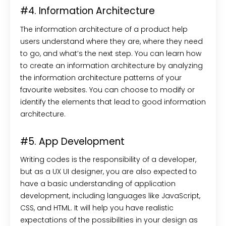
#4. Information Architecture
The information architecture of a product help
users understand where they are, where they need
to go, and what’s the next step. You can learn how
to create an information architecture by analyzing
the information architecture patterns of your
favourite websites. You can choose to modify or
identify the elements that lead to good information
architecture.
#5. App Development
Writing codes is the responsibility of a developer,
but as a UX UI designer, you are also expected to
have a basic understanding of application
development, including languages like JavaScript,
CSS, and HTML. It will help you have realistic
expectations of the possibilities in your design as