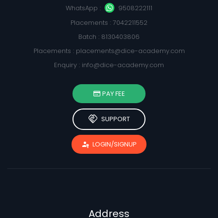
WhatsApp :
9508222111
Placements : 7042211552
Batch : 8130403806
Placements :
placements@dice-academy.com
Enquiry :
info@dice-academy.com
PAY FEE
handshake
SUPPORT
passkey
LOGIN/SIGNUP
Address