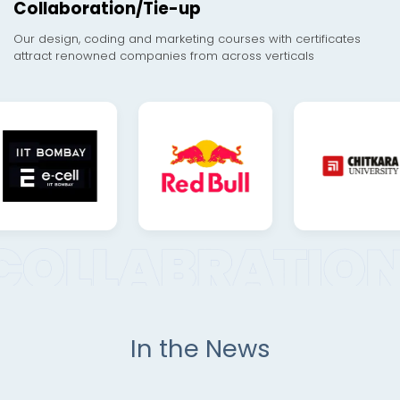
Collaboration/Tie-up
Our design, coding and marketing courses with certificates
attract renowned companies from across verticals
In the News