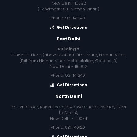
New Delhi, 110092
( Landmark : SBI, Nirman Vihar )
Phone: 9311141240
Get Directions
East Delhi
Building 2
E-366, 1st Floor, (above COBBS) Vikas Marg, Nirman Vihar,
(Exit from Nirman Vihar metro station, Gate no: 3)
New Delhi - 110092
Phone: 9311141240
Get Directions
North Delhi
373, 2nd Floor, Kohat Enclave, Above Singla Jeweller, (Next
to Akash),
New Delhi - 110034
Phone:
9311140120
Get Directions