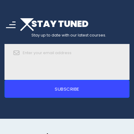
arrow_drop_down
sort
STAY TUNED
arrow_forward_ios
Stay up to date with our latest courses.