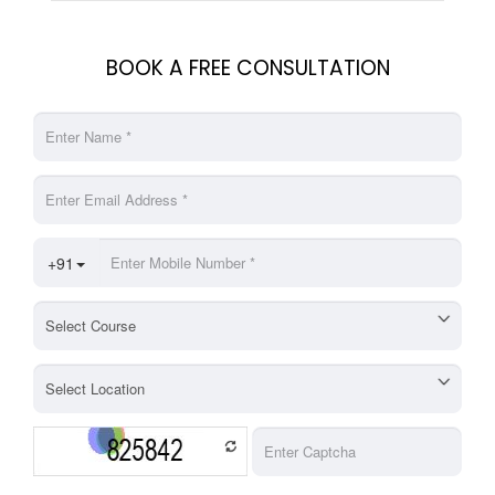
BOOK A FREE CONSULTATION