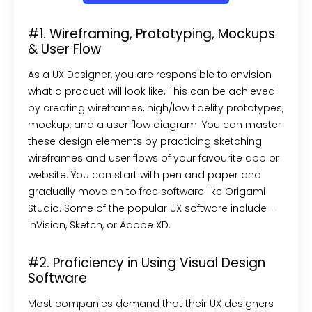
#1. Wireframing, Prototyping, Mockups
& User Flow
As a UX Designer, you are responsible to envision
what a product will look like. This can be achieved
by creating wireframes, high/low fidelity prototypes,
mockup, and a user flow diagram. You can master
these design elements by practicing sketching
wireframes and user flows of your favourite app or
website. You can start with pen and paper and
gradually move on to free software like Origami
Studio. Some of the popular UX software include –
InVision, Sketch, or Adobe XD.
#2. Proficiency in Using Visual Design
Software
Most companies demand that their UX designers