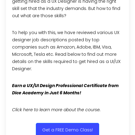
getting hired as a UX Designer is having the right
skill set that the industry demands. But how to find
out what are those skills?
To help you with this, we have reviewed various UX
designer job descriptions posted by top
companies such as Amazon, Adobe, IBM, Visa,
Microsoft, Tesla etc. Read below to find out more
details on the skills required to get hired as a UI/UX
Designer:
Earn a UX/UI Design Professional Certificate from
Dice Academy in Just 6 Months!
Click here to learn more about the course.
Get a FREE Demo Class!