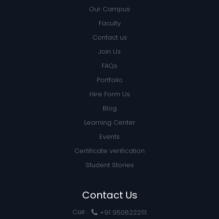
Our Campus
Faculty
Contact us
Join Us
FAQs
Portfolio
Hire Form Us
Blog
Learning Center
Events
Certificate verification
Student Stories
Contact Us
Call :
+91 9508222111