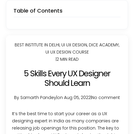
Table of Contents
BEST INSTITUTE IN DELHI
,
UI UX DESIGN
,
DICE ACADEMY
,
UI UX DESIGN COURSE
|
2 MIN READ
5 Skills Every UX Designer
Should Learn
By Samarth Pandey
|
on Aug 05, 2022
|
No comment
It’s the best time to start your career as a UX
designing expert in India as many companies are
releasing job openings for this position. The key to