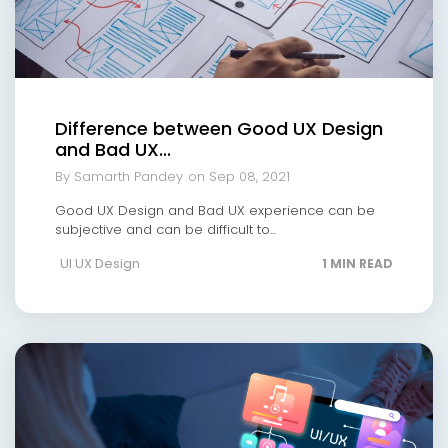
Difference between Good UX Design
and Bad UX...
By Samarth Pandey
on Sep 08, 2021
Good UX Design and Bad UX experience can be
subjective and can be difficult to...
UI UX Design
1 MIN READ