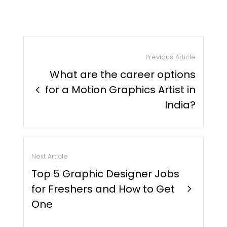
Previous Article
What are the career options
chevron_right
for a Motion Graphics Artist in
India?
Next Article
Top 5 Graphic Designer Jobs
for Freshers and How to Get
chevron_right
One