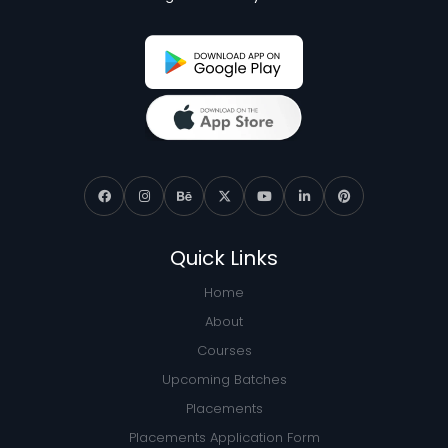
Quick Links
Home
About
Courses
Upcoming Batches
Placements
Placements Application Form