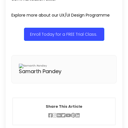
Explore more about our UX/UI Design Programme
Enroll Today for a FREE Trial Class.
Samarth Pandey
Share This Article