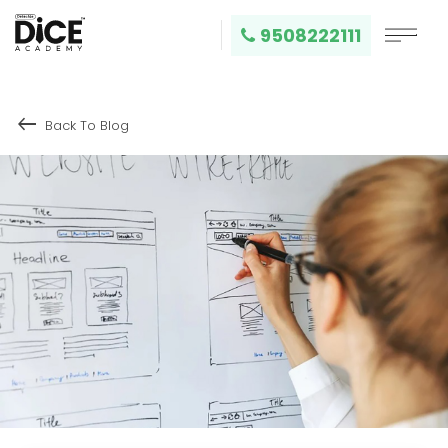
9508222111
keyboard_backspace
Back To Blog