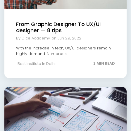
From Graphic Designer To UX/UI
designer — 8 tips
By Dice Academy
on Jun 29, 2022
With the increase in tech, UX/UI designers remain
highly demand. Numerous...
Best Institute In Delhi
2 MIN READ