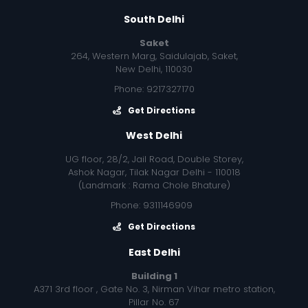
South Delhi
Saket
264, Western Marg, Saidulajab, Saket,
New Delhi, 110030
Phone: 9217327170
Get Directions
West Delhi
UG floor, 28/2, Jail Road, Double Storey,
Ashok Nagar, Tilak Nagar Delhi - 110018
(Landmark : Rama Chole Bhature)
Phone: 9311146909
Get Directions
East Delhi
Building 1
A371 3rd floor , Gate No. 3, Nirman Vihar metro station,
Pillar No. 67