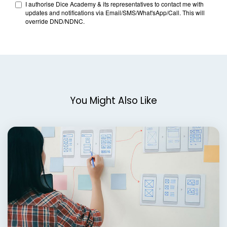
You Might Also Like