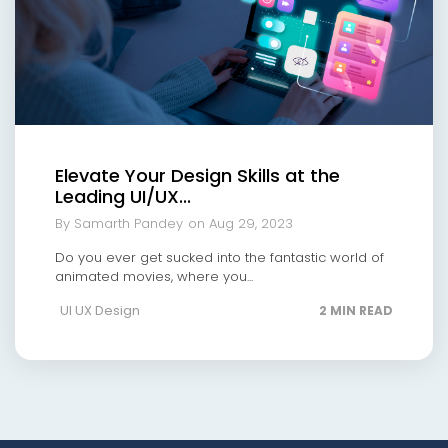
Elevate Your Design Skills at the
Leading UI/UX...
By Samarth Pandey
on Aug 29, 2023
Do you ever get sucked into the fantastic world of
animated movies, where you...
UI UX Design
2 MIN READ