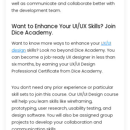
well as communicate and collaborate better with
the development team.
Want to Enhance Your UI/UX Skills? Join
Dice Academy.
Want to know more ways to enhance your
UX/UI
design
skills? Look no beyond Dice Academy. You
can become a job-ready UX designer in less than
six months, by earning your UX/UI Design
Professional Certificate from Dice Academy.
You don’t need any prior experience or particular
skill sets to join this course. Our UX/UI Design course
will help you learn skills like wireframing,
prototyping, user research, usability testing, and
design software. You will also be assigned group
projects to develop your collaboration and
communication skills.