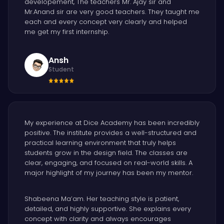
developement, The teachers Mr. Ajay sir and
Mr.Anand sir are very good teachers. They taught me
each and every concept very clearly and helped
me get my first internship.
Ansh
Student
My experience at Dice Academy has been incredibly
positive. The institute provides a well-structured and
practical learning environment that truly helps
students grow in the design field. The classes are
clear, engaging, and focused on real-world skills. A
major highlight of my journey has been my mentor.
Shabeena Ma’am. Her teaching style is patient,
detailed, and highly supportive. She explains every
concept with clarity and always encourages