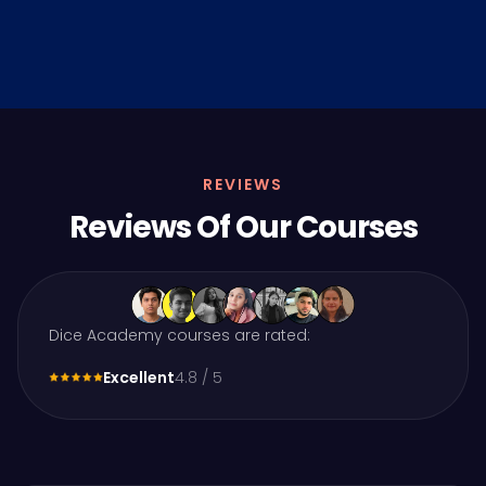
REVIEWS
Reviews Of Our Courses
Dice Academy courses are rated:
Excellent
4.8 / 5