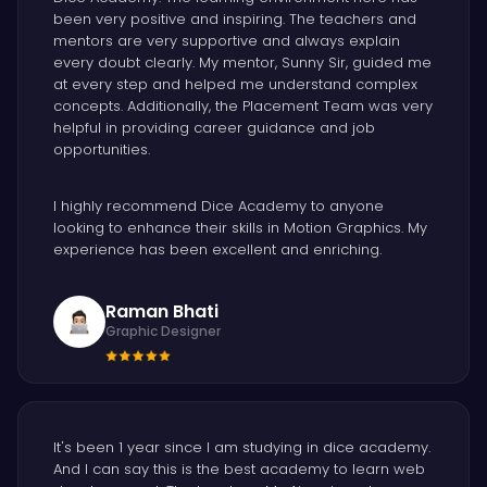
been very positive and inspiring. The teachers and
mentors are very supportive and always explain
every doubt clearly. My mentor, Sunny Sir, guided me
at every step and helped me understand complex
concepts. Additionally, the Placement Team was very
helpful in providing career guidance and job
opportunities.
I highly recommend Dice Academy to anyone
looking to enhance their skills in Motion Graphics. My
experience has been excellent and enriching.
Raman Bhati
Graphic Designer
It's been 1 year since I am studying in dice academy.
And I can say this is the best academy to learn web