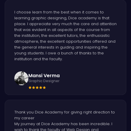
I choose learn from the best when it comes to
learning graphic designing, Dice academy is that
place. I appreciate very much the care and attention
that was evident in all aspects of the course from
the institution, the excellent tutors, the enthusiastic
atmosphere, the excellent opportunities offered and
the general interests in guiding and inspiring the
young students. I owe a bunch of thanks to the
institution and the faculty.
Mansi Verma
Graphic Designer
Thank you Dice Academy for giving right direction to
my career
My journey at Dice Academy has been incredible. I
wish to thank the faculty of Web Design and