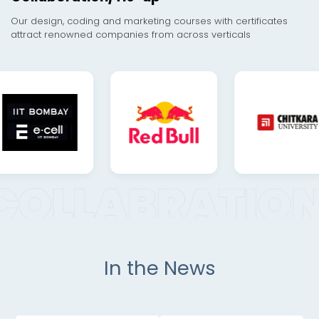
Our design, coding and marketing courses with certificates
attract renowned companies from across verticals
In the News