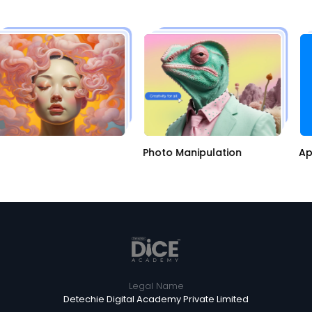
I
Photo Manipulation
A
Legal Name
Detechie Digital Academy Private Limited