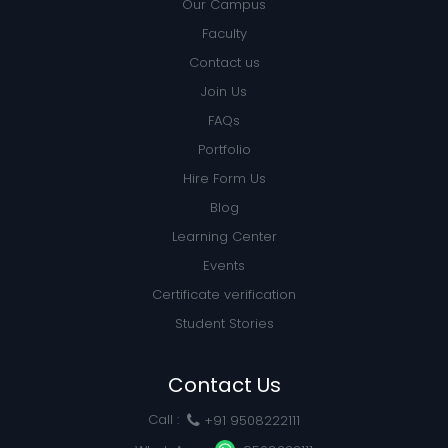
Our Campus
Faculty
Contact us
Join Us
FAQs
Portfolio
Hire Form Us
Blog
Learning Center
Events
Certificate verification
Student Stories
Contact Us
Call :
+91 9508222111