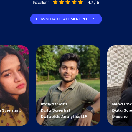
DOWNLOAD PLACEMENT REPORT
mtiyaz Saifi
Neha Chamoli
ata Scientist
Data Scientist
ataoids Analytics LLP
Meesho