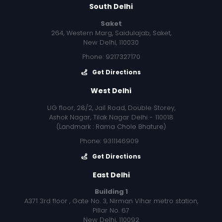
South Delhi
Saket
264, Western Marg, Saidulajab, Saket,
New Delhi, 110030
Phone: 9217327170
Get Directions
West Delhi
UG floor, 28/2, Jail Road, Double Storey,
Ashok Nagar, Tilak Nagar Delhi - 110018
(Landmark : Rama Chole Bhature)
Phone: 9311146909
Get Directions
East Delhi
Building 1
A371 3rd floor , Gate No. 3, Nirman Vihar metro station,
Pillar No. 67
New Delhi, 110092