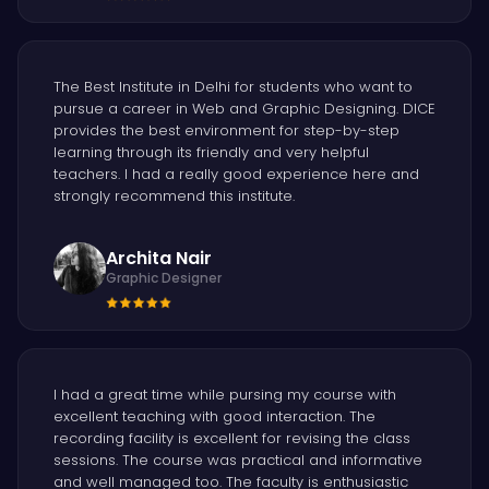
The Best Institute in Delhi for students who want to
pursue a career in Web and Graphic Designing. DICE
provides the best environment for step-by-step
learning through its friendly and very helpful
teachers. I had a really good experience here and
strongly recommend this institute.
Archita Nair
Graphic Designer
I had a great time while pursing my course with
excellent teaching with good interaction. The
recording facility is excellent for revising the class
sessions. The course was practical and informative
and well managed too. The faculty is enthusiastic