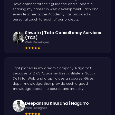
Development for their guidance and support in
shaping my career in web development. Each and
every teacher at the Academy has provided a
personal touch to each of our projects.
Shweta | Tata Consultancy Services
(TCS)
Web Developer
I got placed in my dream Company "Nagarro"!!
Because of DICE Academy. Best institute in South
Delhi for Web and graphic design course, Gives in
depth knowledge. they provide such a good
knowledge about the course and industry.
Deepanshu Khurana | Nagarro
Web Designer