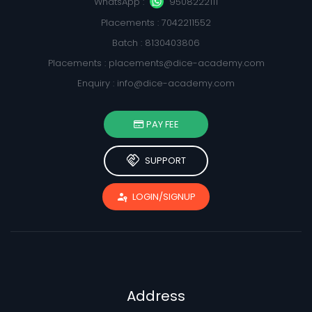
WhatsApp :
9508222111
Placements : 7042211552
Batch : 8130403806
Placements :
placements@dice-academy.com
Enquiry :
info@dice-academy.com
PAY FEE
handshake
SUPPORT
passkey
LOGIN/SIGNUP
Address