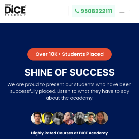
9508222111
Over 10K+ Students Placed
SHINE OF SUCCESS
We are proud to present our students who have been
successfully placed. Listen to what they have to say
about the academy.