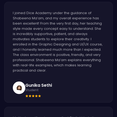
I joined Dice Academy under the guidance of
Shabeena Ma’am, and my overall experience has
been excellent! From the very first day, her teaching
style made every concept easy to understand. She
is incredibly supportive, patient, and always
motivates students to explore their creativity. I
enrolled in the Graphic Designing and UI/UX course,
and I honestly learned much more than I expected.
The class environment is positive, friendly, and very
professional. Shabeena Ma’am explains everything
with real-life examples, which makes learning
practical and clear.
Gunika Sethi
Student