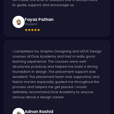
to guide, support, and encourage us.
Fayaz Pathan
Student
I completed my Graphic Designing and UI/UX Design
courses at Dice Academy and had a really good
learning experience. The courses were well-
structured, practical, and helped me build a strong
foundation in design. The placement support was
excellent. The placement team was supportive, and
Nasrin ma’am especially guided me throughout the
process and helped me get placed. I would
definitely recommend Dice Academy to anyone
serious about a design career.
Adnan Rashid