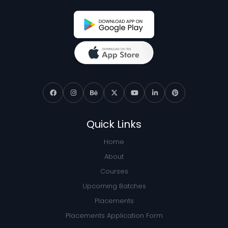
Quick Links
Home
About
Courses
Upcoming Batches
Placements
Placements Application Form