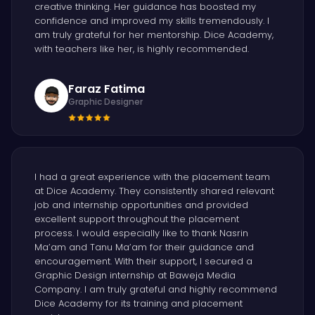
creative thinking. Her guidance has boosted my
confidence and improved my skills tremendously. I
am truly grateful for her mentorship. Dice Academy,
with teachers like her, is highly recommended.
Faraz Fatima
Graphic Designer
I had a great experience with the placement team
at Dice Academy. They consistently shared relevant
job and internship opportunities and provided
excellent support throughout the placement
process. I would especially like to thank Nasrin
Ma’am and Tanu Ma’am for their guidance and
encouragement. With their support, I secured a
Graphic Design internship at Baweja Media
Company. I am truly grateful and highly recommend
Dice Academy for its training and placement