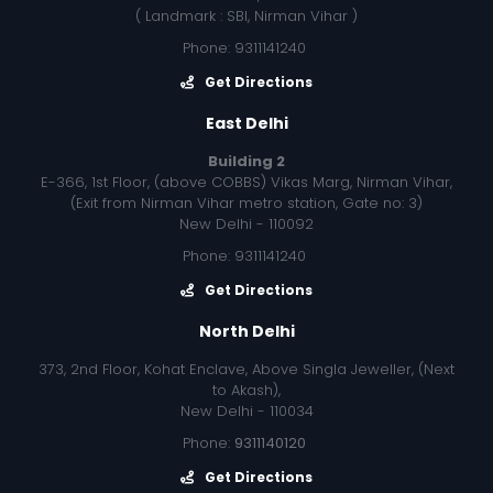
( Landmark : SBI, Nirman Vihar )
Phone: 9311141240
Get Directions
East Delhi
Building 2
E-366, 1st Floor, (above COBBS) Vikas Marg, Nirman Vihar,
(Exit from Nirman Vihar metro station, Gate no: 3)
New Delhi - 110092
Phone: 9311141240
Get Directions
North Delhi
373, 2nd Floor, Kohat Enclave, Above Singla Jeweller, (Next
to Akash),
New Delhi - 110034
Phone:
9311140120
Get Directions