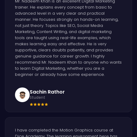
Mr. Nadeem Khan is an excellent Digital Marketing
trainer. He explains every concept from basic to
advanced level in a very clear and practical
manner. He focuses strongly on hands-on learning,
not just theory. Topics like SEO, Social Media
Marketing, Content Writing, and digital marketing
tools are taught using real-life examples, which
makes learning easy and effective. He is very
supportive, clears doubts patiently, and provides
genuine guidance for career growth. I highly
recommend Mr. Nadeem Khan to anyone who wants
to learn Digital Marketing, whether you are a
beginner or already have some experience.
Sachin Rathor
Student
I have completed the Motion Graphics course at
Dice Academy. The learning environment here has