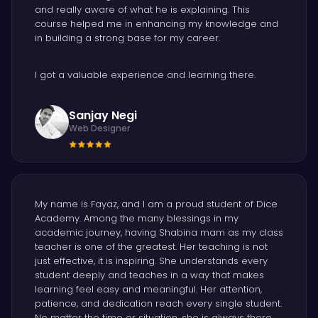
and really aware of what he is explaining. This
course helped me in enhancing my knowledge and
in building a strong base for my career.
I got a valuable experience and learning there.
Sanjay Negi
Web Designer
My name is Fayaz, and I am a proud student of Dice
Academy. Among the many blessings in my
academic journey, having Shabina mam as my class
teacher is one of the greatest. Her teaching is not
just effective, it is inspiring. She understands every
student deeply and teaches in a way that makes
learning feel easy and meaningful. Her attention,
patience, and dedication reach every single student.
No matter the time or situation, she is always there