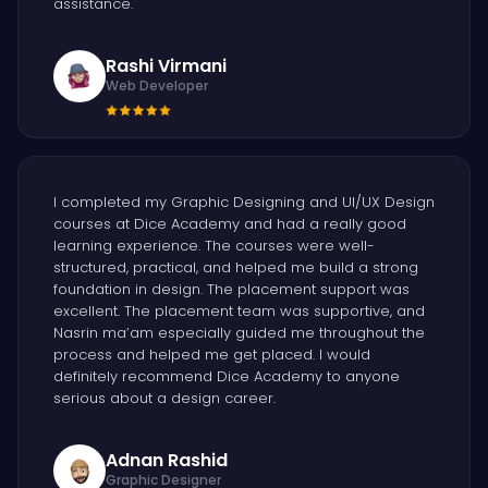
assistance.
Rashi Virmani
Web Developer
I completed my Graphic Designing and UI/UX Design
courses at Dice Academy and had a really good
learning experience. The courses were well-
structured, practical, and helped me build a strong
foundation in design. The placement support was
excellent. The placement team was supportive, and
Nasrin ma’am especially guided me throughout the
process and helped me get placed. I would
definitely recommend Dice Academy to anyone
serious about a design career.
Adnan Rashid
Graphic Designer