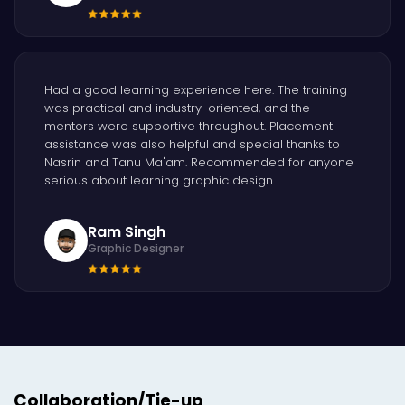
Had a good learning experience here. The training
was practical and industry-oriented, and the
mentors were supportive throughout. Placement
assistance was also helpful and special thanks to
Nasrin and Tanu Ma'am. Recommended for anyone
serious about learning graphic design.
Ram Singh
Graphic Designer
Collaboration/Tie-up