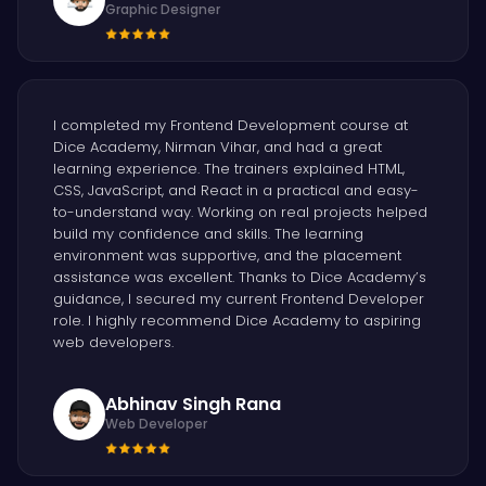
Graphic Designer
I completed my Frontend Development course at
Dice Academy, Nirman Vihar, and had a great
learning experience. The trainers explained HTML,
CSS, JavaScript, and React in a practical and easy-
to-understand way. Working on real projects helped
build my confidence and skills. The learning
environment was supportive, and the placement
assistance was excellent. Thanks to Dice Academy’s
guidance, I secured my current Frontend Developer
role. I highly recommend Dice Academy to aspiring
web developers.
Abhinav Singh Rana
Web Developer