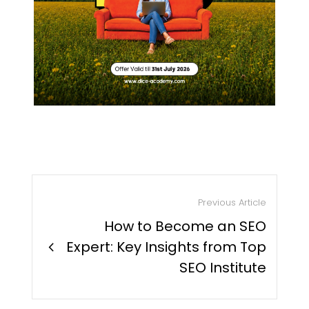
Previous Article
How to Become an SEO
chevron_right
Expert: Key Insights from Top
SEO Institute