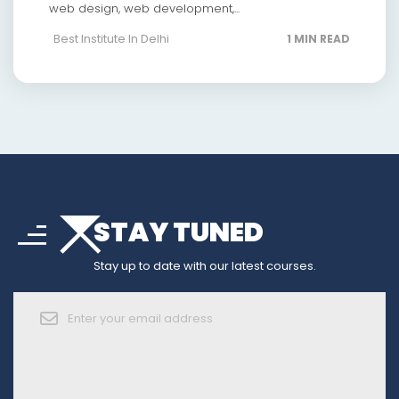
web design, web development,...
Best Institute In Delhi
1 MIN READ
arrow_drop_down
sort
STAY TUNED
arrow_forward_ios
Stay up to date with our latest courses.