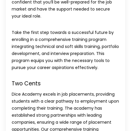
confident that you’ll be well-prepared for the job
market and have the support needed to secure
your ideal role.
Take the first step towards a successful future by
enrolling in a comprehensive training program
integrating technical and soft skills training, portfolio
development, and interview preparation. This
program equips you with the necessary tools to
pursue your career aspirations effectively.
Two Cents
Dice Academy excels in job placements, providing
students with a clear pathway to employment upon
completing their training. The academy has
established strong partnerships with leading
companies, ensuring a wide range of placement
opportunities. Our comprehensive training