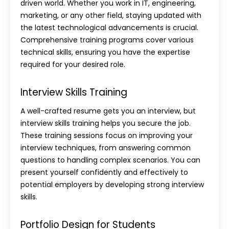
driven world. Whether you work in IT, engineering,
marketing, or any other field, staying updated with
the latest technological advancements is crucial.
Comprehensive training programs cover various
technical skills, ensuring you have the expertise
required for your desired role.
Interview Skills Training
A well-crafted resume gets you an interview, but
interview skills training
helps you secure the job.
These training sessions focus on improving your
interview techniques, from answering common
questions to handling complex scenarios. You can
present yourself confidently and effectively to
potential employers by developing strong interview
skills.
Portfolio Design for Students