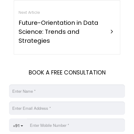
Next Article
Future-Orientation in Data
Science: Trends and
chevron_right
Strategies
BOOK A FREE CONSULTATION