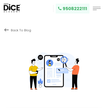
9508222111
keyboard_backspace
Back To Blog