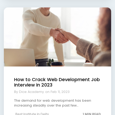
How to Crack Web Development Job
Interview in 2023
By Dice Academy
on Feb 11, 2023
The demand for web development has been
increasing steadily over the past few...
Best Institute In Delhi
1 MIN READ