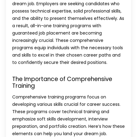
dream job. Employers are seeking candidates who
possess technical expertise, solid professional skills,
and the ability to present themselves effectively. As
a result, all-in-one training programs with
guaranteed job placement are becoming
increasingly crucial. These comprehensive
programs equip individuals with the necessary tools
and skills to excel in their chosen career paths and
to confidently secure their desired positions.
The Importance of Comprehensive
Training
Comprehensive training programs focus on
developing various skills crucial for career success.
These programs cover technical training and
emphasize soft skills development, interview
preparation, and portfolio creation. Here’s how these
elements can help you land your dream job.