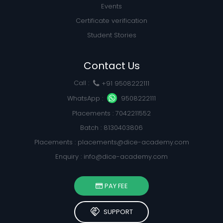
Events
Certificate verification
Student Stories
Contact Us
Call :
+91 9508222111
WhatsApp :
9508222111
Placements : 7042211552
Batch : 8130403806
Placements :
placements@dice-academy.com
Enquiry :
info@dice-academy.com
PAY FEE
handshake
SUPPORT