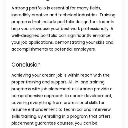
A strong portfolio is essential for many fields,
incredibly creative and technical industries. Training
programs that include portfolio design for students
help you showcase your best work professionally. A
well-designed portfolio can significantly enhance
your job applications, demonstrating your skills and
accomplishments to potential employers.
Conclusion
Achieving your dream job is within reach with the
proper training and support. All-in-one training
programs with job placement assurance provide a
comprehensive approach to career development,
covering everything from professional skills for
resume enhancement to technical and interview
skills training. By enrolling in a program that offers
placement guarantee courses, you can be