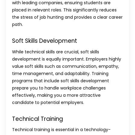
with leading companies, ensuring students are
placed in relevant roles. This significantly reduces
the stress of job hunting and provides a clear career
path.
Soft Skills Development
While technical skills are crucial, soft skills
development is equally important. Employers highly
value soft skills such as communication, empathy,
time management, and adaptability. Training
programs that include soft skills development
prepare you to handle workplace challenges
effectively, making you a more attractive
candidate to potential employers.
Technical Training
Technical training is essential in a technology-