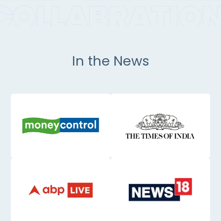
In the News