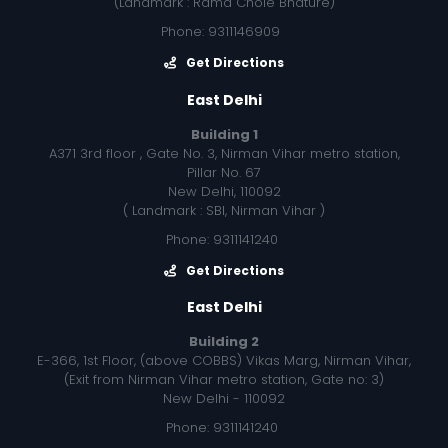
(Landmark : Rama Chole Bhature)
Phone: 9311146909
Get Directions
East Delhi
Building 1
A371 3rd floor , Gate No. 3, Nirman Vihar metro station,
Pillar No. 67
New Delhi, 110092
( Landmark : SBI, Nirman Vihar )
Phone: 9311141240
Get Directions
East Delhi
Building 2
E-366, 1st Floor, (above COBBS) Vikas Marg, Nirman Vihar,
(Exit from Nirman Vihar metro station, Gate no: 3)
New Delhi - 110092
Phone: 9311141240