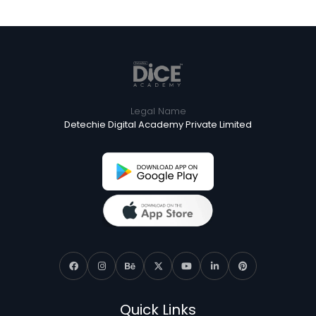
Legal Name
Detechie Digital Academy Private Limited
Quick Links