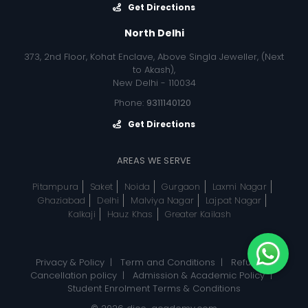
Get Directions
North Delhi
373, 2nd Floor, Kohat Enclave, Above Singla Jeweller, (Next
to Akash),
New Delhi - 110034
Phone:
9311140120
Get Directions
AREAS WE SERVE
Pitampura
Saket
Noida
Gurgaon
Laxmi Nagar
Ghaziabad
Delhi
Malviya Nagar
Lajpat Nagar
Kalkaji
Hauz Khas
Greater Kailash
Privacy & Policy
|
Term and Conditions
|
Refund, &
Cancellation policy
|
Admission & Academic Policy
|
Student Enrolment Terms & Conditions