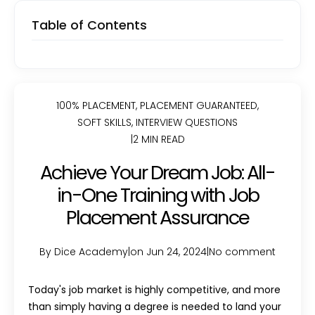
Table of Contents
100% PLACEMENT
,
PLACEMENT GUARANTEED
,
SOFT SKILLS
,
INTERVIEW QUESTIONS
|
2 MIN READ
Achieve Your Dream Job: All-
in-One Training with Job
Placement Assurance
By Dice Academy
|
on Jun 24, 2024
|
No comment
Today's job market is highly competitive, and more
than simply having a degree is needed to land your