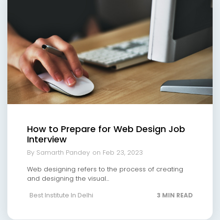
How to Prepare for Web Design Job
Interview
By Samarth Pandey
on Feb 23, 2023
Web designing refers to the process of creating
and designing the visual...
Best Institute In Delhi
3 MIN READ