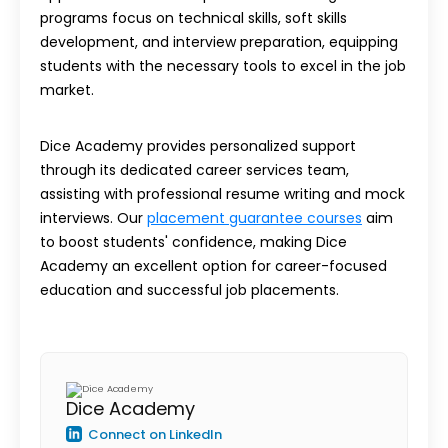
programs focus on technical skills, soft skills
development, and interview preparation, equipping
students with the necessary tools to excel in the job
market.
Dice Academy provides personalized support
through its dedicated career services team,
assisting with professional resume writing and mock
interviews. Our
placement guarantee courses
aim
to boost students' confidence, making Dice
Academy an excellent option for career-focused
education and successful job placements.
Dice Academy
Connect on LinkedIn