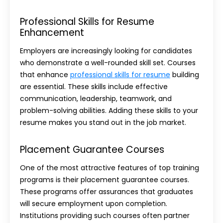
Professional Skills for Resume
Enhancement
Employers are increasingly looking for candidates
who demonstrate a well-rounded skill set. Courses
that enhance
professional skills for resume
building
are essential. These skills include effective
communication, leadership, teamwork, and
problem-solving abilities. Adding these skills to your
resume makes you stand out in the job market.
Placement Guarantee Courses
One of the most attractive features of top training
programs is their placement guarantee courses.
These programs offer assurances that graduates
will secure employment upon completion.
Institutions providing such courses often partner