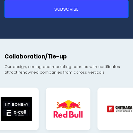
Collaboration/Tie-up
Our design, coding and marketing courses with certificates
attract renowned companies from across verticals