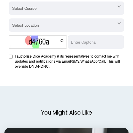
You Might Also Like