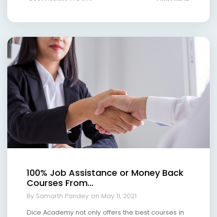
100% Job Assistance or Money Back
Courses From...
By Samarth Pandey
on May 11, 2021
Dice Academy not only offers the best courses in