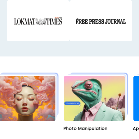
AI
Photo Manipulation