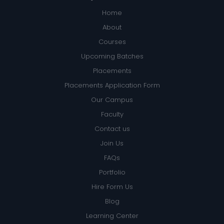
Home
About
Courses
Upcoming Batches
Placements
Placements Application Form
Our Campus
Faculty
Contact us
Join Us
FAQs
Portfolio
Hire Form Us
Blog
Learning Center