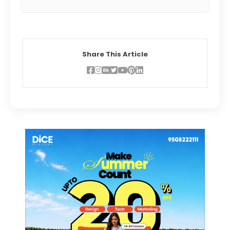
Share This Article