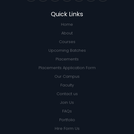
Quick Links
Home
About
Courses
Upcoming Batches
Placements
Placements Application Form
Our Campus
Faculty
Contact us
Join Us
FAQs
Portfolio
Hire Form Us