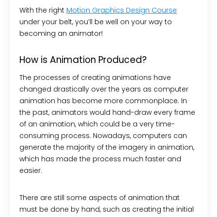
With the right
Motion Graphics Design Course
under your belt, you’ll be well on your way to
becoming an animator!
How is Animation Produced?
The processes of creating animations have
changed drastically over the years as computer
animation has become more commonplace. In
the past, animators would hand-draw every frame
of an animation, which could be a very time-
consuming process. Nowadays, computers can
generate the majority of the imagery in animation,
which has made the process much faster and
easier.
There are still some aspects of animation that
must be done by hand, such as creating the initial