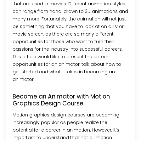
that are used in movies. Different animation styles
can range from hand-drawn to 3D animations and
many more. Fortunately, the animation will not just
be something that you have to look at on a TV or
movie screen, as there are so many different
opportunities for those who want to turn their
passions for the industry into successful careers.
This article would like to present the career
opportunities for an animator, talk about how to
get started and what it takes in becoming an
animator!
Become an Animator with Motion
Graphics Design Course
Motion graphics design courses are becoming
increasingly popular as people realize the
potential for a career in animation. However, it’s
important to understand that not all motion