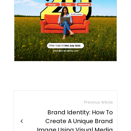
Previous Article
Brand Identity: How To
chevron_right
Create A Unique Brand
Image Using Visual Media