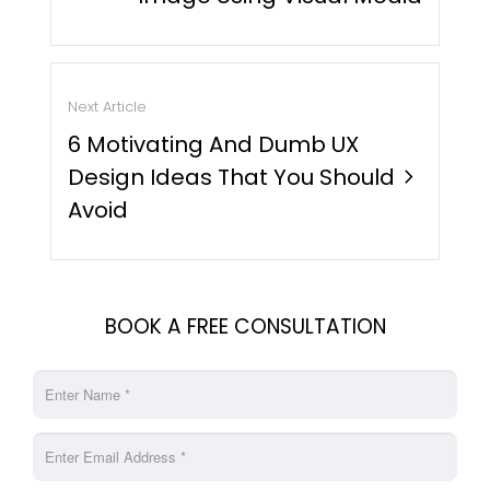
Next Article
6 Motivating And Dumb UX
Design Ideas That You Should
chevron_right
Avoid
BOOK A FREE CONSULTATION