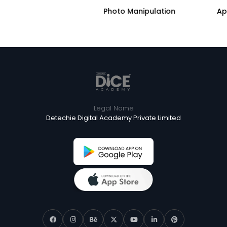
AI
Photo Manipulation
Legal Name
Detechie Digital Academy Private Limited