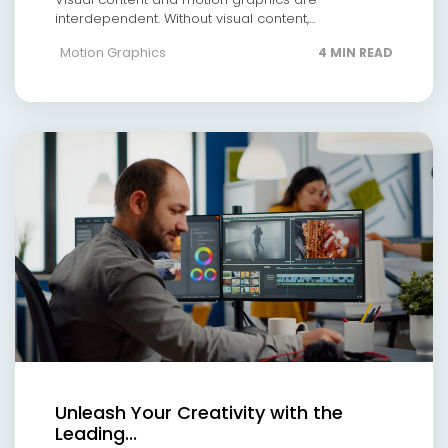
interdependent. Without visual content,...
Motion Graphics
4 MIN READ
Unleash Your Creativity with the
Leading...