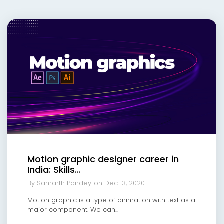
Motion graphic designer career in
India: Skills...
By Samarth Pandey
on Dec 13, 2020
Motion graphic is a type of animation with text as a
major component. We can...