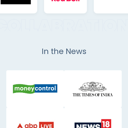
In the News