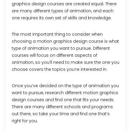
graphics design courses are created equal. There
are many different types of animation, and each
one requires its own set of skills and knowledge.
The most important thing to consider when
choosing a motion graphics design course is what
type of animation you want to pursue. Different
courses will focus on different aspects of
animation, so you’ll need to make sure the one you
choose covers the topics you’re interested in.
Once you’ve decided on the type of animation you
want to pursue, research different motion graphics
design courses and find one that fits your needs.
There are many different schools and programs
out there, so take your time and find one that’s
right for you.