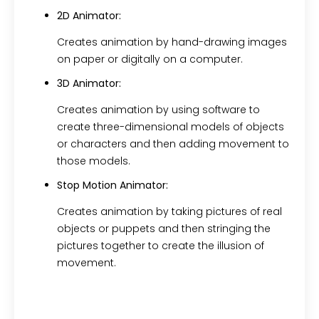
2D Animator:
Creates animation by hand-drawing images
on paper or digitally on a computer.
3D Animator:
Creates animation by using software to
create three-dimensional models of objects
or characters and then adding movement to
those models.
Stop Motion Animator:
Creates animation by taking pictures of real
objects or puppets and then stringing the
pictures together to create the illusion of
movement.