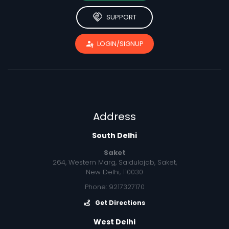
handshake
SUPPORT
passkey
LOGIN/SIGNUP
Address
South Delhi
Saket
264, Western Marg, Saidulajab, Saket,
New Delhi, 110030
Phone: 9217327170
Get Directions
West Delhi