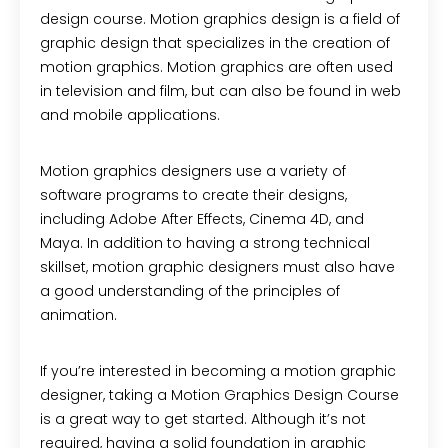
design course. Motion graphics design is a field of
graphic design that specializes in the creation of
motion graphics. Motion graphics are often used
in television and film, but can also be found in web
and mobile applications.
Motion graphics designers use a variety of
software programs to create their designs,
including Adobe After Effects, Cinema 4D, and
Maya. In addition to having a strong technical
skillset, motion graphic designers must also have
a good understanding of the principles of
animation.
If you’re interested in becoming a motion graphic
designer, taking a Motion Graphics Design Course
is a great way to get started. Although it’s not
required, having a solid foundation in graphic