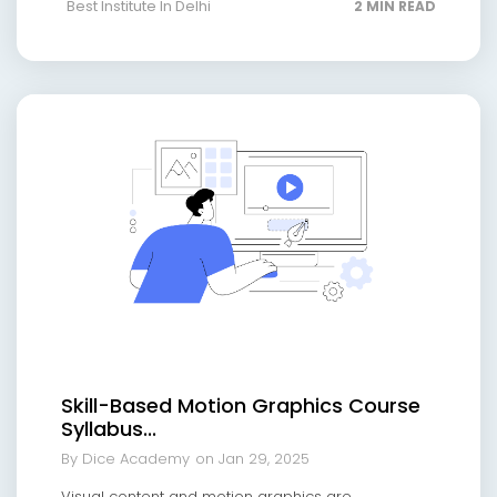
Best Institute In Delhi
2 MIN READ
Skill-Based Motion Graphics Course
Syllabus...
By Dice Academy
on Jan 29, 2025
Visual content and motion graphics are