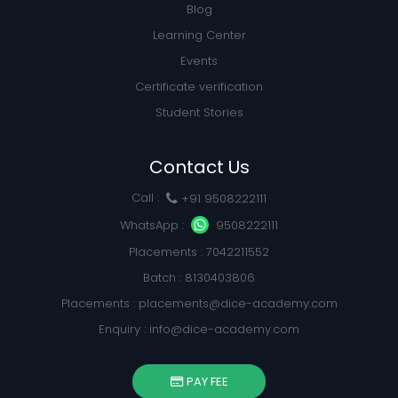
Blog
Learning Center
Events
Certificate verification
Student Stories
Contact Us
Call :
+91 9508222111
WhatsApp :
9508222111
Placements : 7042211552
Batch : 8130403806
Placements :
placements@dice-academy.com
Enquiry :
info@dice-academy.com
PAY FEE