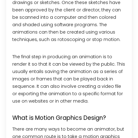
drawings or sketches. Once these sketches have
been approved by the client or director, they can
be scanned into a computer and then colored
and shaded using software programs. The
animations can then be created using various
techniques, such as rotoscoping or stop motion.
The final step in producing an animation is to
render it so that it can be viewed by the public. This
usually entails saving the animation as a series of
images or frames that can be played back in
sequence. It can also involve creating a video file
or exporting the animation to a specific format for
use on websites or in other media.
What is Motion Graphics Design?
There are many ways to become an animator, but
one common route is to take a motion graphics