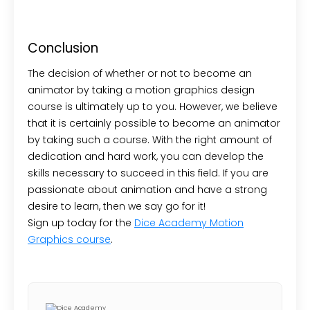
Conclusion
The decision of whether or not to become an
animator by taking a motion graphics design
course is ultimately up to you. However, we believe
that it is certainly possible to become an animator
by taking such a course. With the right amount of
dedication and hard work, you can develop the
skills necessary to succeed in this field. If you are
passionate about animation and have a strong
desire to learn, then we say go for it!
Sign up today for the
Dice Academy Motion
Graphics course
.