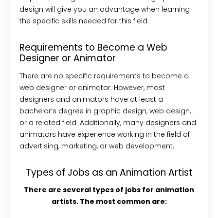
design will give you an advantage when learning
the specific skills needed for this field.
Requirements to Become a Web
Designer or Animator
There are no specific requirements to become a
web designer or animator. However, most
designers and animators have at least a
bachelor’s degree in graphic design, web design,
or a related field. Additionally, many designers and
animators have experience working in the field of
advertising, marketing, or web development.
Types of Jobs as an Animation Artist
There are several types of jobs for animation
artists. The most common are: