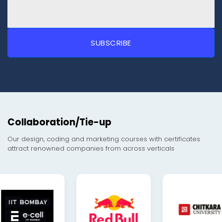
Collaboration/Tie-up
Our design, coding and marketing courses with certificates
attract renowned companies from across verticals