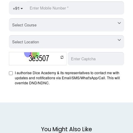
You Might Also Like