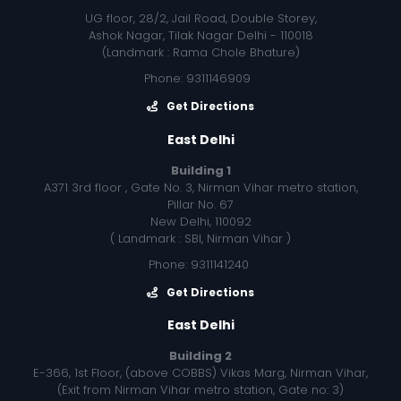
UG floor, 28/2, Jail Road, Double Storey,
Ashok Nagar, Tilak Nagar Delhi - 110018
(Landmark : Rama Chole Bhature)
Phone: 9311146909
Get Directions
East Delhi
Building 1
A371 3rd floor , Gate No. 3, Nirman Vihar metro station,
Pillar No. 67
New Delhi, 110092
( Landmark : SBI, Nirman Vihar )
Phone: 9311141240
Get Directions
East Delhi
Building 2
E-366, 1st Floor, (above COBBS) Vikas Marg, Nirman Vihar,
(Exit from Nirman Vihar metro station, Gate no: 3)