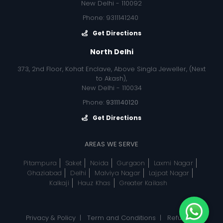
New Delhi - 110092
Phone: 9311141240
Get Directions
North Delhi
373, 2nd Floor, Kohat Enclave, Above Singla Jeweller, (Next
to Akash),
New Delhi - 110034
Phone:
9311140120
Get Directions
AREAS WE SERVE
Pitampura
Saket
Noida
Gurgaon
Laxmi Nagar
Ghaziabad
Delhi
Malviya Nagar
Lajpat Nagar
Kalkaji
Hauz Khas
Greater Kailash
Privacy & Policy
|
Term and Conditions
|
Refund, &