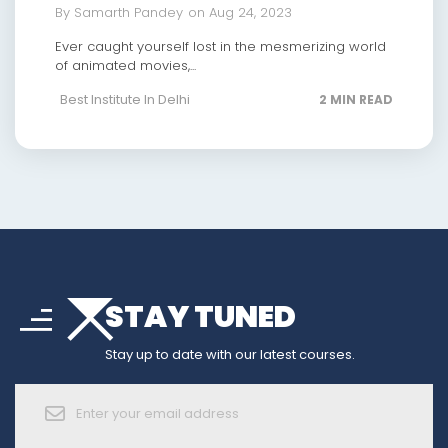
By Samarth Pandey
on Aug 24, 2023
Ever caught yourself lost in the mesmerizing world
of animated movies,...
Best Institute In Delhi
2 MIN READ
arrow_drop_down
sort
STAY TUNED
arrow_forward_ios
Stay up to date with our latest courses.