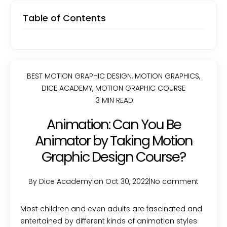
Table of Contents
BEST MOTION GRAPHIC DESIGN
,
MOTION GRAPHICS
,
DICE ACADEMY
,
MOTION GRAPHIC COURSE
|
3 MIN READ
Animation: Can You Be
Animator by Taking Motion
Graphic Design Course?
By Dice Academy
|
on Oct 30, 2022
|
No comment
Most children and even adults are fascinated and
entertained by different kinds of animation styles