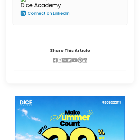
Dice Academy
Connect on LinkedIn
Share This Article