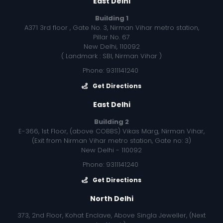
East Delhi
Building 1
A371 3rd floor , Gate No. 3, Nirman Vihar metro station,
Pillar No. 67
New Delhi, 110092
( Landmark : SBI, Nirman Vihar )
Phone: 9311141240
Get Directions
East Delhi
Building 2
E-366, 1st Floor, (above COBBS) Vikas Marg, Nirman Vihar,
(Exit from Nirman Vihar metro station, Gate no: 3)
New Delhi - 110092
Phone: 9311141240
Get Directions
North Delhi
373, 2nd Floor, Kohat Enclave, Above Singla Jeweller, (Next