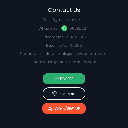
Contact Us
Call :
+91 9508222111
WhatsApp :
9508222111
Placements : 7042211552
Batch : 8130403806
Placements :
placements@dice-academy.com
Enquiry :
info@dice-academy.com
PAY FEE
handshake
SUPPORT
passkey
LOGIN/SIGNUP