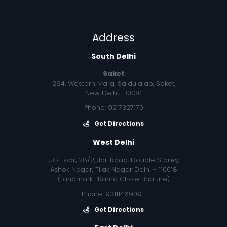
Address
South Delhi
Saket
264, Western Marg, Saidulajab, Saket,
New Delhi, 110030
Phone: 9217327170
Get Directions
West Delhi
UG floor, 28/2, Jail Road, Double Storey,
Ashok Nagar, Tilak Nagar Delhi - 110018
(Landmark : Rama Chole Bhature)
Phone: 9311146909
Get Directions