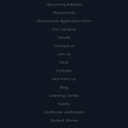
Upcoming Batches
Placements
Placements Application Form
Our Campus
Faculty
Contact us
Join Us
FAQs
Portfolio
Hire Form Us
Blog
Learning Center
Events
Certificate verification
Student Stories