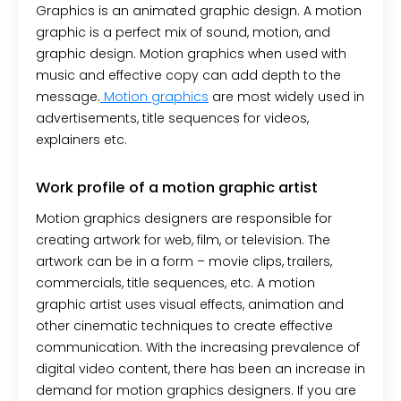
Graphics is an animated graphic design. A motion
graphic is a perfect mix of sound, motion, and
graphic design. Motion graphics when used with
music and effective copy can add depth to the
message.
Motion graphics
are most widely used in
advertisements, title sequences for videos,
explainers etc.
Work profile of a motion graphic artist
Motion graphics designers are responsible for
creating artwork for web, film, or television. The
artwork can be in a form – movie clips, trailers,
commercials, title sequences, etc. A motion
graphic artist uses visual effects, animation and
other cinematic techniques to create effective
communication. With the increasing prevalence of
digital video content, there has been an increase in
demand for motion graphics designers. If you are