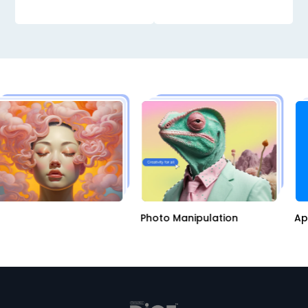
I
Photo Manipulation
A