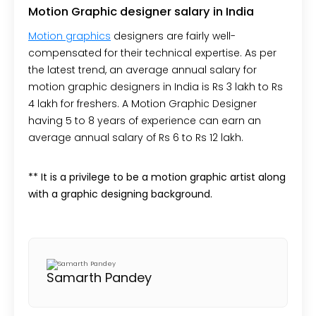
Motion Graphic designer salary in India
Motion graphics
designers are fairly well-
compensated for their technical expertise. As per
the latest trend, an average annual salary for
motion graphic designers in India is Rs 3 lakh to Rs
4 lakh for freshers. A Motion Graphic Designer
having 5 to 8 years of experience can earn an
average annual salary of Rs 6 to Rs 12 lakh.
** It is a privilege to be a motion graphic artist along
with a graphic designing background.
Samarth Pandey