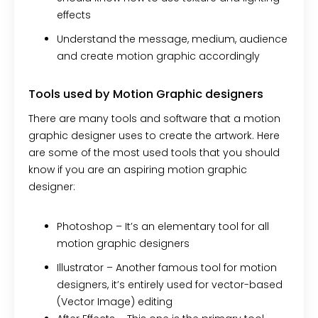
effects
Understand the message, medium, audience
and create motion graphic accordingly
Tools used by Motion Graphic designers
There are many tools and software that a motion
graphic designer uses to create the artwork. Here
are some of the most used tools that you should
know if you are an aspiring motion graphic
designer:
Photoshop –
It’s an elementary tool for all
motion graphic designers
Illustrator –
Another famous tool for motion
designers, it’s entirely used for vector-based
(Vector Image) editing