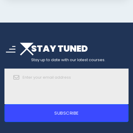
arrow_drop_down
sort
STAY TUNED
arrow_forward_ios
Stay up to date with our latest courses.