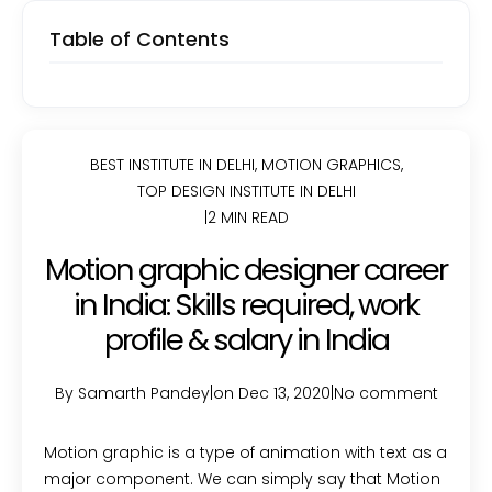
Table of Contents
BEST INSTITUTE IN DELHI
,
MOTION GRAPHICS
,
TOP DESIGN INSTITUTE IN DELHI
|
2 MIN READ
Motion graphic designer career
in India: Skills required, work
profile & salary in India
By Samarth Pandey
|
on Dec 13, 2020
|
No comment
Motion graphic is a type of animation with text as a
major component. We can simply say that Motion