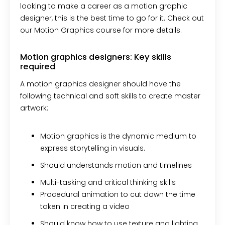
looking to make a career as a motion graphic
designer, this is the best time to go for it. Check out
our Motion Graphics course for more details.
Motion graphics designers: Key skills
required
A motion graphics designer should have the
following technical and soft skills to create master
artwork:
Motion graphics is the dynamic medium to
express storytelling in visuals.
Should understands motion and timelines
Multi-tasking and critical thinking skills
Procedural animation to cut down the time
taken in creating a video
Should know how to use texture and lighting