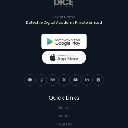
Legal Name
Detechie Digital Academy Private Limited
Quick Links
Home
About
Courses