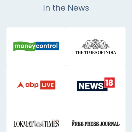
In the News