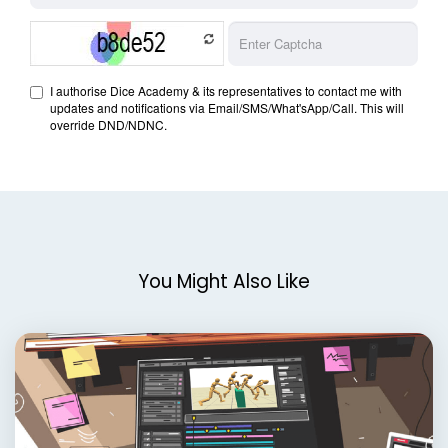
You Might Also Like