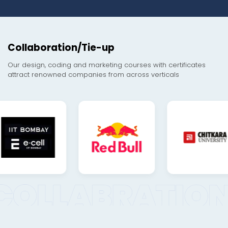
Collaboration/Tie-up
Our design, coding and marketing courses with certificates
attract renowned companies from across verticals