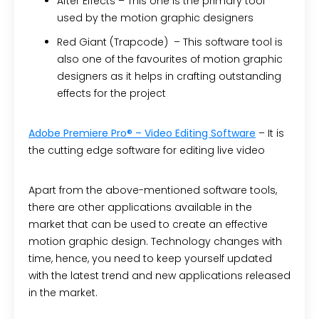
After Effects –
This one is the primary tool
used by the motion graphic designers
Red Giant (Trapcode) –
This software tool is
also one of the favourites of motion graphic
designers as it helps in crafting outstanding
effects for the project
Adobe Premiere Pro® – Video Editing Software
– It is
the cutting edge software for editing live video
Apart from the above-mentioned software tools,
there are other applications available in the
market that can be used to create an effective
motion graphic design. Technology changes with
time, hence, you need to keep yourself updated
with the latest trend and new applications released
in the market.