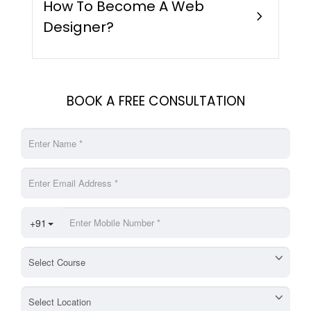
How To Become A Web
chevron_right
Designer?
BOOK A FREE CONSULTATION