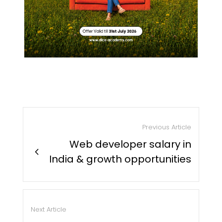
Previous Article
Web developer salary in
chevron_right
India & growth opportunities
Next Article