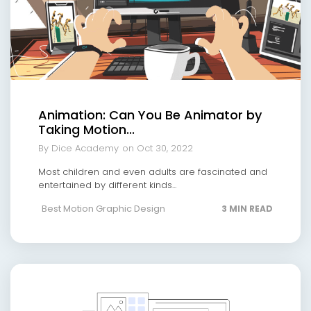
Animation: Can You Be Animator by
Taking Motion...
By Dice Academy
on Oct 30, 2022
Most children and even adults are fascinated and
entertained by different kinds...
Best Motion Graphic Design
3 MIN READ