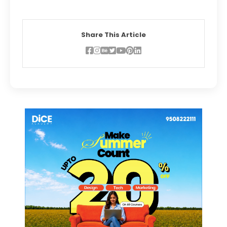
Share This Article