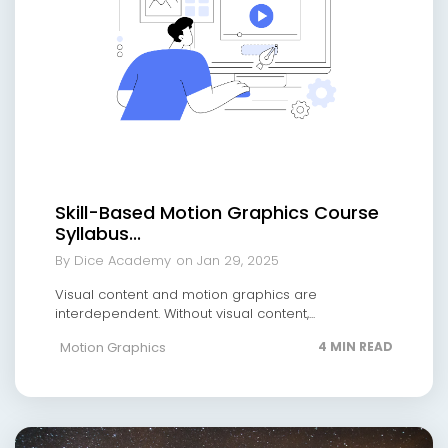
Skill-Based Motion Graphics Course
Syllabus...
By Dice Academy
on Jan 29, 2025
Visual content and motion graphics are
interdependent. Without visual content,...
Motion Graphics
4 MIN READ