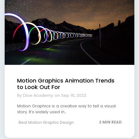
Motion Graphics Animation Trends
to Look Out For
By Dice Academy
on Sep 16, 2022
Motion Graphics is a creative way to tell a visual
story. It’s widely used in...
Best Motion Graphic Design
2 MIN READ