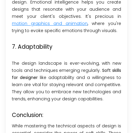
design. Emotional intelligence helps you create
designs that resonate with your audience and
meet your client's objectives. It's precious in
motion graphics and animation
, where you're
trying to evoke specific emotions through visuals.
7. Adaptability
The design landscape is ever-evolving, with new
tools and techniques emerging regularly.
Soft skills
for designer
like adaptability and a willingness to
learn are vital for staying relevant and competitive.
They allow you to embrace new technologies and
trends, enhancing your design capabilities.
Conclusion:
While mastering the technical aspects of design is
essential, consider the power of soft skills. These