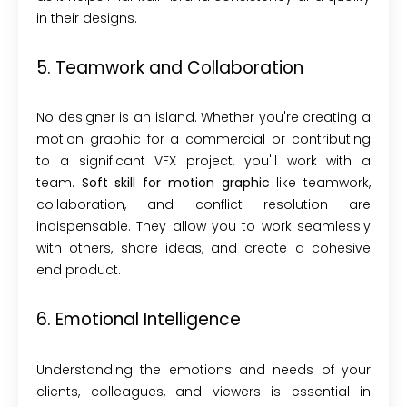
in their designs.
5. Teamwork and Collaboration
No designer is an island. Whether you're creating a
motion graphic for a commercial or contributing
to a significant VFX project, you'll work with a
team.
Soft skill for motion graphic
like teamwork,
collaboration, and conflict resolution are
indispensable. They allow you to work seamlessly
with others, share ideas, and create a cohesive
end product.
6. Emotional Intelligence
Understanding the emotions and needs of your
clients, colleagues, and viewers is essential in