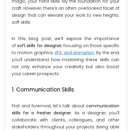
magic, your hard skills lay the foundation for your
craft. However, there's an often-overlooked facet of
design that can elevate your work to new heights:
soft skills.
In this blog post, we'll explore the importance
of
soft skills for designer
, focusing on those specific
to motion graphics,
VFX, and animation
.
By the end,
you'll understand how mastering these skills can
not only enhance your creativity but also boost
your career prospects.
1. Communication Skills
First and foremost, let's talk about
communication
skills for a fresher designer.
As a designer, you'll
collaborate with clients, colleagues, and other
stakeholders throughout your projects. Being able