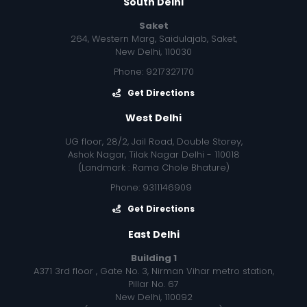
South Delhi
Saket
264, Western Marg, Saidulajab, Saket,
New Delhi, 110030
Phone: 9217327170
Get Directions
West Delhi
UG floor, 28/2, Jail Road, Double Storey,
Ashok Nagar, Tilak Nagar Delhi - 110018
(Landmark : Rama Chole Bhature)
Phone: 9311146909
Get Directions
East Delhi
Building 1
A371 3rd floor , Gate No. 3, Nirman Vihar metro station,
Pillar No. 67
New Delhi, 110092