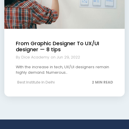
From Graphic Designer To UX/UI
designer — 8 tips
By Dice Academy
on Jun 29, 2022
With the increase in tech, UX/UI designers remain
highly demand. Numerous...
Best Institute In Delhi
2 MIN READ