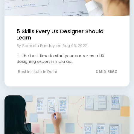
5 Skills Every UX Designer Should
Learn
By Samarth Pandey
on Aug 05, 2022
It’s the best time to start your career as a UX
designing expert in India as...
Best Institute In Delhi
2 MIN READ