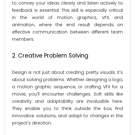
to convey your ideas clearly and listen actively to
feedback is essential. This skill is especially critical
in the world of motion graphics, VFX, and
animation, where the end result depends on
effective communication between different team
members.
2. Creative Problem Solving
Design is not just about creating pretty visuals; it's
about solving problems. Whether designing a logo,
a motion graphic sequence, or crafting VFX for a
movie, you'll encounter challenges. Soft skills like
creativity and adaptability are invaluable here.
They enable you to think outside the box, find
innovative solutions, and adapt to changes in the
project's direction.