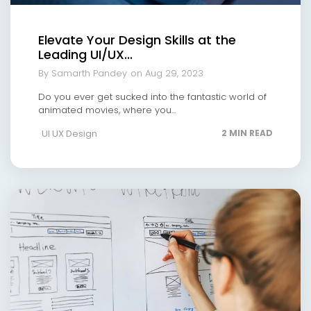
Elevate Your Design Skills at the
Leading UI/UX...
By Samarth Pandey
on Aug 29, 2023
Do you ever get sucked into the fantastic world of
animated movies, where you...
UI UX Design
2 MIN READ