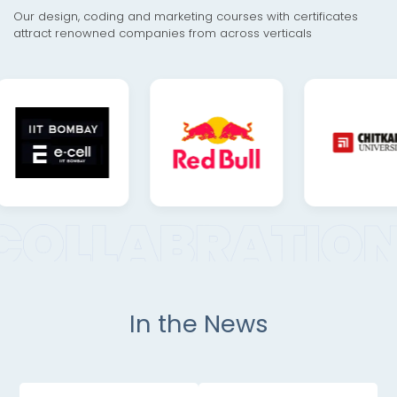
Our design, coding and marketing courses with certificates
attract renowned companies from across verticals
In the News