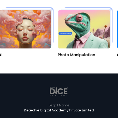
AI
Photo Manipulation
Legal Name
Detechie Digital Academy Private Limited