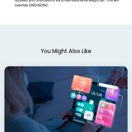
You Might Also Like