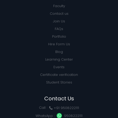
Faculty
Contact us
Join Us
FAQs
Portfolio
Hire Form Us
Blog
Learning Center
Events
Certificate verification
Student Stories
Contact Us
Call :
+91 9508222111
WhatsApp :
9508222111