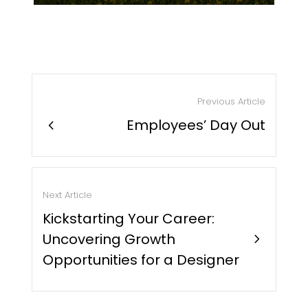
Previous Article
chevron_right
Employees’ Day Out
Next Article
Kickstarting Your Career:
Uncovering Growth
chevron_right
Opportunities for a Designer