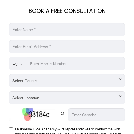
BOOK A FREE CONSULTATION