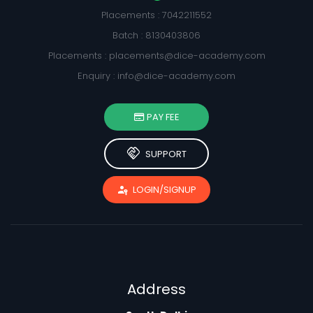
Placements : 7042211552
Batch : 8130403806
Placements :
placements@dice-academy.com
Enquiry :
info@dice-academy.com
PAY FEE
handshake
SUPPORT
passkey
LOGIN/SIGNUP
Address