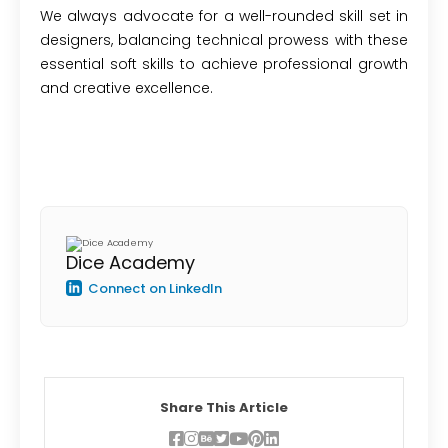
We always advocate for a well-rounded skill set in
designers, balancing technical prowess with these
essential soft skills to achieve professional growth
and creative excellence.
Dice Academy
Connect on LinkedIn
Share This Article