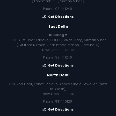
( Landmark : SBI, Nirman Vihar )
Phone: 9311141240
Get Directions
East Delhi
Building 2
E-366, 1st Floor, (above COBBS) Vikas Marg, Nirman Vihar,
(Exit from Nirman Vihar metro station, Gate no: 3)
New Delhi - 110092
Phone: 9311141240
Get Directions
North Delhi
373, 2nd Floor, Kohat Enclave, Above Singla Jeweller, (Next
to Akash),
New Delhi - 110034
Phone:
9311140120
Get Directions