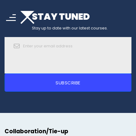
arrow_drop_down
sort
STAY TUNED
arrow_forward_ios
Stay up to date with our latest courses.
Collaboration/Tie-up