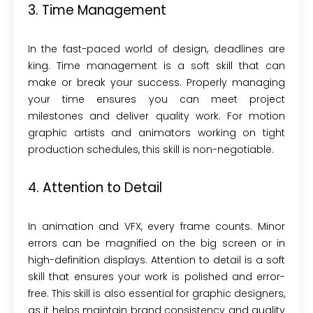
3. Time Management
In the fast-paced world of design, deadlines are
king. Time management is a soft skill that can
make or break your success. Properly managing
your time ensures you can meet project
milestones and deliver quality work. For motion
graphic artists and animators working on tight
production schedules, this skill is non-negotiable.
4. Attention to Detail
In animation and VFX, every frame counts. Minor
errors can be magnified on the big screen or in
high-definition displays. Attention to detail is a soft
skill that ensures your work is polished and error-
free. This skill is also essential for graphic designers,
as it helps maintain brand consistency and quality