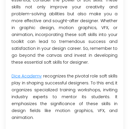
skills not only improve your creativity and
problem-solving abilities but also make you a
more effective and sought-after designer. Whether
in graphic design, motion graphics, VFX, or
animation, incorporating these soft skills into your
toolkit can lead to tremendous success and
satisfaction in your design career. So, remember to
go beyond the canvas and invest in developing
these essential soft skills for designer.
Dice Academy
recognizes the pivotal role soft skills
play in shaping successful designers. To this end, it
organizes specialized training workshops, inviting
industry experts to mentor its students. It
emphasizes the significance of these skills in
design fields like motion graphics, VFX, and
animation.