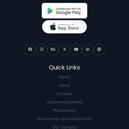
Quick Links
Home
About
Courses
Upcoming Batches
Placements
Placements Application Form
Our Campus