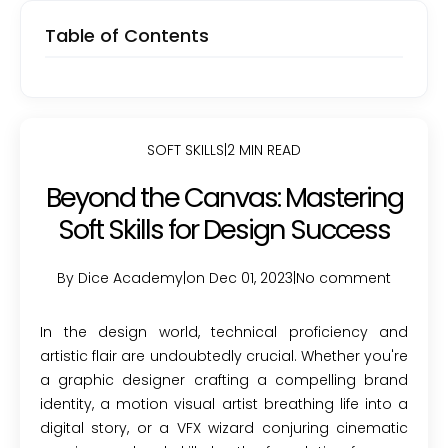
Table of Contents
SOFT SKILLS
|
2 MIN READ
Beyond the Canvas: Mastering
Soft Skills for Design Success
By Dice Academy
|
on Dec 01, 2023
|
No comment
In the design world, technical proficiency and
artistic flair are undoubtedly crucial. Whether you're
a graphic designer crafting a compelling brand
identity, a motion visual artist breathing life into a
digital story, or a VFX wizard conjuring cinematic