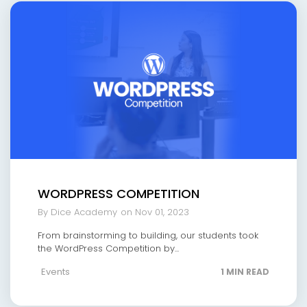
WORDPRESS COMPETITION
By Dice Academy
on Nov 01, 2023
From brainstorming to building, our students took
the WordPress Competition by...
Events
1 MIN READ