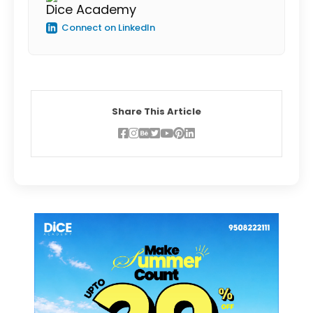
Dice Academy
Connect on LinkedIn
Share This Article