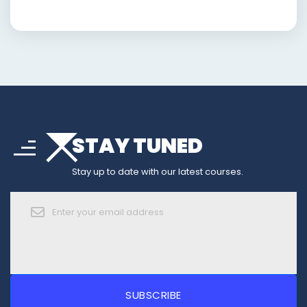
arrow_drop_down
sort
STAY TUNED
arrow_forward_ios
Stay up to date with our latest courses.