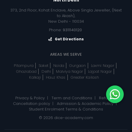
373, 2nd Floor, Kohat Enclave, Above Singla Jeweller, (Next
to Akash),
New Delhi - 110034
Phone:
9311140120
Get Directions
AREAS WE SERVE
Pitampura
Saket
Noida
Gurgaon
Laxmi Nagar
Ghaziabad
Delhi
Malviya Nagar
Lajpat Nagar
Kalkaji
Hauz Khas
Greater Kailash
Privacy & Policy
|
Term and Conditions
|
Refund, &
Cancellation policy
|
Admission & Academic Policy
|
Student Enrolment Terms & Conditions
© 2026
dice-academy.com