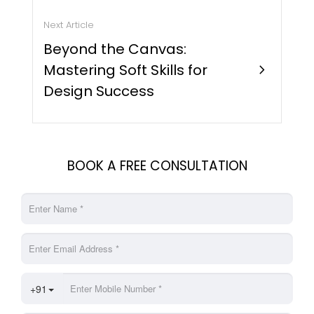
Next Article
Beyond the Canvas:
Mastering Soft Skills for
chevron_right
Design Success
BOOK A FREE CONSULTATION