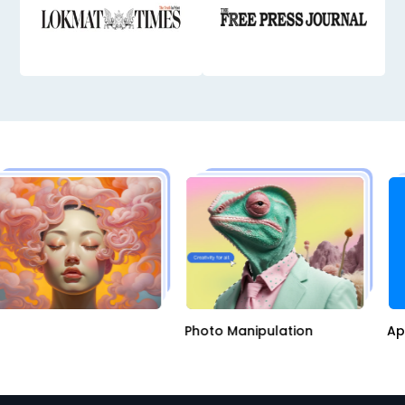
AI
Photo Manipulation