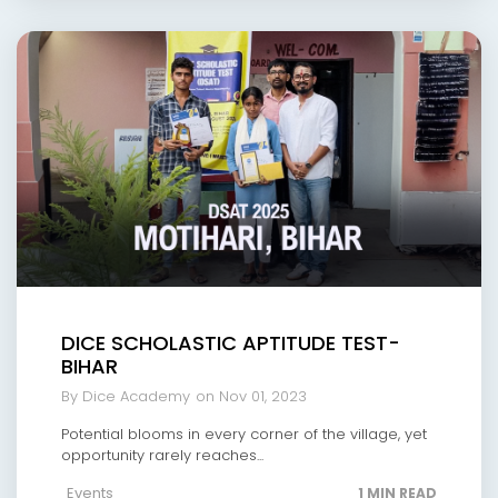
DICE SCHOLASTIC APTITUDE TEST-
BIHAR
By Dice Academy
on Nov 01, 2023
Potential blooms in every corner of the village, yet
opportunity rarely reaches...
Events
1 MIN READ