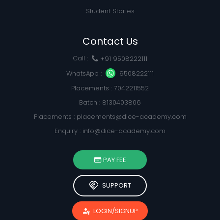
Student Stories
Contact Us
Call :
+91 9508222111
WhatsApp :
9508222111
Placements : 7042211552
Batch : 8130403806
Placements :
placements@dice-academy.com
Enquiry :
info@dice-academy.com
PAY FEE
handshake
SUPPORT
passkey
LOGIN/SIGNUP