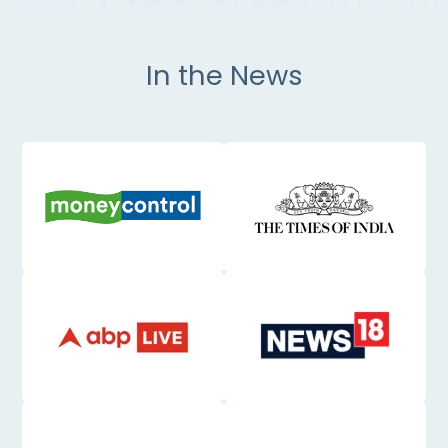
In the News