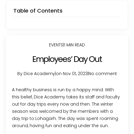
Table of Contents
EVENTS
|
1 MIN READ
Employees’ Day Out
By Dice Academy
|
on Nov 01, 2023
|
No comment
A healthy business is run by a happy mind. With
this belief, Dice Academy takes its staff and faculty
out for day trips every now and then. The winter
season was welcomed by the members with a
day trip to Lohagarh. The day was spent roaming
around, having fun and eating under the sun.