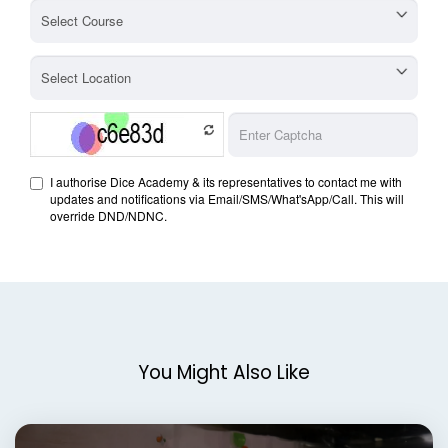
You Might Also Like