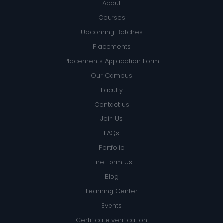
About
Courses
Upcoming Batches
Placements
Placements Application Form
Our Campus
Faculty
Contact us
Join Us
FAQs
Portfolio
Hire Form Us
Blog
Learning Center
Events
Certificate verification