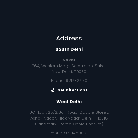
Address
South Delhi
Saket
264, Western Marg, Saidulajab, Saket,
New Delhi, 110030
Phone: 9217327170
Get Directions
West Delhi
UG floor, 28/2, Jail Road, Double Storey,
Ashok Nagar, Tilak Nagar Delhi - 110018
(Landmark : Rama Chole Bhature)
Phone: 9311146909