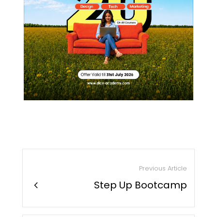
Previous Article
chevron_right
Step Up Bootcamp