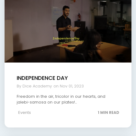
INDEPENDENCE DAY
By Dice Academy
on Nov 01, 2023
Freedom in the air, tricolor in our hearts, and
jalebi-samosa on our plates!...
Events
1 MIN READ