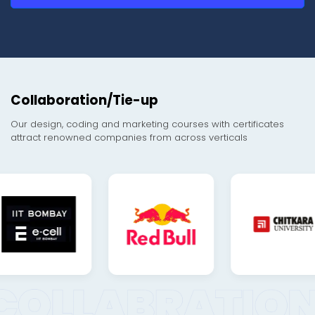
Collaboration/Tie-up
Our design, coding and marketing courses with certificates
attract renowned companies from across verticals