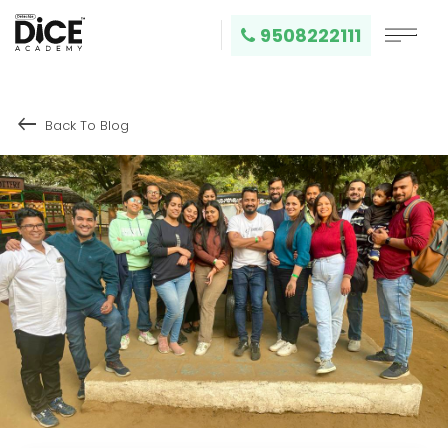
9508222111
keyboard_backspace
Back To Blog