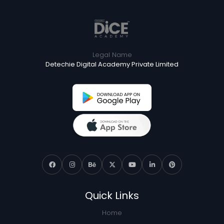
Legal Name
Detechie Digital Academy Private Limited
Quick Links
Home