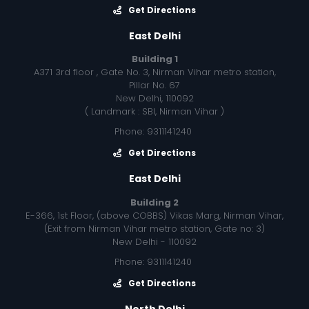
Get Directions
East Delhi
Building 1
A371 3rd floor , Gate No. 3, Nirman Vihar metro station,
Pillar No. 67
New Delhi, 110092
( Landmark : SBI, Nirman Vihar )
Phone: 9311141240
Get Directions
East Delhi
Building 2
E-366, 1st Floor, (above COBBS) Vikas Marg, Nirman Vihar,
(Exit from Nirman Vihar metro station, Gate no: 3)
New Delhi - 110092
Phone: 9311141240
Get Directions
North Delhi