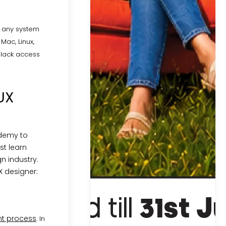
n any system
Mac, Linux,
 lack access
UX
ademy to
st learn
n industry.
X designer:
t process
. In