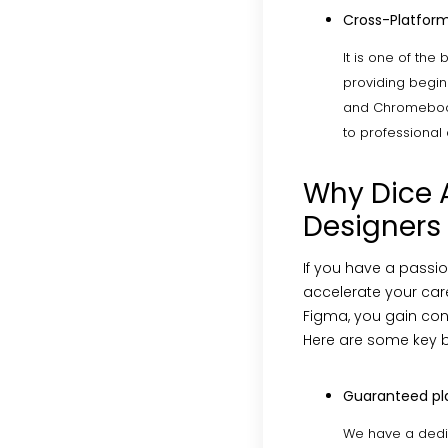
Cross-Platform
It is one of the
providing beginn
and Chromebooks
to professional
Why Dice A
Designers
If you have a passi
accelerate your care
Figma, you gain conf
Here are some key b
Guaranteed p
We have a dedi