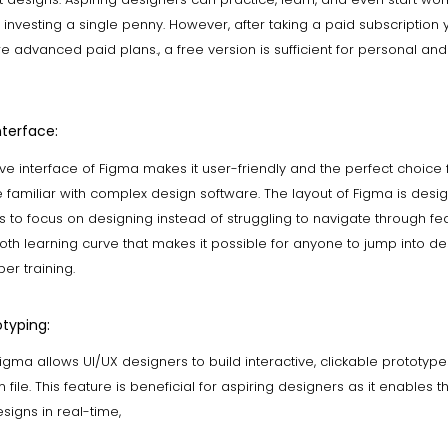
 investing a single penny. However, after taking a paid subscription
 advanced paid plans., a free version is sufficient for personal an
nterface:
tive interface of Figma makes it user-friendly and the perfect choice
familiar with complex design software. The layout of Figma is desi
s to focus on designing instead of struggling to navigate through feat
th learning curve that makes it possible for anyone to jump into de
er training.
typing:
Figma allows UI/UX designers to build interactive, clickable prototype
n file. This feature is beneficial for aspiring designers as it enables 
esigns in real-time,