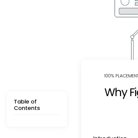
100% PLACEMEN
Why Fi
Table of
Contents