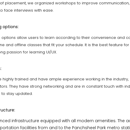
 of placement, we organized workshops to improve communication, 
 to face interviews with ease.
g options:
ng options allow users to learn according to their convenience and c
e and offline classes that fit your schedule. It is the best feature fo
ng passion for learning UI/UX.
:
 highly trained and have ample experience working in the industry,
ors. They have strong networking and are in constant touch with ind
s to stay updated.
ructure:
ced infrastructure equipped with all modern amenities. The 
ortation facilities from and to the Panchsheel Park metro statio