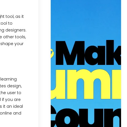
ht tool, as it
tool to
ing designers.
 other tools,
p shape your
 learning
ates design,
the user to
 if you are
 it an ideal
 online and