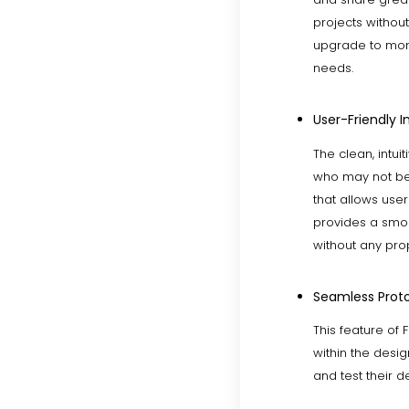
projects without
upgrade to more
needs.
User-Friendly I
The clean, intui
who may not be 
that allows user
provides a smoo
without any prop
Seamless Proto
This feature of 
within the desig
and test their d