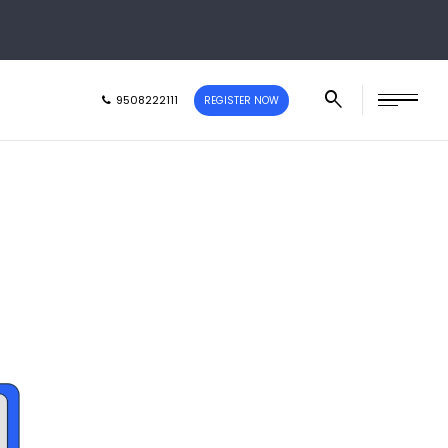
9508222111
REGISTER NOW