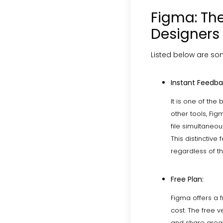
Figma: The
Designers
Listed below are som
Instant Feedba
It is one of the 
other tools, Fig
file simultaneou
This distinctiv
regardless of th
Free Plan:
Figma offers a f
cost. The free 
and share great