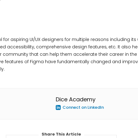
 for aspiring UI/UX designers for multiple reasons including its 
ed accessibility, comprehensive design features, etc. It also h
er community that can help them accelerate their career in the f
tive features of Figma have fundamentally changed and impro
ly.
Dice Academy
Connect on LinkedIn
Share This Article