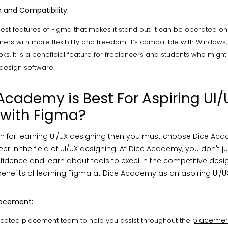
 and Compatibility:
 best features of Figma that makes it stand out. It can be operated o
ers with more flexibility and freedom. It’s compatible with Windows, 
. It is a beneficial feature for freelancers and students who might
 design software.
cademy is Best For Aspiring UI/
 with Figma?
on for learning UI/UX designing then you must choose Dice Ac
er in the field of UI/UX designing. At Dice Academy, you don't ju
idence and learn about tools to excel in the competitive desig
enefits of learning Figma at Dice Academy as an aspiring UI/U
lacement:
placemen
cated placement team to help you assist throughout the