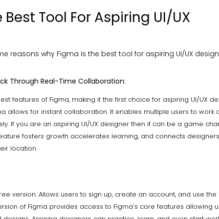
 Best Tool For Aspiring UI/UX
e reasons why Figma is the best tool for aspiring UI/UX design
ck Through Real-Time Collaboration:
best features of Figma, making it the first choice for aspiring UI/UX de
ma allows for instant collaboration. It enables multiple users to wor
sly. If you are an aspiring UI/UX designer then it can be a game cha
e feature fosters growth accelerates learning, and connects designer
eir location.
ree version. Allows users to sign up, create an account, and use the
version of Figma provides access to Figma’s core features allowing u
 designs. Aspiring designers can practice, learn, and even start wor