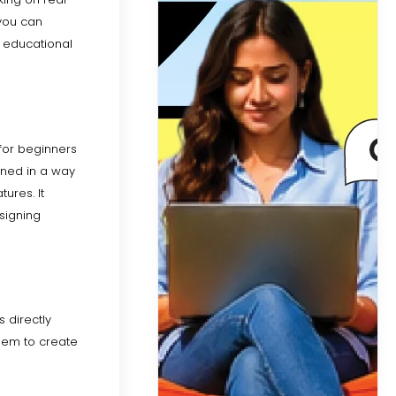
 you can
d educational
 for beginners
gned in a way
ures. It
signing
s directly
them to create