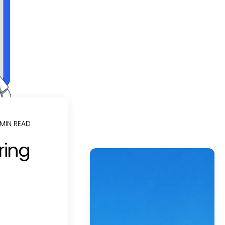
 MIN READ
ring