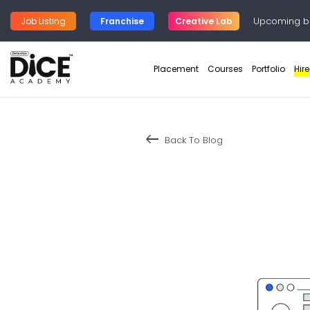
Upcoming b
Job Listing
Franchise
Creative Lab
Placement
Courses
Portfolio
Hir
keyboard_backspace
Back To Blog