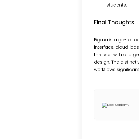
students.
Final Thoughts
Figma is a go-to tool
interface, cloud-bas
the user with a larg
design. The distinc
workflows significant