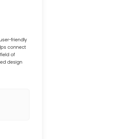
user-friendly
elps connect
ield of
ved design