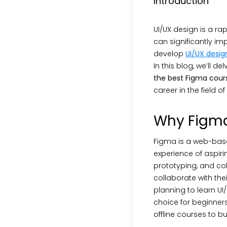
Introduction
UI/UX design is a rapi
can significantly imp
develop
UI/UX design
In this blog, we’ll 
the best Figma cour
career in the field o
Why Figm
Figma is a web-based
experience of aspirin
prototyping, and col
collaborate with the
planning to learn UI
choice for beginner
offline courses to bu