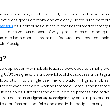
dly growing field, and to excel in it, it is crucial to choose the rig
act a designer's creativity and efficiency. Figma is the perfect 
er skills
as it comprises distinctive features tailored for emerg
delve into the various aspects of why Figma stands out among the
se,
and learn about its prominent features and how it can hel
f UI/UX design.
a?
 application with multiple features developed to simplify the
g UI/UX designers. It is a powerful tool that successfully integr
laboration into a single, user-friendly platform. Figma enables 
ir team even if they are working remotely. Figma is the best tool
/UX design as it simplifies the entire learning process and makes
s. You can master
Figma UI/UX designing
by enrolling in various
ild a professional portfolio and excel in the design industry.