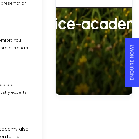
presentation,
omfort. You
ENQUIRE NOW!
r professionals
 before
ustry experts
academy also
n for its