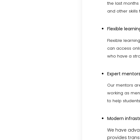
the last months
and other skills
Flexible learnin
Flexible learni
can access onlin
who have a stro
Expert mentors
Our mentors are
working as ment
to help student
Modern infrast
We have advan
provides transp