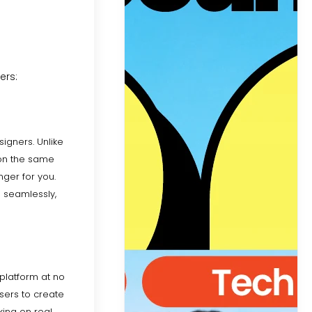
ers:
signers. Unlike
k on the same
nger for you.
s seamlessly,
 platform at no
sers to create
king on real