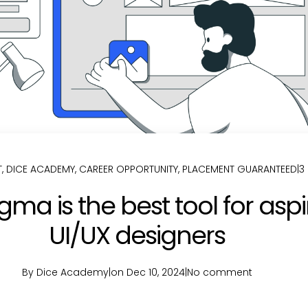
T
,
DICE ACADEMY
,
CAREER OPPORTUNITY
,
PLACEMENT GUARANTEED
|
3
gma is the best tool for aspi
UI/UX designers
By Dice Academy
|
on Dec 10, 2024
|
No comment