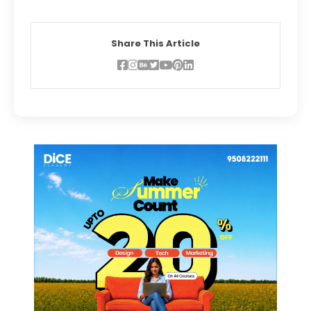
Share This Article