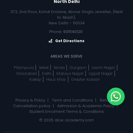
North Delhi
373, 2nd Floor, Kohat Enclave, Above Singla Jeweller, (Next
to Akash),
New Delhi - 110034
Phone:
9311140120
Get Directions
AREAS WE SERVE
Pitampura
Saket
Noida
Gurgaon
Laxmi Nagar
Ghaziabad
Delhi
Malviya Nagar
Lajpat Nagar
Kalkaji
Hauz Khas
Greater Kailash
Privacy & Policy
|
Term and Conditions
|
Refund, &
Cancellation policy
|
Admission & Academic Policy
|
Student Enrolment Terms & Conditions
© 2026
dice-academy.com