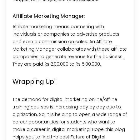
Affiliate Marketing Manager:
Affiliate marketing means partnering with
individuals or companies to advertise products
and earn a commission on sales. An Affiliate
Marketing Manager collaborates with these affiliate
companies to generate revenue for the business.
They are paid Rs 2,00,000 to Rs 5,00,000.
Wrapping Up!
The demand for digital marketing online/offline
training courses is increasing day by day due to
digitization. So, it is helping to open a wide range of
career opportunities for students who want to
make a career in digital marketing. Hope, this blog
helps you to find the best
Future of Digital