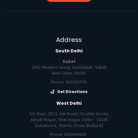
Address
South Delhi
Saket
264, Western Marg, Saidulajab, Saket,
New Delhi, 110030
Phone: 9217327170
Get Directions
West Delhi
UG floor, 28/2, Jail Road, Double Storey,
Ashok Nagar, Tilak Nagar Delhi - 110018
(Landmark : Rama Chole Bhature)
Phone: 9311146909