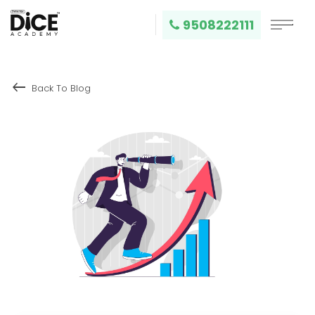
9508222111
keyboard_backspace
Back To Blog