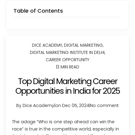
Table of Contents
DICE ACADEMY
,
DIGITAL MARKETING
,
DIGITAL MARKETING INSTITUTE IN DELHI
,
CAREER OPPORTUNITY
|
3 MIN READ
Top Digital Marketing Career
Opportunities in India for 2025
By Dice Academy
|
on Dec 05, 2024
|
No comment
The adage “Who is one step ahead can win the
race” is true in the competitive world, especially in