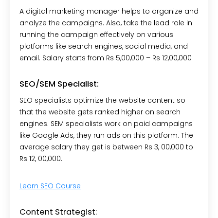
A digital marketing manager helps to organize and
analyze the campaigns. Also, take the lead role in
running the campaign effectively on various
platforms like search engines, social media, and
email. Salary starts from Rs 5,00,000 – Rs 12,00,000
SEO/SEM Specialist:
SEO specialists optimize the website content so
that the website gets ranked higher on search
engines. SEM specialists work on paid campaigns
like Google Ads, they run ads on this platform.
The
average salary they get is between Rs 3, 00,000 to
Rs 12, 00,000.
Learn SEO Course
Content Strategist: