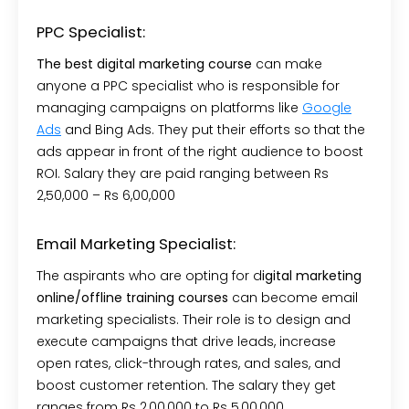
PPC Specialist:
The best digital marketing course
can make
anyone a PPC specialist who is responsible for
managing campaigns on platforms like
Google
Ads
and Bing Ads. They put their efforts so that the
ads appear in front of the right audience to boost
ROI. Salary they are paid ranging between Rs
2,50,000 – Rs 6,00,000
Email Marketing Specialist:
The aspirants who are opting for d
igital marketing
online/offline training courses
can become email
marketing specialists. Their role is to design and
execute campaigns that drive leads, increase
open rates, click-through rates, and sales, and
boost customer retention. The salary they get
ranges from Rs 2,00,000 to Rs 5,00,000.