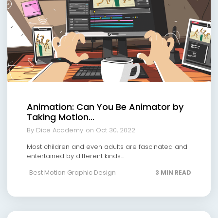
Animation: Can You Be Animator by
Taking Motion...
By Dice Academy
on Oct 30, 2022
Most children and even adults are fascinated and
entertained by different kinds...
Best Motion Graphic Design
3 MIN READ