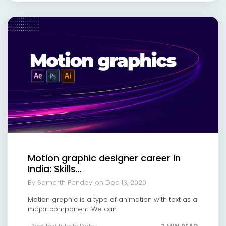
Motion graphic designer career in
India: Skills...
By Samarth Pandey
on Dec 13, 2020
Motion graphic is a type of animation with text as a
major component. We can...