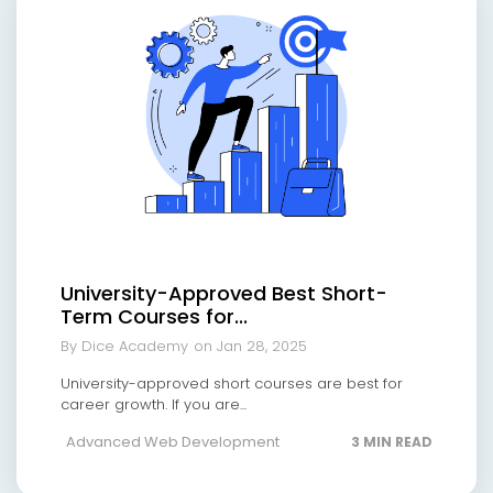
University-Approved Best Short-
Term Courses for...
By Dice Academy
on Jan 28, 2025
University-approved short courses are best for
career growth. If you are...
Advanced Web Development
3 MIN READ