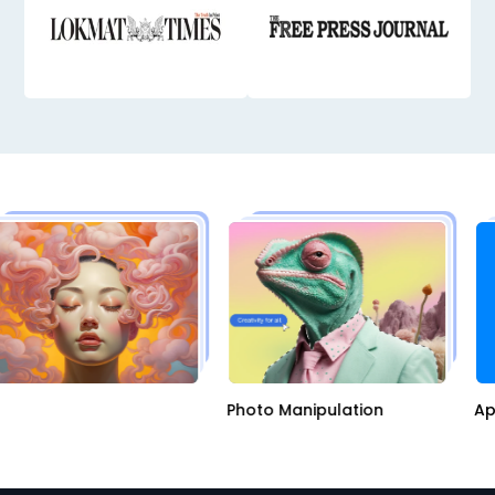
I
Photo Manipulation
A