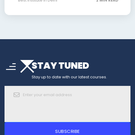
Best Institute In Delhi
2 MIN READ
arrow_drop_down
sort
STAY TUNED
arrow_forward_ios
Stay up to date with our latest courses.