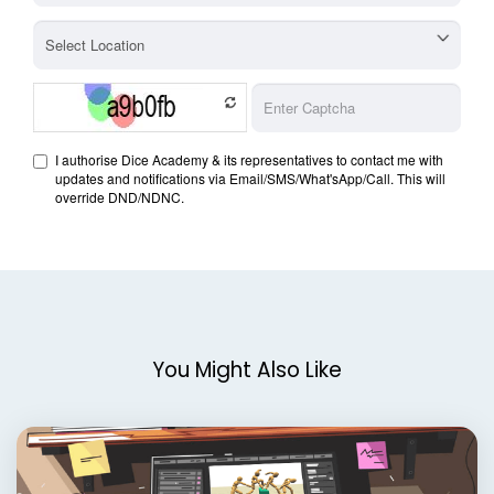
You Might Also Like