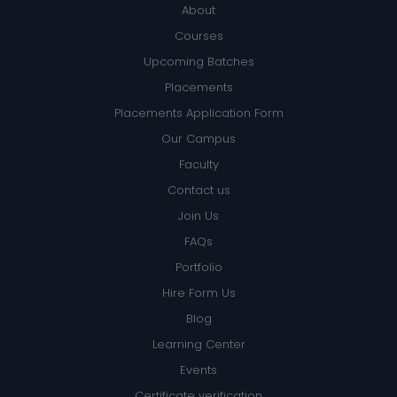
About
Courses
Upcoming Batches
Placements
Placements Application Form
Our Campus
Faculty
Contact us
Join Us
FAQs
Portfolio
Hire Form Us
Blog
Learning Center
Events
Certificate verification