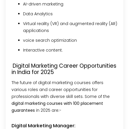
AI-driven marketing
Data Analytics
Virtual reality (VR) and augmented reality (AR)
applications
voice search optimization
Interactive content.
Digital Marketing Career Opportunities
in India for 2025
The future of digital marketing courses offers
various roles and career opportunities for
professionals with diverse skill sets. Some of the
digital marketing courses with 100 placement
guarantees
in 2025 are:-
Digital Marketing Manager: