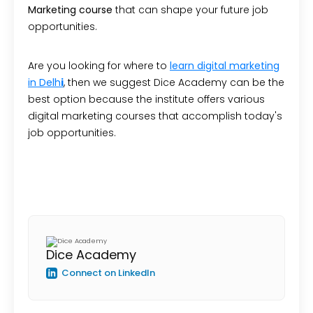
Marketing course
that can shape your future job
opportunities.
Are you looking for where to
learn digital marketing
in Delh
i
, then we suggest Dice Academy can be the
best option because the institute offers various
digital marketing courses that accomplish today's
job opportunities.
Dice Academy
Connect on LinkedIn