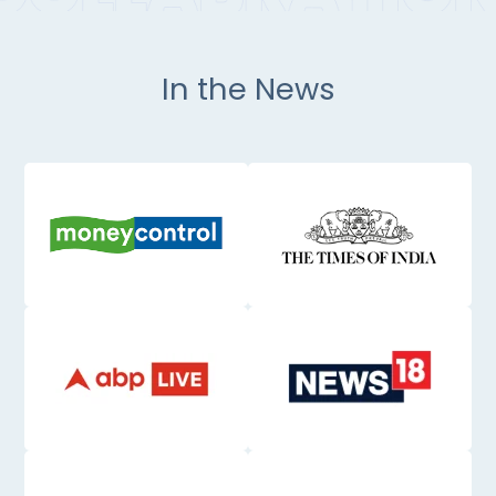
In the News