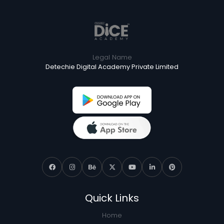
Legal Name
Detechie Digital Academy Private Limited
Quick Links
Home