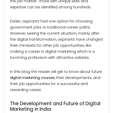
the job market. Those with unique skills and
expertise can be identified among hundreds.
Earlier, aspirants had one option for choosing
government jobs or traditional career paths.
However, seeing the current situation, mainly after
the digital transformation, aspirants have changed
their mindsets for other job opportunities, like
making a career in digital marketing, which is a
booming profession with attractive salaries.
In this blog, the reader will get to know about future
digital marketing courses
, their developments, and
their job opportunities for a successful and
rewarding career.
The Development and Future of Digital
Marketing in India