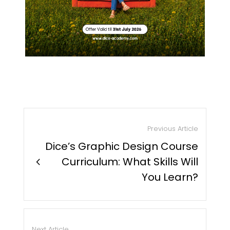
Previous Article
Dice’s Graphic Design Course
chevron_right
Curriculum: What Skills Will
You Learn?
Next Article