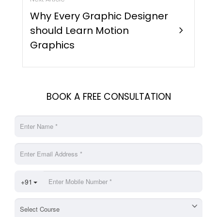
Why Every Graphic Designer
should Learn Motion
chevron_right
Graphics
BOOK A FREE CONSULTATION