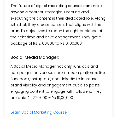
The future of digital marketing courses can make
anyone a
content strategist. Creating and
executing the content is their dedicated role. Along
with that, they create content that aligns with the
brand’s objectives to reach the right audience at
the right time and drive engagement. They get a
package of Rs 2, 00,000 to Rs 6, 00,000.
Social Media Manager:
A Social Media Manager not only runs ads and
campaigns on various social media platforms like
Facebook, Instagram, and LinkedIn to increase
brand visibility and engagement but also posts
engaging content to engage with followers. They
are paid Rs 2,20,000 – Rs 10,00,000
Learn Social Marketing Course