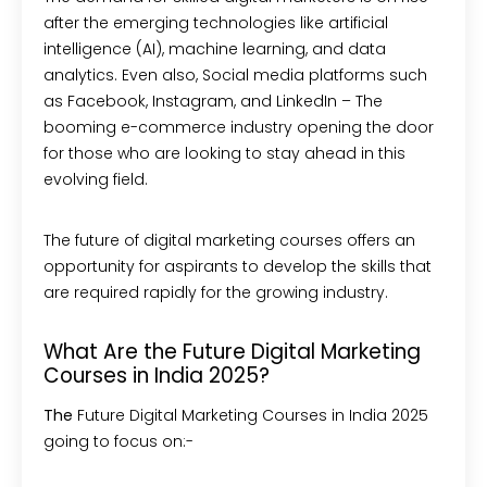
after the emerging technologies like artificial
intelligence (AI), machine learning, and data
analytics. Even also, Social media platforms such
as Facebook, Instagram, and LinkedIn – The
booming e-commerce industry opening the door
for those who are looking to stay ahead in this
evolving field.
The future of digital marketing courses offers an
opportunity for aspirants to develop the skills that
are required rapidly for the growing industry.
What Are the Future Digital Marketing
Courses in India 2025?
The
Future Digital Marketing Courses in India 2025
going to focus on:-