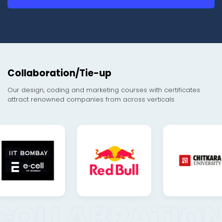
Collaboration/Tie-up
Our design, coding and marketing courses with certificates
attract renowned companies from across verticals