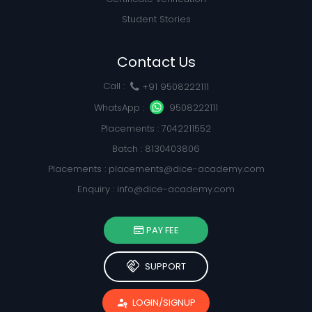
Student Stories
Contact Us
Call :
+91 9508222111
WhatsApp :
9508222111
Placements : 7042211552
Batch : 8130403806
Placements :
placements@dice-academy.com
Enquiry :
info@dice-academy.com
PAY FEE
handshake
SUPPORT
passkey
LOGIN/SIGNUP