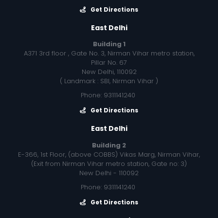
Get Directions
East Delhi
Building 1
A371 3rd floor , Gate No. 3, Nirman Vihar metro station,
Pillar No. 67
New Delhi, 110092
( Landmark : SBI, Nirman Vihar )
Phone: 9311141240
Get Directions
East Delhi
Building 2
E-366, 1st Floor, (above COBBS) Vikas Marg, Nirman Vihar,
(Exit from Nirman Vihar metro station, Gate no: 3)
New Delhi - 110092
Phone: 9311141240
Get Directions