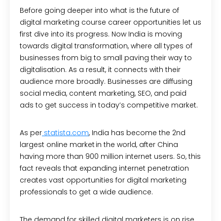
Before going deeper into what is the future of
digital marketing course career opportunities let us
first dive into its progress. Now India is moving
towards digital transformation, where all types of
businesses from big to small paving their way to
digitalisation. As a result, it connects with their
audience more broadly. Businesses are diffusing
social media, content marketing, SEO, and paid
ads to get success in today’s competitive market.
As per
statista.com
,
India has become the 2
nd
largest online market in the world, after China
having more than 900 million internet users. So, this
fact reveals that expanding internet penetration
creates vast opportunities for digital marketing
professionals to get a wide audience.
The demand for skilled digital marketers is on rise