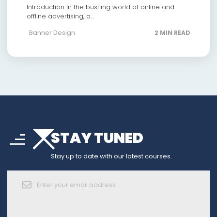
Introduction In the bustling world of online and
offline advertising, a...
Banner Design
2 MIN READ
arrow_drop_down
sort
STAY TUNED
arrow_forward_ios
Stay up to date with our latest courses.