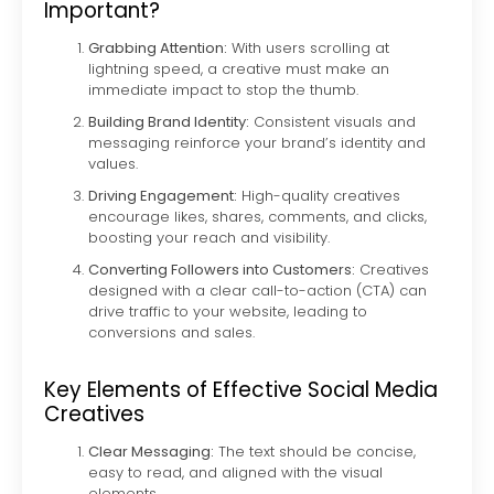
Important?
Grabbing Attention:
With users scrolling at
lightning speed, a creative must make an
immediate impact to stop the thumb.
Building Brand Identity:
Consistent visuals and
messaging reinforce your brand’s identity and
values.
Driving Engagement:
High-quality creatives
encourage likes, shares, comments, and clicks,
boosting your reach and visibility.
Converting Followers into Customers:
Creatives
designed with a clear call-to-action (CTA) can
drive traffic to your website, leading to
conversions and sales.
Key Elements of Effective Social Media
Creatives
Clear Messaging:
The text should be concise,
easy to read, and aligned with the visual
elements.