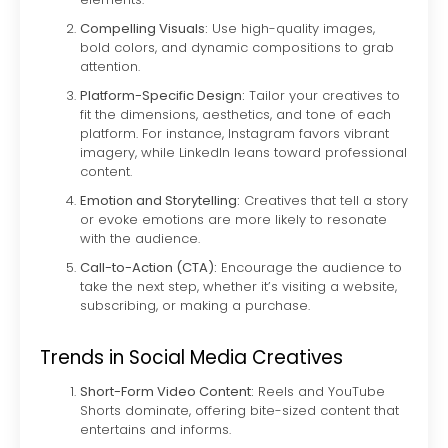
Compelling Visuals:
Use high-quality images,
bold colors, and dynamic compositions to grab
attention.
Platform-Specific Design:
Tailor your creatives to
fit the dimensions, aesthetics, and tone of each
platform. For instance, Instagram favors vibrant
imagery, while LinkedIn leans toward professional
content.
Emotion and Storytelling:
Creatives that tell a story
or evoke emotions are more likely to resonate
with the audience.
Call-to-Action (CTA):
Encourage the audience to
take the next step, whether it’s visiting a website,
subscribing, or making a purchase.
Trends in Social Media Creatives
Short-Form Video Content:
Reels and YouTube
Shorts dominate, offering bite-sized content that
entertains and informs.