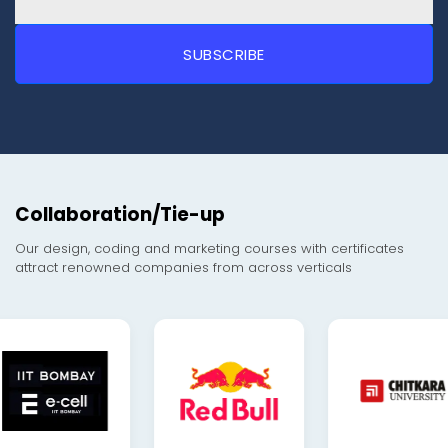
Collaboration/Tie-up
Our design, coding and marketing courses with certificates
attract renowned companies from across verticals