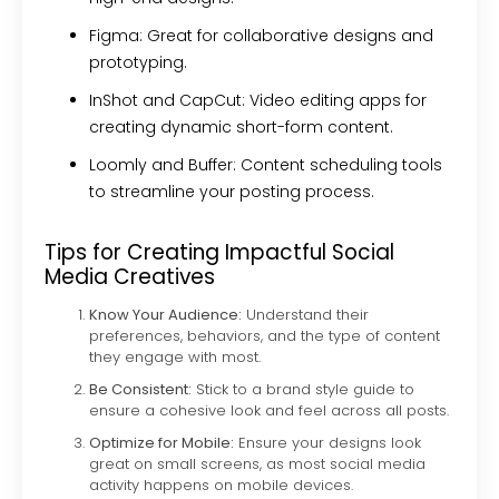
Figma:
Great for collaborative designs and
prototyping.
InShot and CapCut:
Video editing apps for
creating dynamic short-form content.
Loomly and Buffer:
Content scheduling tools
to streamline your posting process.
Tips for Creating Impactful Social
Media Creatives
Know Your Audience:
Understand their
preferences, behaviors, and the type of content
they engage with most.
Be Consistent:
Stick to a brand style guide to
ensure a cohesive look and feel across all posts.
Optimize for Mobile:
Ensure your designs look
great on small screens, as most social media
activity happens on mobile devices.