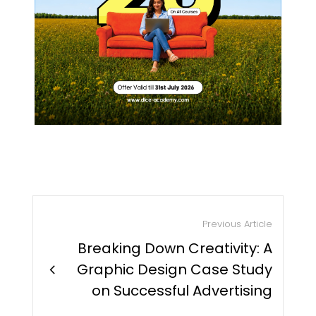
Previous Article
Breaking Down Creativity: A
chevron_right
Graphic Design Case Study
on Successful Advertising