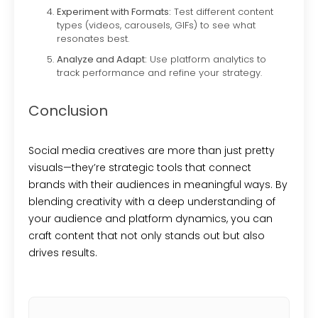
Experiment with Formats:
Test different content
types (videos, carousels, GIFs) to see what
resonates best.
Analyze and Adapt:
Use platform analytics to
track performance and refine your strategy.
Conclusion
Social media creatives are more than just pretty
visuals—they’re strategic tools that connect
brands with their audiences in meaningful ways. By
blending creativity with a deep understanding of
your audience and platform dynamics, you can
craft content that not only stands out but also
drives results.