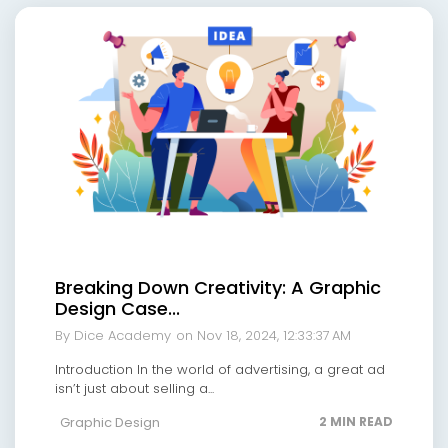
Breaking Down Creativity: A Graphic
Design Case...
By Dice Academy
on Nov 18, 2024, 12:33:37 AM
Introduction In the world of advertising, a great ad
isn’t just about selling a...
Graphic Design
2 MIN READ