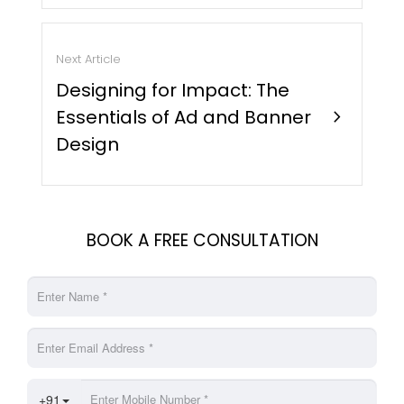
Next Article
Designing for Impact: The
Essentials of Ad and Banner
chevron_right
Design
BOOK A FREE CONSULTATION