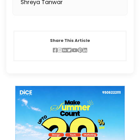
Shreya Tanwar
Share This Article