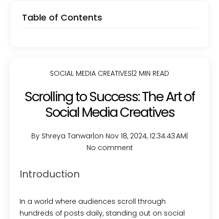
Table of Contents
SOCIAL MEDIA CREATIVES
|
2 MIN READ
Scrolling to Success: The Art of
Social Media Creatives
By Shreya Tanwar
|
on Nov 18, 2024, 12:34:43 AM
|
No comment
Introduction
In a world where audiences scroll through
hundreds of posts daily, standing out on social