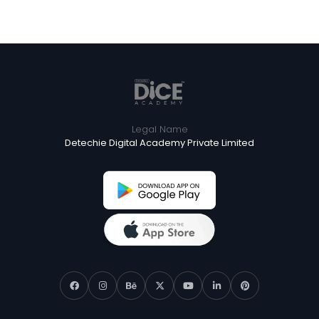
Legal Name
Detechie Digital Academy Private Limited