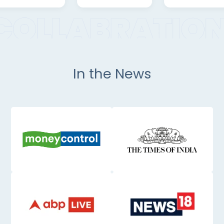
In the News