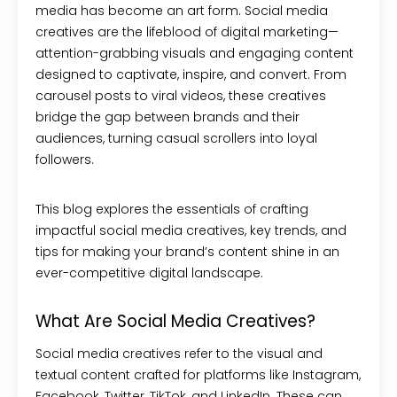
media has become an art form. Social media
creatives are the lifeblood of digital marketing—
attention-grabbing visuals and engaging content
designed to captivate, inspire, and convert. From
carousel posts to viral videos, these creatives
bridge the gap between brands and their
audiences, turning casual scrollers into loyal
followers.
This blog explores the essentials of crafting
impactful social media creatives, key trends, and
tips for making your brand’s content shine in an
ever-competitive digital landscape.
What Are Social Media Creatives?
Social media creatives refer to the visual and
textual content crafted for platforms like Instagram,
Facebook, Twitter, TikTok, and LinkedIn. These can