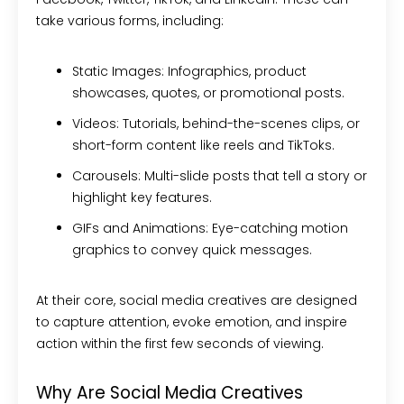
take various forms, including:
Static Images:
Infographics, product
showcases, quotes, or promotional posts.
Videos:
Tutorials, behind-the-scenes clips, or
short-form content like reels and TikToks.
Carousels:
Multi-slide posts that tell a story or
highlight key features.
GIFs and Animations:
Eye-catching motion
graphics to convey quick messages.
At their core, social media creatives are designed
to capture attention, evoke emotion, and inspire
action within the first few seconds of viewing.
Why Are Social Media Creatives