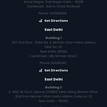
Ashok Nagar, Tilak Nagar Delhi - 110018
(Landmark : Rama Chole Bhature)
Phone: 9311146909
Get Directions
East Delhi
Building 1
A371 3rd floor , Gate No. 3, Nirman Vihar metro station,
Pillar No. 67
New Delhi, 110092
( Landmark : SBI, Nirman Vihar )
Phone: 9311141240
Get Directions
East Delhi
Building 2
E-366, 1st Floor, (above COBBS) Vikas Marg, Nirman Vihar,
(Exit from Nirman Vihar metro station, Gate no: 3)
New Delhi - 110092