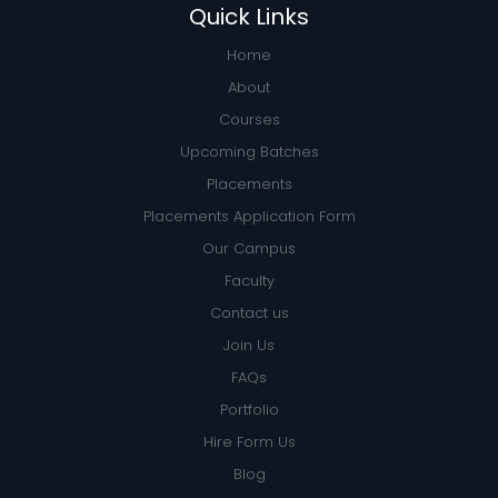
Quick Links
Home
About
Courses
Upcoming Batches
Placements
Placements Application Form
Our Campus
Faculty
Contact us
Join Us
FAQs
Portfolio
Hire Form Us
Blog