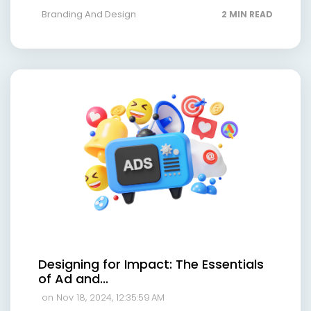
Branding And Design
2 MIN READ
Designing for Impact: The Essentials
of Ad and...
on Nov 18, 2024, 12:35:59 AM