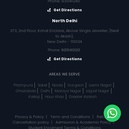
Phone: 9311141240
Get Directions
North Delhi
373, 2nd Floor, Kohat Enclave, Above Singla Jeweller, (Next
to Akash),
New Delhi - 110034
Phone:
9311140120
Get Directions
AREAS WE SERVE
Pitampura
Saket
Noida
Gurgaon
Laxmi Nagar
Ghaziabad
Delhi
Malviya Nagar
Lajpat Nagar
Kalkaji
Hauz Khas
Greater Kailash
Privacy & Policy
|
Term and Conditions
|
Refund, &
Cancellation policy
|
Admission & Academic Policy
|
Student Enrolment Terms & Conditions