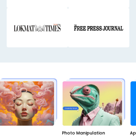
I
Photo Manipulation
A