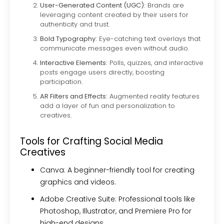
User-Generated Content (UGC):
Brands are
leveraging content created by their users for
authenticity and trust.
Bold Typography:
Eye-catching text overlays that
communicate messages even without audio.
Interactive Elements:
Polls, quizzes, and interactive
posts engage users directly, boosting
participation.
AR Filters and Effects:
Augmented reality features
add a layer of fun and personalization to
creatives.
Tools for Crafting Social Media
Creatives
Canva:
A beginner-friendly tool for creating
graphics and videos.
Adobe Creative Suite:
Professional tools like
Photoshop, Illustrator, and Premiere Pro for
high-end designs.