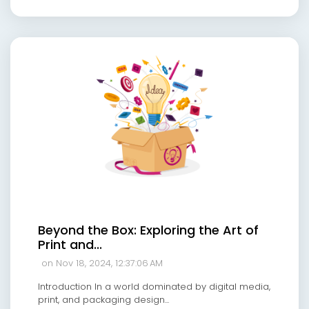
Beyond the Box: Exploring the Art of
Print and...
on Nov 18, 2024, 12:37:06 AM
Introduction In a world dominated by digital media,
print, and packaging design...