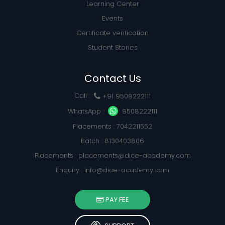
Learning Center
Events
Certificate verification
Student Stories
Contact Us
Call :
+91 9508222111
WhatsApp :
9508222111
Placements : 7042211552
Batch : 8130403806
Placements :
placements@dice-academy.com
Enquiry :
info@dice-academy.com
PAY FEE