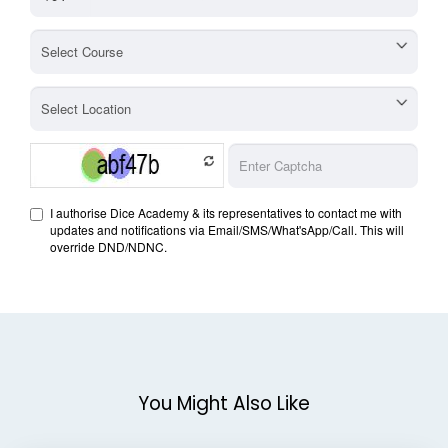
You Might Also Like