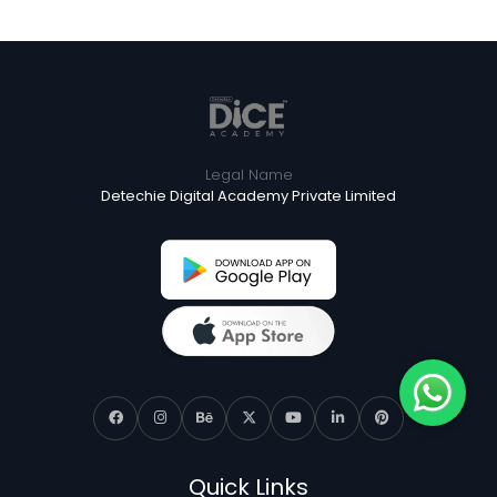
Legal Name
Detechie Digital Academy Private Limited
Quick Links