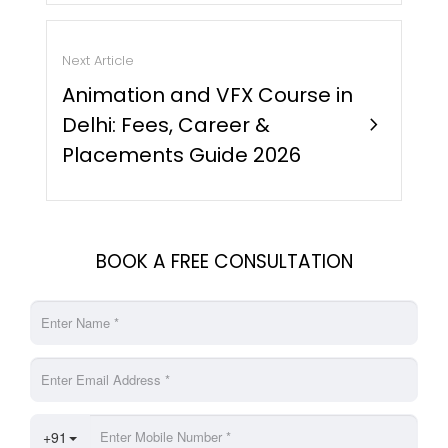
Next Article
Animation and VFX Course in
Delhi: Fees, Career &
chevron_right
Placements Guide 2026
BOOK A FREE CONSULTATION