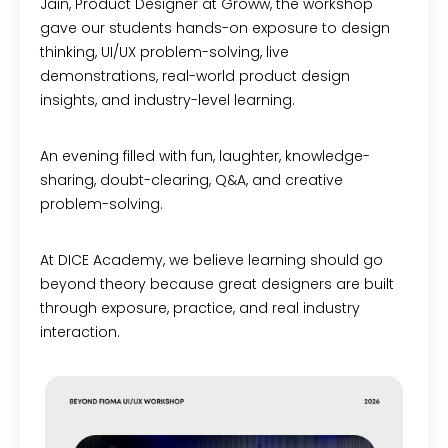
Jain, Product Designer at Groww, the workshop
gave our students hands-on exposure to design
thinking, UI/UX problem-solving, live
demonstrations, real-world product design
insights, and industry-level learning.
An evening filled with fun, laughter, knowledge-
sharing, doubt-clearing, Q&A, and creative
problem-solving.
At DICE Academy, we believe learning should go
beyond theory because great designers are built
through exposure, practice, and real industry
interaction.