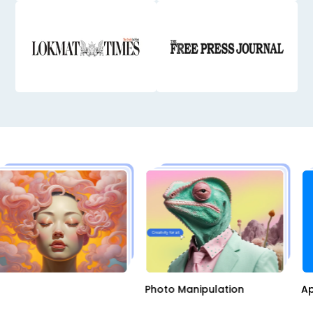
AI
Photo Manipulation