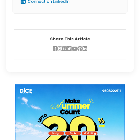
Connect on LinkedIn
Share This Article