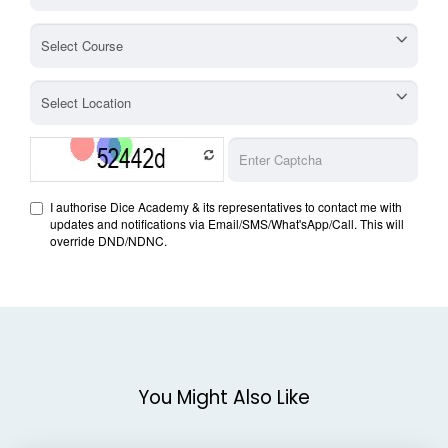
You Might Also Like