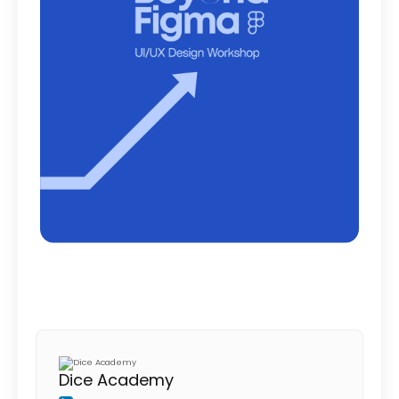
Dice Academy