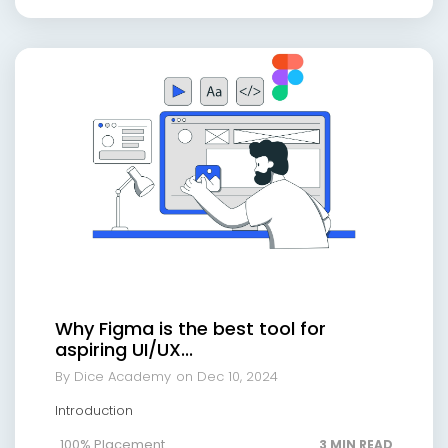
Why Figma is the best tool for
aspiring UI/UX...
By Dice Academy
on Dec 10, 2024
Introduction
100% Placement
3 MIN READ