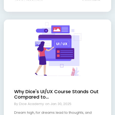
Why Dice's UI/UX Course Stands Out
Compared to...
By Dice Academy
on Jan 30, 2025
Dream high, for dreams lead to thoughts, and