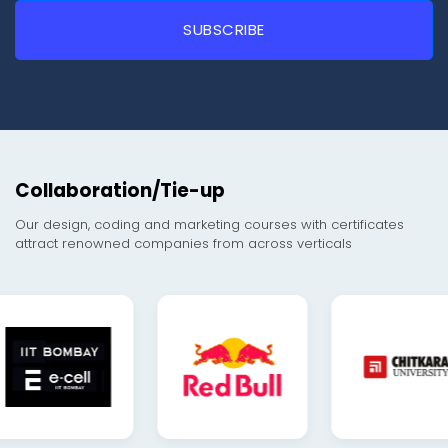
Collaboration/Tie-up
Our design, coding and marketing courses with certificates
attract renowned companies from across verticals