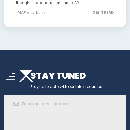
thoughts lead to action – said APJ...
DICE Academy
3 MIN READ
arrow_drop_down
sort
STAY TUNED
arrow_forward_ios
Stay up to date with our latest courses.