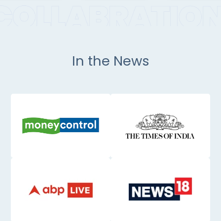
In the News