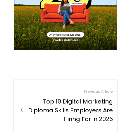
Previous Article
Top 10 Digital Marketing
chevron_right
Diploma Skills Employers Are
Hiring For in 2026