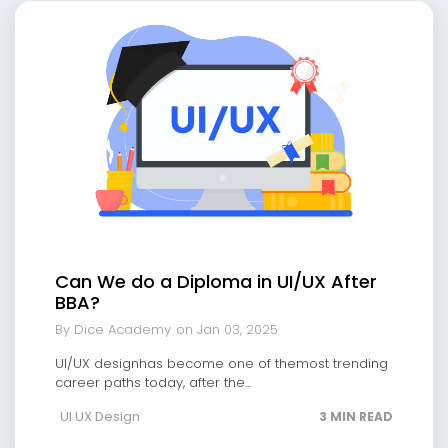
Can We do a Diploma in UI/UX After
BBA?
By Dice Academy
on Jan 03, 2025
UI/UX designhas become one of themost trending
career paths today, after the...
UI UX Design
3 MIN READ