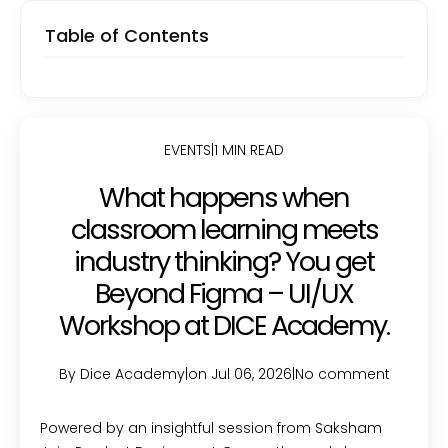
Table of Contents
EVENTS
|
1 MIN READ
What happens when
classroom learning meets
industry thinking? You get
Beyond Figma – UI/UX
Workshop at DICE Academy.
By Dice Academy
|
on Jul 06, 2026
|
No comment
Powered by an insightful session from Saksham