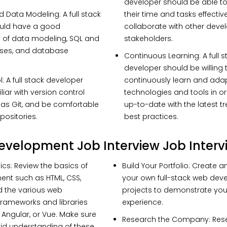
developer should be able 
d Data Modeling
: A full stack
their time and tasks effective
uld have a good
collaborate with other deve
 of data modeling, SQL and
stakeholders.
ses, and database
Continuous Learning
: A full 
developer should be willing 
l
: A full stack developer
continuously learn and ada
iar with version control
technologies and tools in or
as Git, and be comfortable
up-to-date with the latest 
positories.
best practices.
Development Job Interview Job Interv
ics:
Review the basics of
Build Your Portfolio:
Create a
nt such as HTML, CSS,
your own full-stack web de
d the various web
projects to demonstrate your
rameworks and libraries
experience.
 Angular, or Vue. Make sure
Research the Company:
Res
id understanding of these