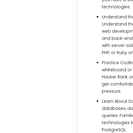
technologies.
Understand the
Understand the
web developme
and back-end i
with server-sid
PHP, or Ruby on
Practice Codin
whiteboard or 
Hacker Rank or
get comfortab
pressure.
Learn About D
databases, dat
queries. Famil
technologies l
PostgreSQL.