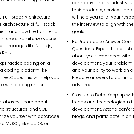
company and its industry. 
their products, services, and 
 Full-Stack Architecture:
will help you tailor your res
 architecture of full-stack
the interview to align with t
nt and how the front-end
goals.
nteract. Familiarize yourself
Be Prepared to Answer Co
e languages like Node.js,
Questions:
Expect to be aske
 Rails.
about your experience with fu
g:
Practice coding on a
development, your problem-so
a coding platform like
and your ability to work on 
 LeetCode. This will help you
Prepare answers to common 
le with coding under
advance.
Stay Up to Date:
Keep up with
atabases:
Learn about
trends and technologies in f
a structures, and SQL
development. Attend confer
iarize yourself with database
blogs, and participate in onl
ike MySQL, MongoDB, or