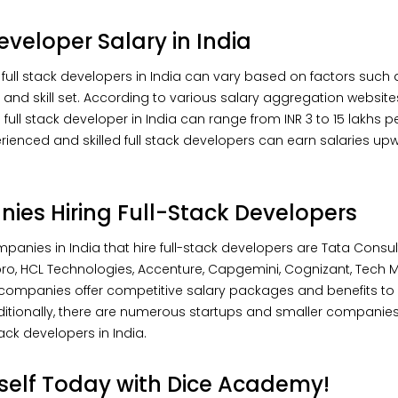
eveloper Salary in India
 full stack developers in India can vary based on factors such 
, and skill set. According to various salary aggregation websites
full stack developer in India can range from INR 3 to 15 lakhs pe
rienced and skilled full stack developers can earn salaries upw
es Hiring Full-Stack Developers
panies in India that hire full-stack developers are Tata Consu
ipro, HCL Technologies, Accenture, Capgemini, Cognizant, Tech M
companies offer competitive salary packages and benefits to 
dditionally, there are numerous startups and smaller companies
tack developers in India.
rself Today with Dice Academy!