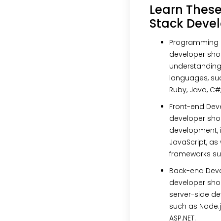
Learn These 
Stack Deve
Programming
developer shou
understanding
languages, suc
Ruby, Java, C#
Front-end De
developer shou
development, i
JavaScript, as
frameworks suc
Back-end Dev
developer sho
server-side d
such as Node.js
ASP.NET.