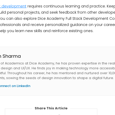
ck development
requires continuous learning and practice. Keep
uild personal projects, and seek feedback from other develope
. You can also explore Dice Academy Full Stack Development Co
ofessionals and receive personalized guidance on your career
lp you learn new skills and reinforce existing ones.
in Sharma
of Academics at Dice Academy, he has proven expertise in the rea
l design and UI/UX. He finds joy in making technology more accessi
htful. Throughout his career, he has mentored and nurtured over 10,
nts, sowing the seeds of design innovation to shape a digital future.
nnect on LinkedIn
Share This Article