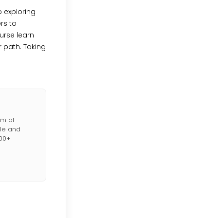
 exploring
rs to
urse learn
 path. Taking
lm of
ble and
000+