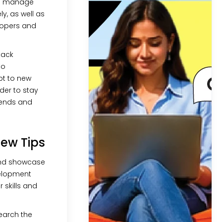
to manage
ly, as well as
lopers and
stack
to
pt to new
der to stay
trends and
iew Tips
nd showcase
velopment
 skills and
earch the