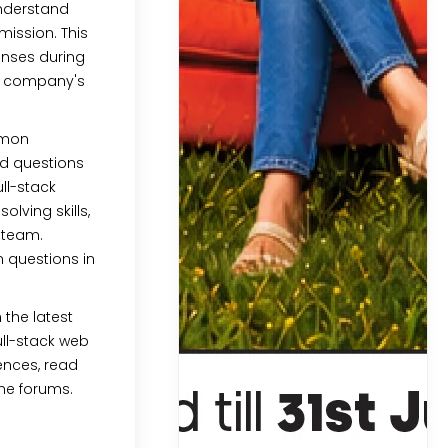
Understand
mission. This
ponses during
he company's
mmon
d questions
ll-stack
lving skills,
a team.
questions in
 the latest
ull-stack web
ences, read
ine forums.