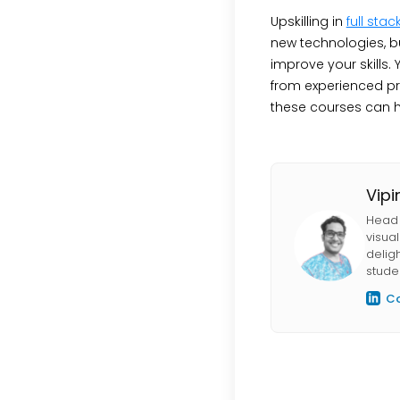
Upskilling in
full sta
new technologies, b
improve your skills
from experienced pr
these courses can he
Vip
Head 
visua
delig
stude
Co