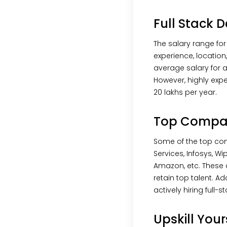
Full Stack D
The salary range for
experience, location
average salary for a 
However, highly expe
20 lakhs per year.
Top Compani
Some of the top com
Services, Infosys, W
Amazon, etc. These 
retain top talent. A
actively hiring full-s
Upskill You