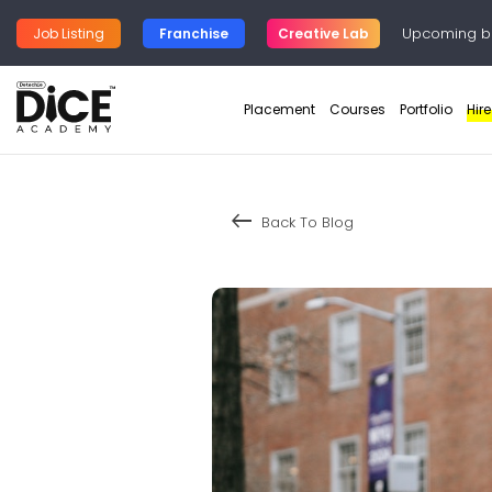
Upcoming b
Job Listing
Franchise
Creative Lab
Placement
Courses
Portfolio
Hir
keyboard_backspace
Back To Blog