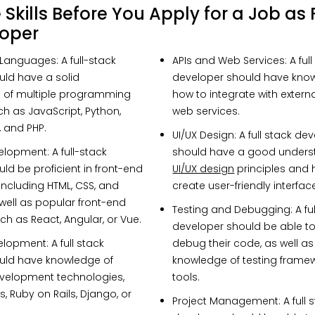
Skills Before You Apply for a Job as 
loper
 Languages
: A full-stack
APIs and Web Services
: A ful
ld have a solid
developer should have kno
 of multiple programming
how to integrate with extern
h as JavaScript, Python,
web services.
, and PHP.
UI/UX Design
: A full stack de
velopment
: A full-stack
should have a good unders
ld be proficient in front-end
UI/UX design
principles and 
ncluding HTML, CSS, and
create user-friendly interfac
 well as popular front-end
Testing and Debugging
: A f
h as React, Angular, or Vue.
developer should be able to
elopment
: A full stack
debug their code, as well a
uld have knowledge of
knowledge of testing frame
evelopment technologies,
tools.
, Ruby on Rails, Django, or
Project Management
: A full