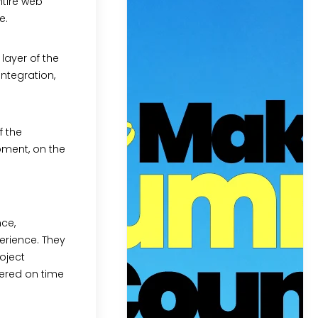
ntire web
e.
layer of the
ntegration,
f the
pment, on the
nce,
erience. They
oject
vered on time