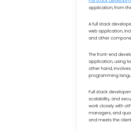
Full stack developm
application, from t
A full stack develop
web application, inc
and other component
The front-end develo
application, using 
other hand, involves
programming languag
Full stack developer
scalability, and sec
work closely with o
managers, and quali
and meets the clien