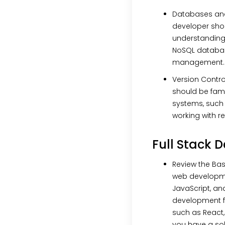
Databases an
developer sho
understanding
NoSQL databa
management.
Version Contro
should be famil
systems, such 
working with re
Full Stack 
Review the Bas
web developme
JavaScript, an
development f
such as React,
you have a sol