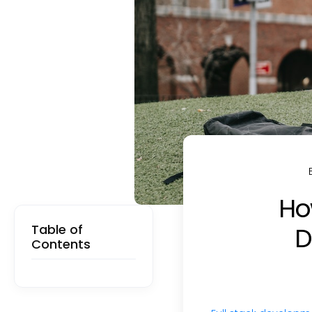
How
Table of
D
Contents