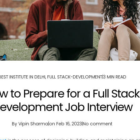
BEST INSTITUTE IN DELHI
,
FULL STACK-DEVELOPMENT
|
3 MIN READ
 to Prepare for a Full Stack
evelopment Job Interview
By Vipin Sharma
|
on Feb 16, 2023
|
No comment