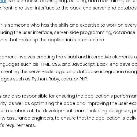
ent
is the process of designing, building, and maintaining an e
he front-end user interface to the back-end server and databas
er is someone who has the skills and expertise to work on every 
luding the user interface, server-side programming, database i
s that make up the application's architecture.
pment involves creating the visual and interactive elements o
languages such as HTML, CSS, and JavaScript. Back-end develo
 creating the server-side logic and database integration using
es such as Python, Ruby, Java, or PHP.
s are also responsible for ensuring the application's performa
urity, as well as optimizing the code and improving the user exp
ther members of the development team, including designers, pr
ty assurance engineers, to ensure that the application is deli
t's requirements.