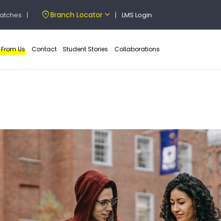
location_on
expand_more
Branch Locator
atches
|
LMS Login
e From Us
Contact
Student Stories
Collaborations