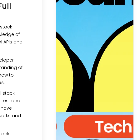
Full
l stack
wledge of
al APIs and
veloper
tanding of
how to
es.
ull stack
 test and
s have
works and
 stack