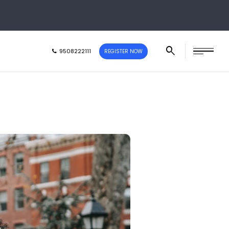
9508222111
REGISTER NOW