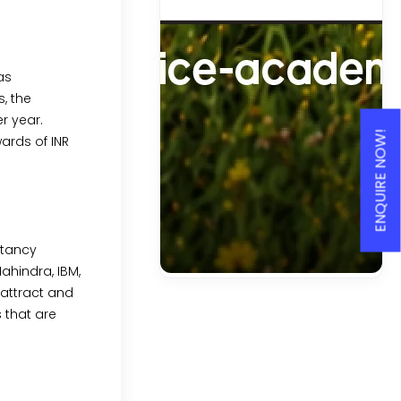
as
, the
r year.
ENQUIRE NOW!
ards of INR
ltancy
ahindra, IBM,
attract and
 that are