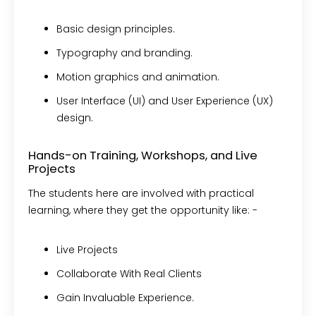
Basic design principles.
Typography and branding.
Motion graphics and animation.
User Interface (UI) and User Experience (UX)
design.
Hands-on Training, Workshops, and Live
Projects
The students here are involved with practical
learning, where they get the opportunity like: -
Live Projects
Collaborate With Real Clients
Gain Invaluable Experience.