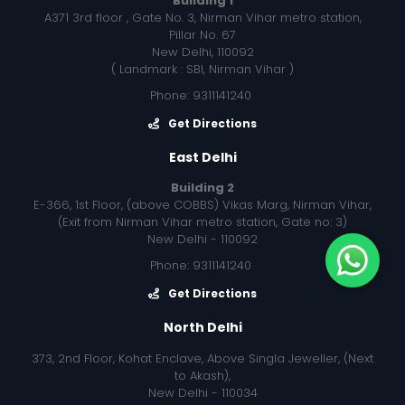
Building 1
A371 3rd floor , Gate No. 3, Nirman Vihar metro station,
Pillar No. 67
New Delhi, 110092
( Landmark : SBI, Nirman Vihar )
Phone: 9311141240
Get Directions
East Delhi
Building 2
E-366, 1st Floor, (above COBBS) Vikas Marg, Nirman Vihar,
(Exit from Nirman Vihar metro station, Gate no: 3)
New Delhi - 110092
Phone: 9311141240
Get Directions
North Delhi
373, 2nd Floor, Kohat Enclave, Above Singla Jeweller, (Next
to Akash),
New Delhi - 110034