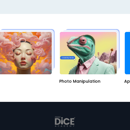
AI
Photo Manipulation