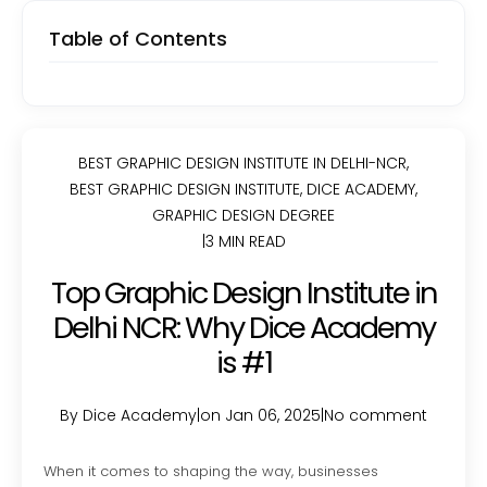
Table of Contents
BEST GRAPHIC DESIGN INSTITUTE IN DELHI-NCR
,
BEST GRAPHIC DESIGN INSTITUTE
,
DICE ACADEMY
,
GRAPHIC DESIGN DEGREE
|
3 MIN READ
Top Graphic Design Institute in
Delhi NCR: Why Dice Academy
is #1
By Dice Academy
|
on Jan 06, 2025
|
No comment
When it comes to shaping the way, businesses