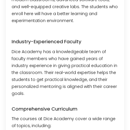
and well-equipped creative labs. The students who
enroll here will have a better learning and
experimentation environment.
Industry-Experienced Faculty
Dice Academy has a knowledgeable team of
faculty members who have gained years of
industry experience in giving practical education in
the classroom. Their real-world expertise helps the
students to get practical knowledge, and their
personalized mentoring is aligned with their career
goals.
Comprehensive Curriculum
The courses at Dice Academy cover a wide range
of topics, including: