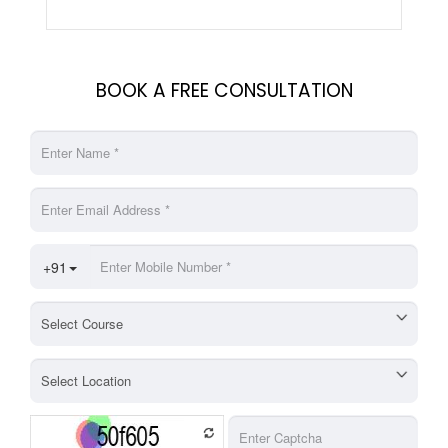
BOOK A FREE CONSULTATION