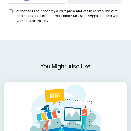
You Might Also Like