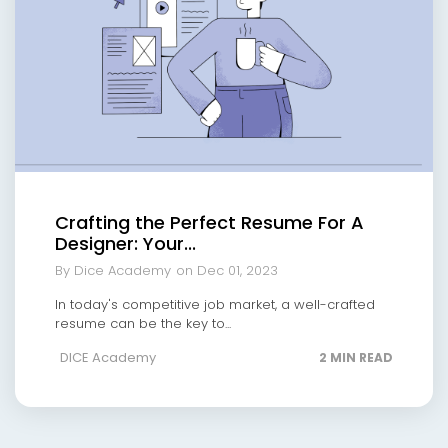
Crafting the Perfect Resume For A
Designer: Your...
By Dice Academy
on Dec 01, 2023
In today's competitive job market, a well-crafted
resume can be the key to...
DICE Academy
2 MIN READ