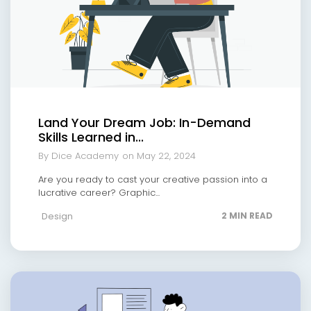
Land Your Dream Job: In-Demand
Skills Learned in...
By Dice Academy
on May 22, 2024
Are you ready to cast your creative passion into a
lucrative career? Graphic...
Design
2 MIN READ