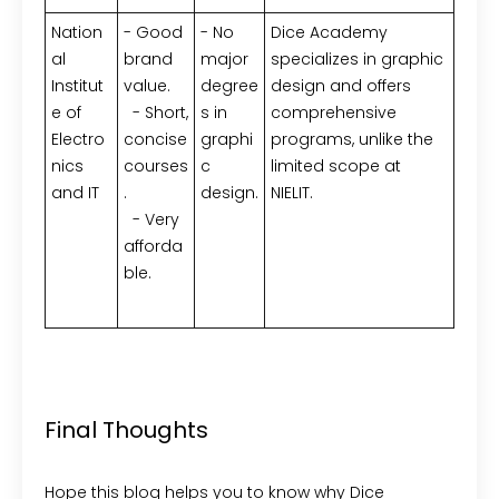
Nation
- Good
- No
Dice Academy
al
brand
major
specializes in graphic
Institut
value.
degree
design and offers
e of
- Short,
s in
comprehensive
Electro
concise
graphi
programs, unlike the
nics
courses
c
limited scope at
and IT
.
design.
NIELIT.
- Very
afforda
ble.
Final Thoughts
Hope this blog helps you to know why Dice