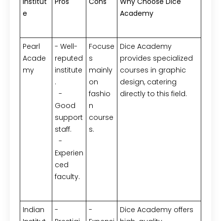
Institut
Pros
Cons
Why Choose Dice
e
Academy
Pearl
- Well-
Focuse
Dice Academy
Acade
reputed
s
provides specialized
my
institute
mainly
courses in graphic
.
on
design, catering
-
fashio
directly to this field.
Good
n
support
course
staff.
s.
-
Experien
ced
faculty.
Indian
-
-
Dice Academy offers