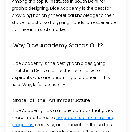
Among the
top 10 institutes in South Delhi for
graphic designing
, Dice Academy is the best for
providing not only theoretical knowledge to their
students but also for giving hands-on experience
to thrive in this job market.
Why Dice Academy Stands Out?
Dice Academy is the best graphic designing
institute in Delhi, and it is the first choice for
aspirants who are dreaming of a career in this
field. Why, let's see here: -
State-of-the-Art Infrastructure
Dice Academy has a unique campus that gives
more importance to
corporate soft skills training
programs
, creativity, and innovation. It also has
modern classrooms, advanced software tools,