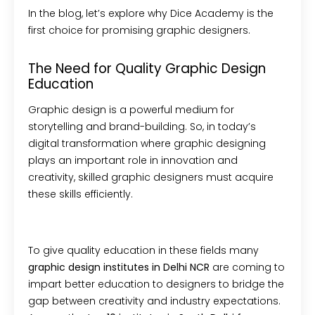
In the blog, let’s explore why Dice Academy is the
first choice for promising graphic designers.
The Need for Quality Graphic Design
Education
Graphic design is a powerful medium for
storytelling and brand-building. So, in today’s
digital transformation where graphic designing
plays an important role in innovation and
creativity, skilled graphic designers must acquire
these skills efficiently.
To give quality education in these fields many
graphic design institutes in Delhi NCR
are coming to
impart better education
to
designers to bridge the
gap between creativity and industry expectations.