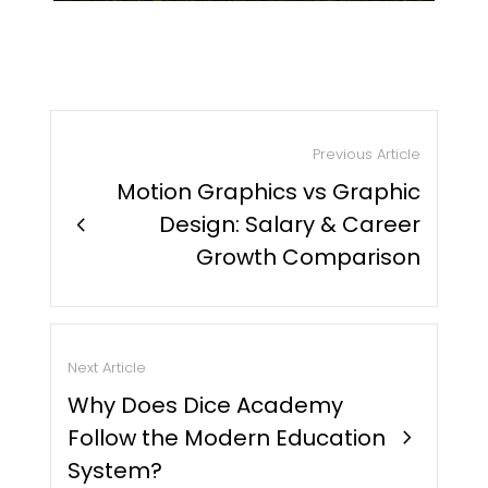
Previous Article
Motion Graphics vs Graphic
chevron_right
Design: Salary & Career
Growth Comparison
Next Article
Why Does Dice Academy
Follow the Modern Education
chevron_right
System?