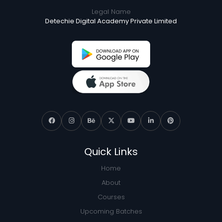
Legal Name
Detechie Digital Academy Private Limited
Quick Links
Home
About
Courses
Upcoming Batches