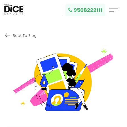
9508222111
keyboard_backspace
Back To Blog