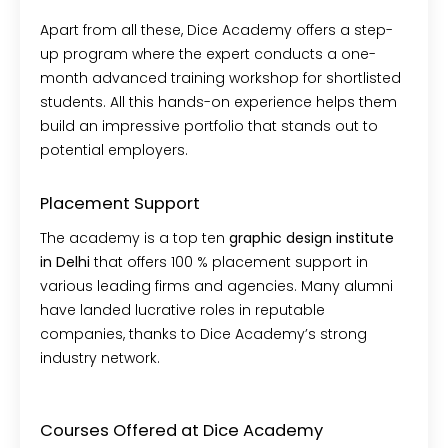
Apart from all these, Dice Academy offers a step-
up program where the expert conducts a one-
month advanced training workshop for shortlisted
students. All this hands-on experience helps them
build an impressive portfolio that stands out to
potential employers.
Placement Support
The academy is a top ten
graphic design institute
in Delhi
that offers 100 % placement support in
various leading firms and agencies. Many alumni
have landed lucrative roles in reputable
companies, thanks to Dice Academy’s strong
industry network.
Courses Offered at Dice Academy