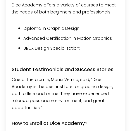
Dice Academy offers a variety of courses to meet
the needs of both beginners and professionals:
Diploma in Graphic Design
Advanced Certification in Motion Graphics
UI/UX Design Specialization:
Student Testimonials and Success Stories
One of the alumni, Mansi Verma, said, “Dice
Academy is the best institute for graphic design,
both offline and online. They have experienced
tutors, a passionate environment, and great
opportunities.”
How to Enroll at Dice Academy?