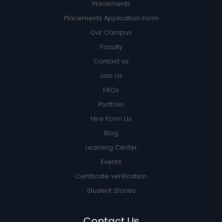
Placements
Placements Application Form
Our Campus
Faculty
Contact us
Join Us
FAQs
Portfolio
Hire Form Us
Blog
Learning Center
Events
Certificate verification
Student Stories
Contact Us