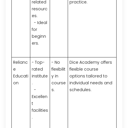
related
practice.
resourc
es.
- Ideal
for
beginn
ers.
Relianc
- Top-
- No
Dice Academy offers
e
rated
flexibilit
flexible course
Educati
institute
y in
options tailored to
on
.
course
individual needs and
-
s.
schedules.
Excellen
t
facilities
.