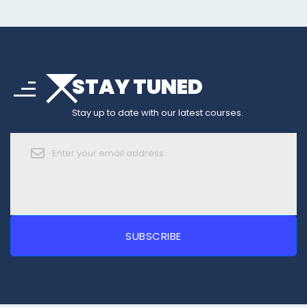
arrow_drop_down
sort
STAY TUNED
arrow_forward_ios
Stay up to date with our latest courses.