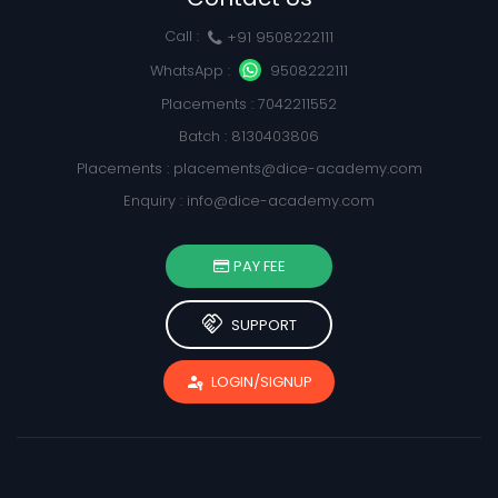
Call :
+91 9508222111
WhatsApp :
9508222111
Placements : 7042211552
Batch : 8130403806
Placements :
placements@dice-academy.com
Enquiry :
info@dice-academy.com
PAY FEE
handshake
SUPPORT
passkey
LOGIN/SIGNUP