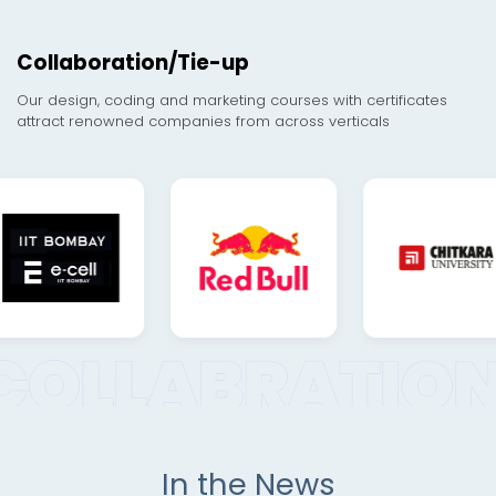
Collaboration/Tie-up
Our design, coding and marketing courses with certificates
attract renowned companies from across verticals
In the News