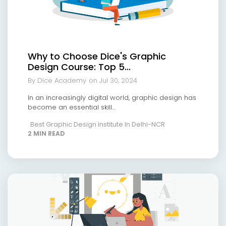
Why to Choose Dice's Graphic
Design Course: Top 5...
By Dice Academy
on Jul 30, 2024
In an increasingly digital world, graphic design has
become an essential skill...
Best Graphic Design Institute In Delhi-NCR
2 MIN READ