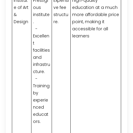
Institut
Prestigi
Expensi
high-quality
e of Art
ous
ve fee
education at a much
&
institute
structu
more affordable price
Design
.
re.
point, making it
-
accessible for all
Excellen
learners
t
facilities
and
infrastru
cture.
-
Training
by
experie
nced
educat
ors.