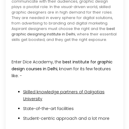
communicate with their audiences, graphic design
plays a pivotal role. In the visual-driven world, skilled
graphic designers are in high demand for their roles.
They are needed in every sphere for digital solutions,
from advertising to branding and digital marketing.
Aspirant designers must choose the right and the
best
graphic designing institute in Delhi
, where their essential
skills get boosted, and they get the right exposure.
Enter Dice Academy, the
best institute for graphic
design courses in Delhi
, known for its few features
like: -
Skilled knowledge partners of Galgotias
University
State-of-the-art facilities
Student-centric approach and a lot more