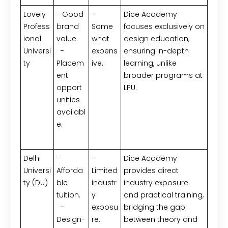
Lovely
- Good
-
Dice Academy
Profess
brand
Some
focuses exclusively on
ional
value.
what
design education,
Universi
-
expens
ensuring in-depth
ty
Placem
ive.
learning, unlike
ent
broader programs at
opport
LPU.
unities
availabl
e.
Delhi
-
-
Dice Academy
Universi
Afforda
Limited
provides direct
ty (DU)
ble
industr
industry exposure
tuition.
y
and practical training,
-
exposu
bridging the gap
Design-
re.
between theory and