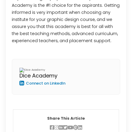
Academy is the #1 choice for the aspirants. Getting
informed is very important when choosing any
institute for your graphic design course, and we
assure you that this academy is best for all with
the best teaching methods, advanced curriculum,
experienced teachers, and placement support.
Dice Academy
Connect on LinkedIn
Share This Article