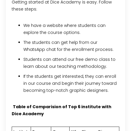
Getting started at Dice Academy is easy. Follow
these steps:
We have a website where students can
explore the course options.
The students can get help from our
WhatsApp chat for the enrollment process.
Students can attend our free demo class to
learn about our teaching methodology.
If the students get interested, they can enroll
in our course and begin their journey toward
becoming top-notch graphic designers.
Table of Comparision of Top 6 institute with
Dice Academy