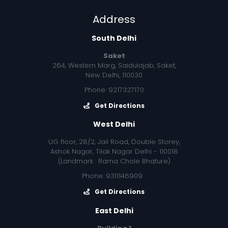
Address
South Delhi
Saket
264, Western Marg, Saidulajab, Saket,
New Delhi, 110030
Phone: 9217327170
Get Directions
West Delhi
UG floor, 28/2, Jail Road, Double Storey,
Ashok Nagar, Tilak Nagar Delhi - 110018
(Landmark : Rama Chole Bhature)
Phone: 9311146909
Get Directions
East Delhi