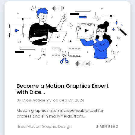
Become a Motion Graphics Expert
with Dice...
By Dice Academy
on Sep 27, 2024
Motion graphics is an indispensable tool for
professionals in many fields, from...
Best Motion Graphic Design
2 MIN READ