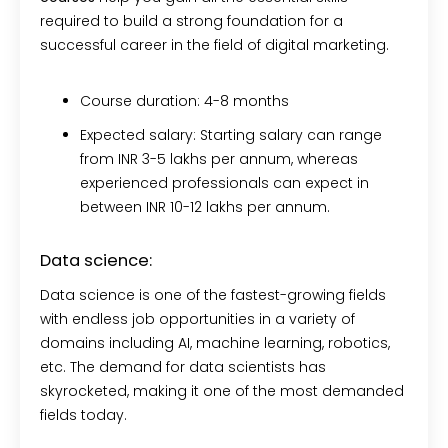
required to build a strong foundation for a
successful career in the field of digital marketing.
Course duration:
4-8 months
Expected salary:
Starting salary can range
from INR 3-5 lakhs per annum, whereas
experienced professionals can expect in
between INR 10-12 lakhs per annum.
Data science:
Data science is one of the fastest-growing fields
with endless job opportunities in a variety of
domains including AI, machine learning, robotics,
etc. The demand for data scientists has
skyrocketed, making it one of the most demanded
fields today.