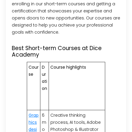
enrolling in our short-term courses and getting a
certification that showcases your expertise and
opens doors to new opportunities. Our courses are
designed to help you achieve your professional
goals with confidence.
Best Short-term Courses at Dice
Academy
Cour
D
Course highlights
se
ur
ati
on
Grap
6
Creative thinking
hics
m
process, AI tools, Adobe
desi
o
Photoshop & Illustrator