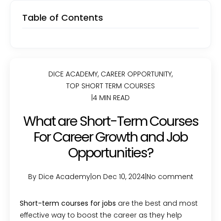
Table of Contents
DICE ACADEMY
,
CAREER OPPORTUNITY
,
TOP SHORT TERM COURSES
|
4 MIN READ
What are Short-Term Courses
For Career Growth and Job
Opportunities?
By Dice Academy
|
on Dec 10, 2024
|
No comment
Short-term courses for jobs
are the best and most
effective way to boost the career as they help