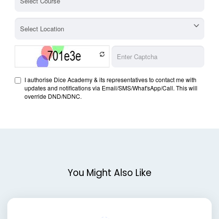
You Might Also Like