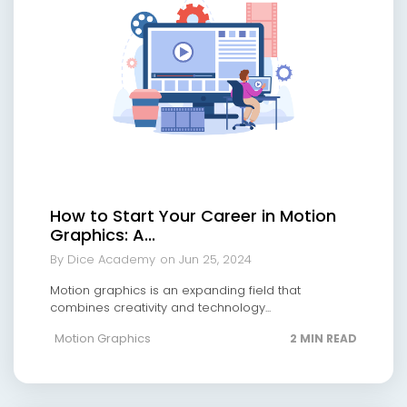
How to Start Your Career in Motion
Graphics: A...
By Dice Academy
on Jun 25, 2024
Motion graphics is an expanding field that
combines creativity and technology...
Motion Graphics
2 MIN READ