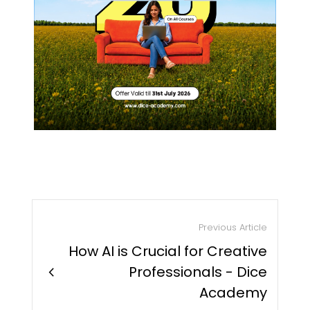
Previous Article
How AI is Crucial for Creative
chevron_right
Professionals - Dice
Academy