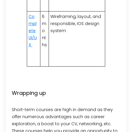
Co
6
Wireframing, layout, and
mpl
m
responsible, IOS design
ete
o
system
UI/U
nt
X
hs
Wrapping up
Short-term courses are high in demand as they
offer numerous advantages such as career
exploration, a boost to your CV, networking, etc.
These courses help you provide an opportunity to