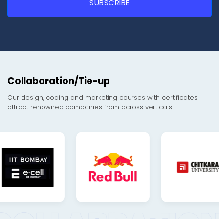
Collaboration/Tie-up
Our design, coding and marketing courses with certificates
attract renowned companies from across verticals