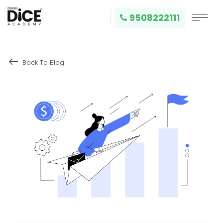
9508222111
keyboard_backspace
Back To Blog