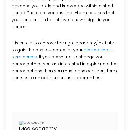
advance your skills and knowledge within a short
period. There are various short-term courses that
you can enroll in to achieve a new height in your
career.
It is crucial to choose the right academy/institute
to gain the best outcome for your
desired short-
term course
. If you are willing to change your
career path or you are interested in exploring other
career options then you must consider short-term
courses to unlock numerous opportunities.
Dice Academy