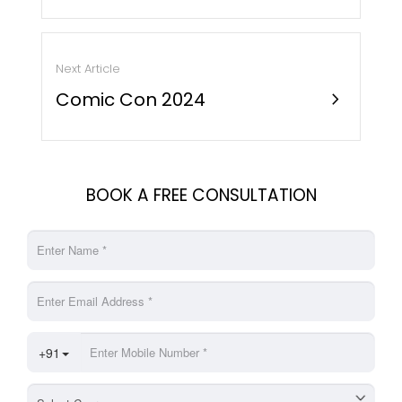
Next Article
Comic Con 2024
chevron_right
BOOK A FREE CONSULTATION