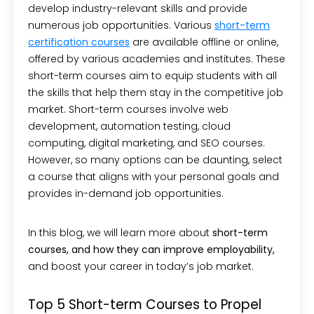
develop industry-relevant skills and provide
numerous job opportunities. Various
short-term
certification
courses
are available offline or online,
offered by various academies and institutes. These
short-term courses aim to equip students with all
the skills that help them stay in the competitive job
market. Short-term courses involve web
development, automation testing, cloud
computing, digital marketing, and SEO courses.
However, so many options can be daunting, select
a course that aligns with your personal goals and
provides in-demand job opportunities.
In this blog, we will learn more about
short-term
courses, and how
they can
improve
employability,
and boost your career in today’s job market.
Top 5 Short-term Courses to Propel