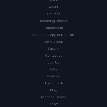
Home
About
Courses
Upcoming Batches
Placements
Placements Application Form
Our Campus
Faculty
Contact us
Join Us
FAQs
Portfolio
Hire Form Us
Blog
Learning Center
Events