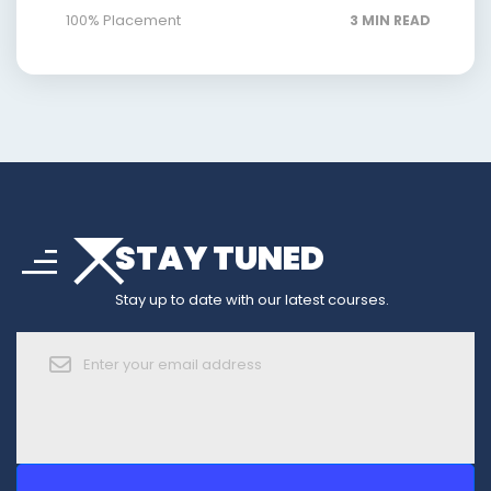
100% Placement
3 MIN READ
arrow_drop_down
sort
STAY TUNED
arrow_forward_ios
Stay up to date with our latest courses.