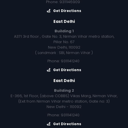
Phone: 9311146909
Get Directions
East Delhi
Building 1
A371 3rd floor , Gate No. 3, Nirman Vihar metro station,
Pillar No. 67
New Delhi, 110092
( Landmark : SBI, Nirman Vihar )
Phone: 9311141240
Get Directions
East Delhi
Building 2
E-366, 1st Floor, (above COBBS) Vikas Marg, Nirman Vihar,
(Exit from Nirman Vihar metro station, Gate no: 3)
New Delhi - 110092
Phone: 9311141240
Get Directions