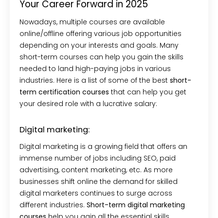
Your Career Forward in 2025
Nowadays, multiple courses are available
online/offline offering various job opportunities
depending on your interests and goals. Many
short-term courses can help you gain the skills
needed to land high-paying jobs in various
industries. Here is a list of some of the best
short-
term certification courses
that can help you get
your desired role with a lucrative salary:
Digital marketing:
Digital marketing is a growing field that offers an
immense number of jobs including SEO, paid
advertising, content marketing, etc. As more
businesses shift online the demand for skilled
digital marketers continues to surge across
different industries.
Short-term digital marketing
courses
help you gain all the essential skills