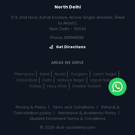
North Delhi
373, 2nd Floor, Kohat Enclave, Above Singla Jeweller, (Next
to Akash),
New Delhi - 110034
Phone:
9311140120
Get Directions
AREAS WE SERVE
Pitampura
Saket
Noida
Gurgaon
Laxmi Nagar
Ghaziabad
Delhi
Malviya Nagar
Lajpat Nagar
Kalkaji
Hauz Khas
Greater Kailash
Privacy & Policy
|
Term and Conditions
|
Refund, &
Cancellation policy
|
Admission & Academic Policy
|
Student Enrolment Terms & Conditions
© 2026
dice-academy.com