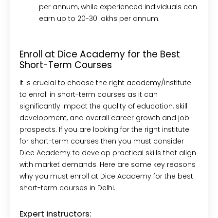
per annum, while experienced individuals can
earn up to 20-30 lakhs per annum.
Enroll at Dice Academy for the Best
Short-Term Courses
It is crucial to choose the right academy/institute
to enroll in short-term courses as it can
significantly impact the quality of education, skill
development, and overall career growth and job
prospects. If you are looking for the right institute
for short-term courses then you must consider
Dice Academy to develop practical skills that align
with market demands. Here are some key reasons
why you must enroll at Dice Academy for the best
short-term courses in Delhi.
Expert instructors: