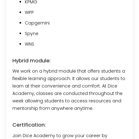
KPMG
WPP
Capgemini
Spyne
WNS
Hybrid module:
We work on a hybrid module that offers students a
flexible learning approach. It allows our students to
learn at their convenience and comfort. At Dice
Academy, classes are conducted throughout the
week allowing students to access resources and
mentorship from anywhere anytime.
Certification:
Join Dice Academy to grow your career by