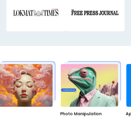
AI
Photo Manipulation