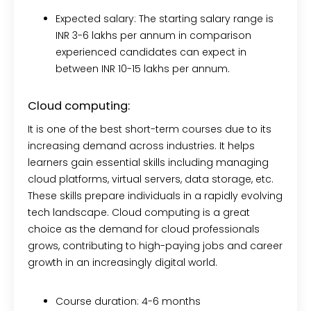
Expected salary:
The starting salary range is
INR 3-6 lakhs per annum in comparison
experienced candidates can expect in
between INR 10-15 lakhs per annum.
Cloud computing:
It is one of the best short-term courses due to its
increasing demand across industries. It helps
learners gain essential skills including managing
cloud platforms, virtual servers, data storage, etc.
These skills prepare individuals in a rapidly evolving
tech landscape. Cloud computing is a great
choice as the demand for cloud professionals
grows, contributing to high-paying jobs and career
growth in an increasingly digital world.
Course duration:
4-6 months