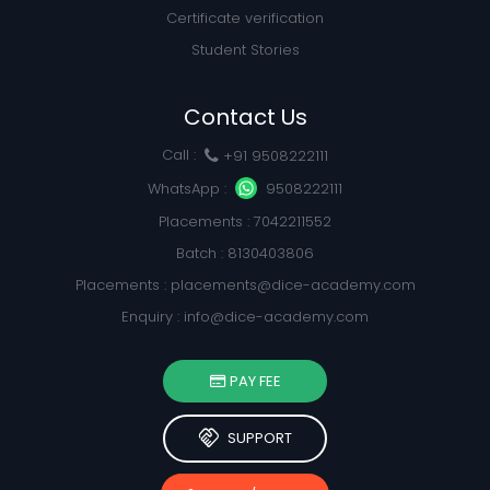
Certificate verification
Student Stories
Contact Us
Call :
+91 9508222111
WhatsApp :
9508222111
Placements : 7042211552
Batch : 8130403806
Placements :
placements@dice-academy.com
Enquiry :
info@dice-academy.com
PAY FEE
handshake
SUPPORT