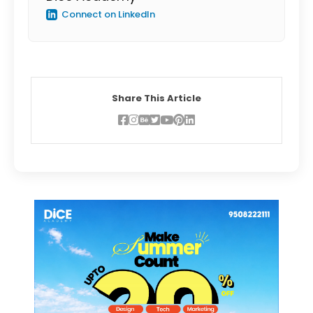
Connect on LinkedIn
Share This Article