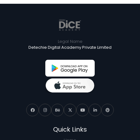
Legal Name
Detechie Digital Academy Private Limited
Quick Links