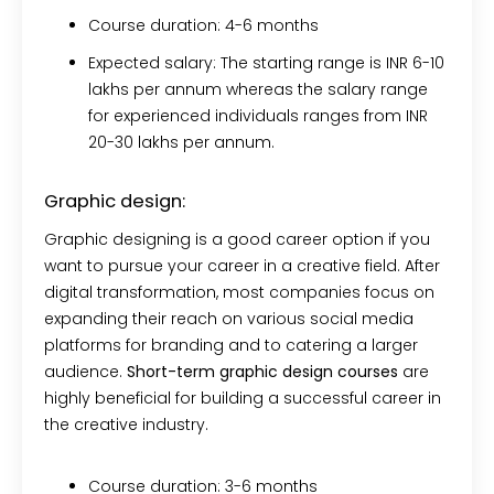
Course duration:
4-6 months
Expected salary:
The starting range is INR 6-10
lakhs per annum whereas the salary range
for experienced individuals ranges from INR
20-30 lakhs per annum.
Graphic design:
Graphic designing is a good career option if you
want to pursue your career in a creative field. After
digital transformation, most companies focus on
expanding their reach on various social media
platforms for branding and to catering a larger
audience.
Short-term graphic design courses
are
highly beneficial for building a successful career in
the creative industry.
Course duration:
3-6 months