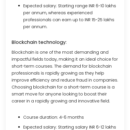
Expected salary:
Starting range INR 6-10 lakhs
per annum, whereas experienced
professionals can earn up to INR 15-25 lakhs
per annum.
Blockchain technology:
Blockchain is one of the most demanding and
impactful fields today, making it an ideal choice for
short-term courses. The demand for blockchain
professionals is rapidly growing as they help
improve efficiency and reduce fraud in companies.
Choosing blockchain for a short-term course is a
smart move for anyone looking to boost their
career in a rapidly growing and innovative field.
Course duration:
4-6 months
Expected salary:
Starting salary INR 6-12 lakhs