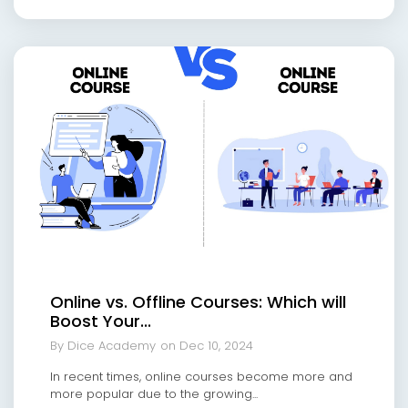
Online vs. Offline Courses: Which will
Boost Your...
By Dice Academy
on Dec 10, 2024
In recent times, online courses become more and
more popular due to the growing...