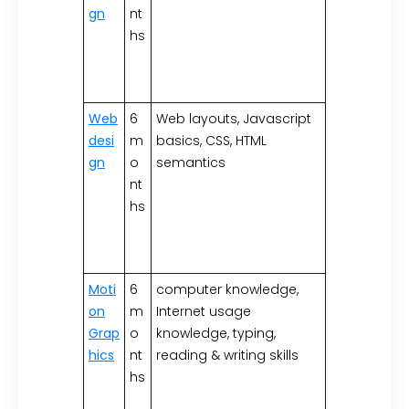
gn
nt
hs
Web
6
Web layouts, Javascript
desi
m
basics, CSS, HTML
gn
o
semantics
nt
hs
Moti
6
computer knowledge,
on
m
Internet usage
Grap
o
knowledge, typing,
hics
nt
reading & writing skills
hs