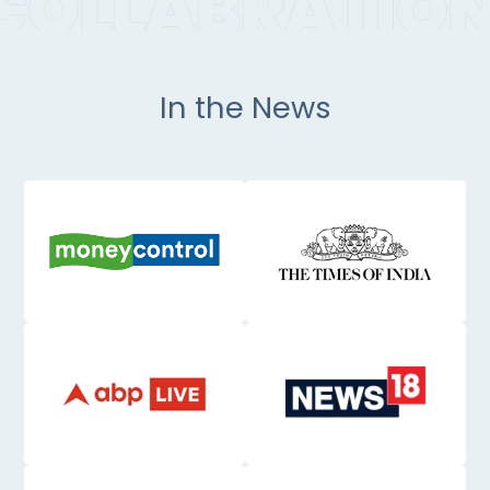
In the News