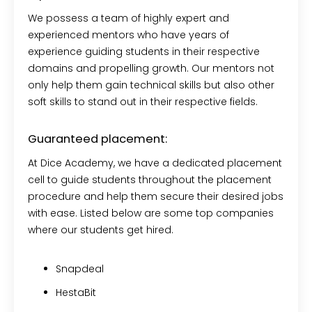
We possess a team of highly expert and
experienced mentors who have years of
experience guiding students in their respective
domains and propelling growth. Our mentors not
only help them gain technical skills but also other
soft skills to stand out in their respective fields.
Guaranteed placement:
At Dice Academy, we have a dedicated placement
cell to guide students throughout the placement
procedure and help them secure their desired jobs
with ease. Listed below are some top companies
where our students get hired.
Snapdeal
HestaBit