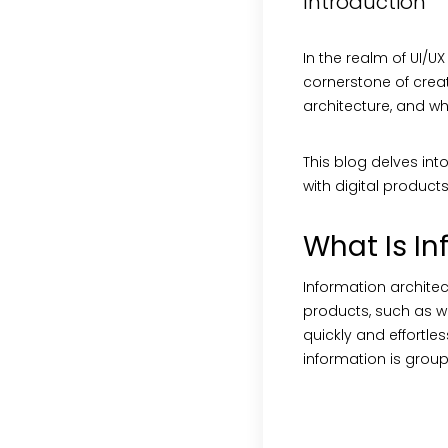
Introduction
In the realm of UI/U
cornerstone of creati
architecture, and w
This blog delves int
with digital products
What Is In
Information architect
products, such as we
quickly and effortles
information is grou