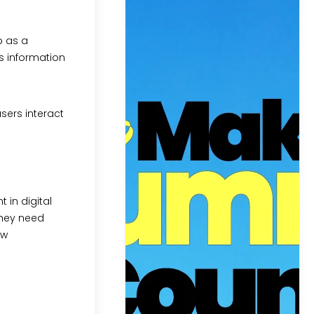
p as a
is information
sers interact
 in digital
they need
ow