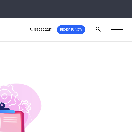
9508222111
REGISTER NOW