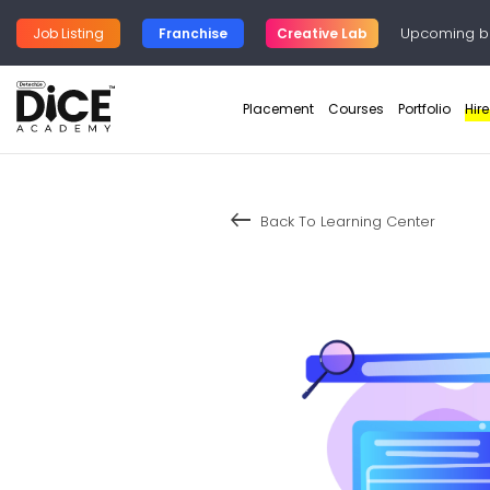
Upcoming b
Job Listing
Franchise
Creative Lab
Placement
Courses
Portfolio
Hir
keyboard_backspace
Back To Learning Center