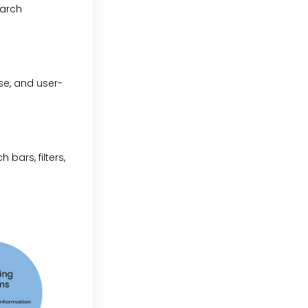
earch
se, and user-
 bars, filters,