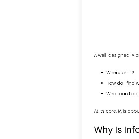
A well-designed IA a
Where am I?
How do I find w
What can I do
At its core, IA is abo
Why Is Inf