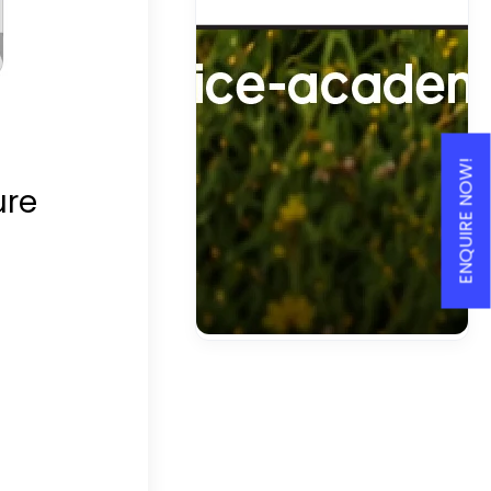
ENQUIRE NOW!
ure