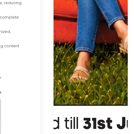
e, reducing
o complete
nized,
ng content