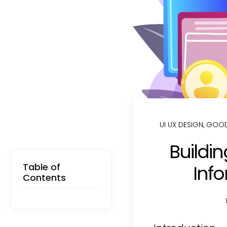
UI UX DESIGN
,
GOOD
Buildin
Table of
Info
Contents