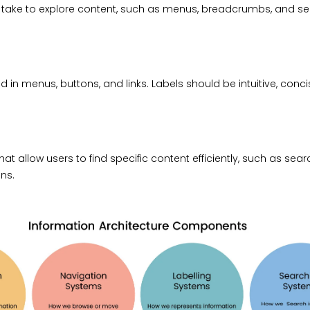
take to explore content, such as menus, breadcrumbs, and s
 in menus, buttons, and links. Labels should be intuitive, conci
at allow users to find specific content efficiently, such as search
ns.