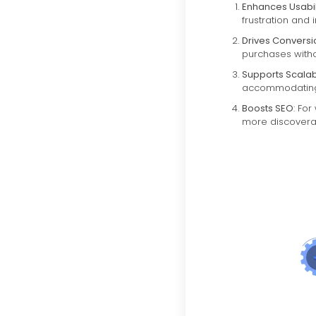
Enhances Usabil
frustration and 
Drives Conversi
purchases witho
Supports Scalabi
accommodating 
Boosts SEO
: Fo
more discovera