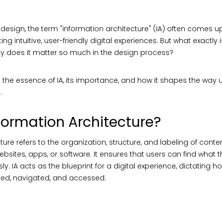
X design, the term "information architecture" (IA) often comes u
ng intuitive, user-friendly digital experiences. But what exactly 
hy does it matter so much in the design process?
o the essence of IA, its importance, and how it shapes the way u
.
formation Architecture?
ure refers to the organization, structure, and labeling of content
bsites, apps, or software. It ensures that users can find what 
sly. IA acts as the blueprint for a digital experience, dictating h
ped, navigated, and accessed.