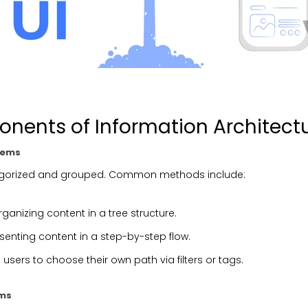
nents of Information Architect
tems
egorized and grouped. Common methods include:
rganizing content in a tree structure.
esenting content in a step-by-step flow.
g users to choose their own path via filters or tags.
ems