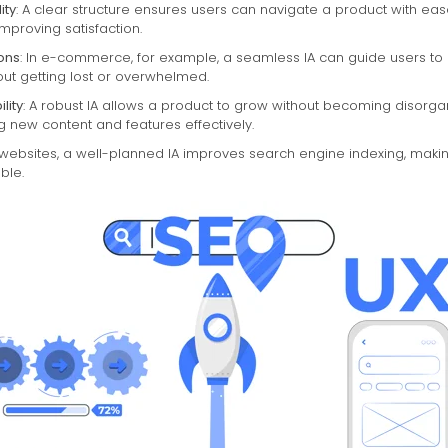
ity
: A clear structure ensures users can navigate a product with eas
improving satisfaction.
ons
: In e-commerce, for example, a seamless IA can guide users t
ut getting lost or overwhelmed.
lity
: A robust IA allows a product to grow without becoming disorga
new content and features effectively.
r websites, a well-planned IA improves search engine indexing, maki
ble.