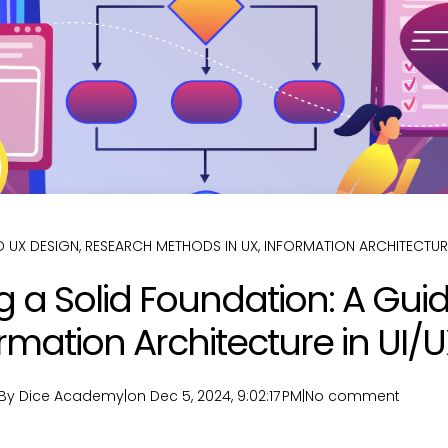
 UX DESIGN
,
RESEARCH METHODS IN UX
,
INFORMATION ARCHITECTUR
g a Solid Foundation: A Guid
rmation Architecture in UI/
By Dice Academy
|
on Dec 5, 2024, 9:02:17 PM
|
No comment