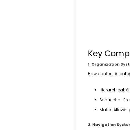
Key Compo
1. Organization Sys
How content is cat
Hierarchical
: O
Sequential
: Pr
Matrix
: Allowin
2. Navigation Syst