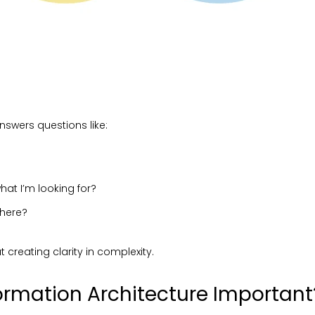
nswers questions like:
hat I’m looking for?
 here?
ut creating clarity in complexity.
ormation Architecture Important