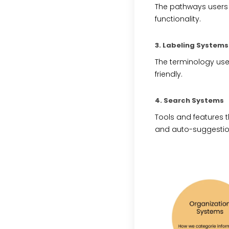
The pathways users 
functionality.
3. Labeling Systems
The terminology used
friendly.
4. Search Systems
Tools and features th
and auto-suggestio