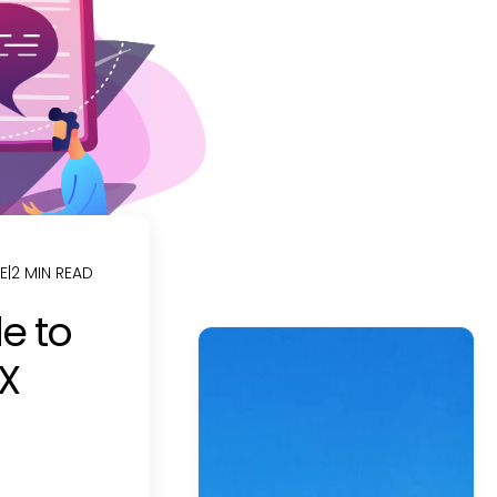
E
|
2 MIN READ
e to
UX