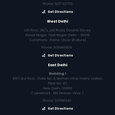
Phone: 9217327170
Get Directions
West Delhi
UG floor, 28/2, Jail Road, Double Storey,
Ashok Nagar, Tilak Nagar Delhi - 110018
(Landmark : Rama Chole Bhature)
Phone: 9311146909
Get Directions
East Delhi
Building 1
A371 3rd floor , Gate No. 3, Nirman Vihar metro station,
Pillar No. 67
New Delhi, 110092
( Landmark : SBI, Nirman Vihar )
Phone: 9311141240
Get Directions