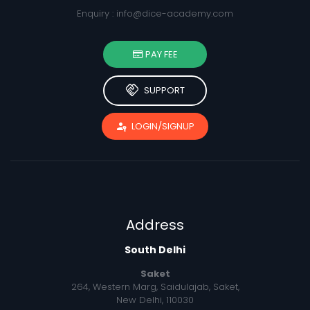
Enquiry :
info@dice-academy.com
PAY FEE
handshake
SUPPORT
passkey
LOGIN/SIGNUP
Address
South Delhi
Saket
264, Western Marg, Saidulajab, Saket,
New Delhi, 110030