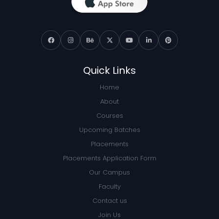
Quick Links
Home
About
Courses
Upcoming Batches
Placements
Placements Application Form
Our Campus
Faculty
Contact us
Join Us