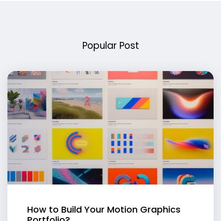
Popular Post
How to Build Your Motion Graphics
Portfolio?