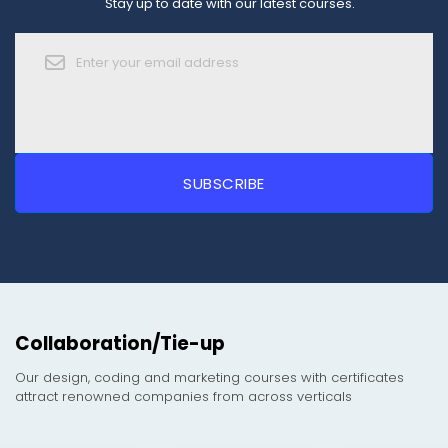
Stay up to date with our latest courses.
Collaboration/Tie-up
Our design, coding and marketing courses with certificates
attract renowned companies from across verticals