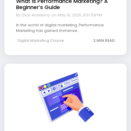
What is Performance Marketing? A
Beginner’s Guide
By Dice Academy
on May 10, 2025, 8:57:59 PM
In the world of digital marketing, Performance
Marketing has gained immense...
Digital Marketing Course
2 MIN READ