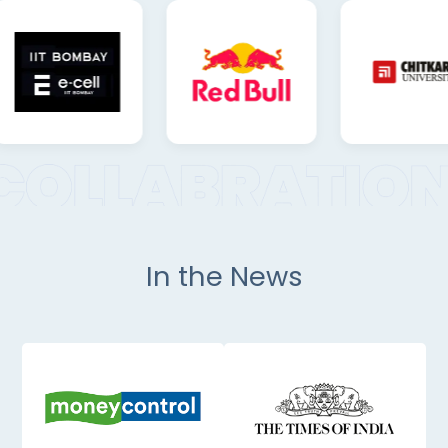
In the News