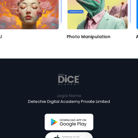
Photo Manipulation
Ap
Legal Name
Detechie Digital Academy Private Limited