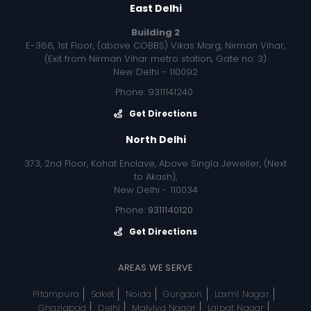
East Delhi
Building 2
E-366, 1st Floor, (above COBBS) Vikas Marg, Nirman Vihar,
(Exit from Nirman Vihar metro station, Gate no: 3)
New Delhi - 110092
Phone: 9311141240
Get Directions
North Delhi
373, 2nd Floor, Kohat Enclave, Above Singla Jeweller, (Next
to Akash),
New Delhi - 110034
Phone:
9311140120
Get Directions
AREAS WE SERVE
Pitampura
Saket
Noida
Gurgaon
Laxmi Nagar
Ghaziabad
Delhi
Malviya Nagar
Lajpat Nagar