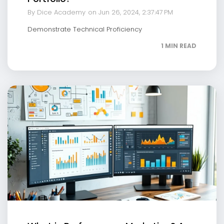
By Dice Academy
on Jun 26, 2024, 2:37:47 PM
Demonstrate Technical Proficiency
1 MIN READ