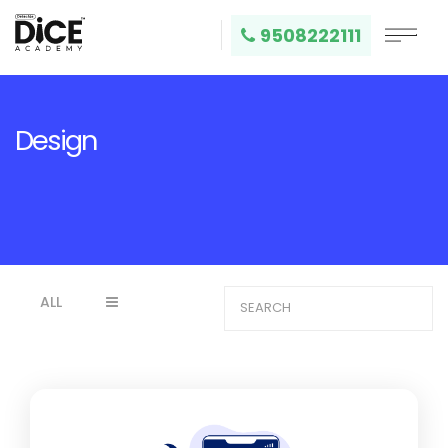
9508222111
Design
ALL