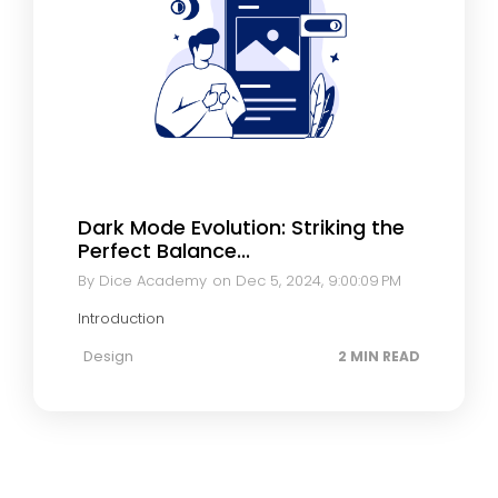
Dark Mode Evolution: Striking the
Perfect Balance...
By Dice Academy
on Dec 5, 2024, 9:00:09 PM
Introduction
Design
2 MIN READ