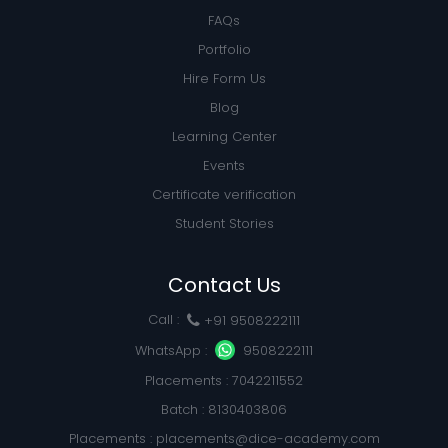
FAQs
Portfolio
Hire Form Us
Blog
Learning Center
Events
Certificate verification
Student Stories
Contact Us
Call :
+91 9508222111
WhatsApp :
9508222111
Placements : 7042211552
Batch : 8130403806
Placements :
placements@dice-academy.com