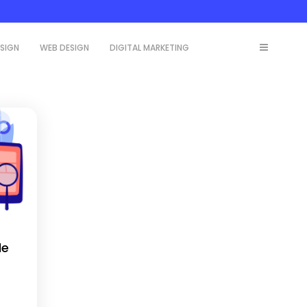
ESIGN
WEB DESIGN
DIGITAL MARKETING
le