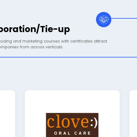
boration/Tie-up
oding and marketing courses with certificates attract
mpanies from across verticals