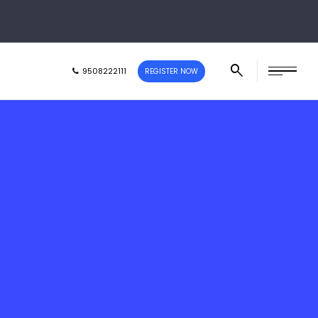
9508222111
REGISTER NOW