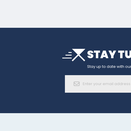
arrow_drop_down
STAY T
sort
arrow_forward_ios
Stay up to date with our