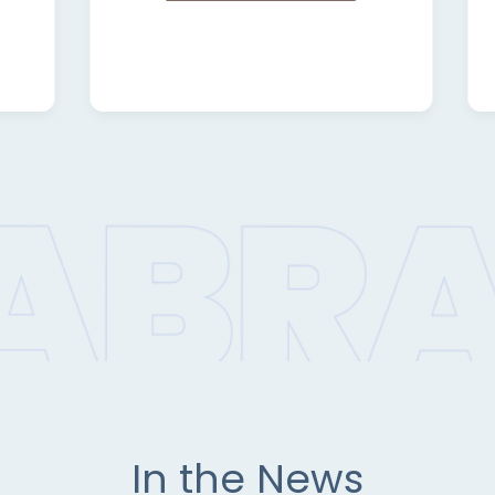
In the News