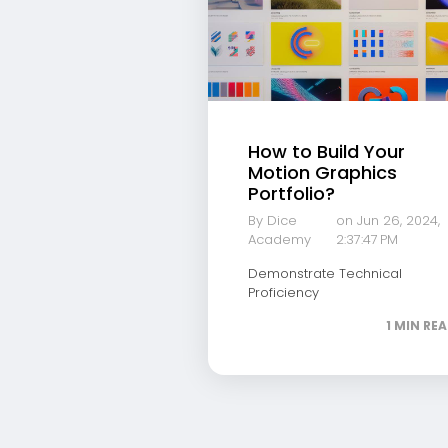
How to Build Your
Motion Graphics
Portfolio?
By Dice
on Jun 26, 2024,
Academy
2:37:47 PM
Demonstrate Technical
Proficiency
1 MIN RE