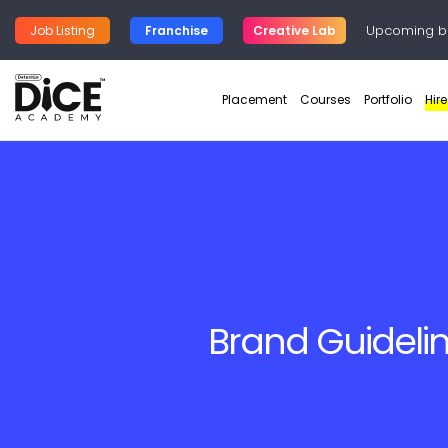
Upcoming b
Job Listing
Franchise
Creative Lab
Placement
Courses
Portfolio
Hir
Brand Guideli