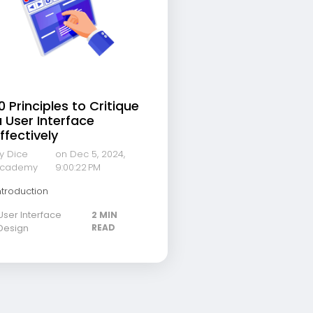
0 Principles to Critique
 User Interface
ffectively
y Dice
on Dec 5, 2024,
cademy
9:00:22 PM
ntroduction
User Interface
2 MIN
Design
READ