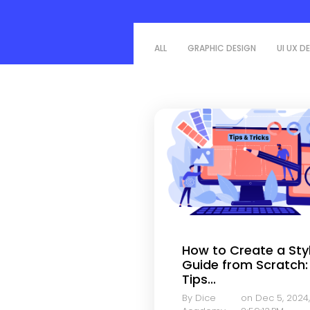
ALL
GRAPHIC DESIGN
UI UX D
How to Create a Sty
Guide from Scratch:
Tips...
By Dice
on Dec 5, 2024,