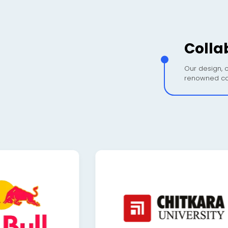
Colla
Our design, c
renowned co