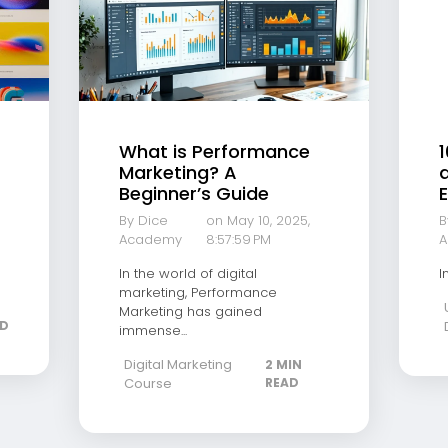
What is Performance
1
Marketing? A
a
Beginner’s Guide
E
By Dice
on May 10, 2025,
B
Academy
8:57:59 PM
A
In the world of digital
I
marketing, Performance
Marketing has gained
AD
immense...
Digital Marketing
2 MIN
Course
READ