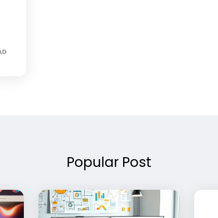
AD
Popular Post