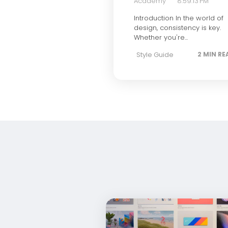
Academy
8:59:13 PM
Introduction In the world of
design, consistency is key.
Whether you're...
Style Guide
2 MIN RE