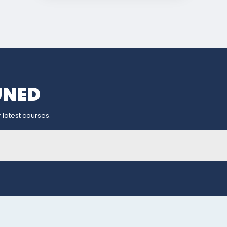
UNED
 latest courses.