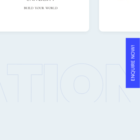
ENQUIRE NOW!