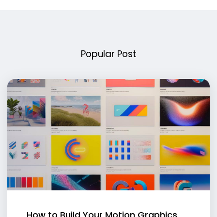
Popular Post
How to Build Your Motion Graphics