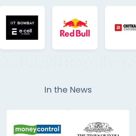
In the News