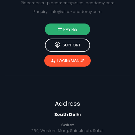
Placements :
placements@dice-academy.com
Enquiry :
info@dice-academy.com
PAY FEE
handshake
SUPPORT
passkey
LOGIN/SIGNUP
Address
South Delhi
Saket
264, Western Marg, Saidulajab, Saket,