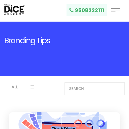
9508222111
Branding Tips
ALL