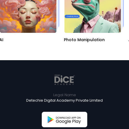
AI
Photo Manipulation
Legal Name
Detechie Digital Academy Private Limited