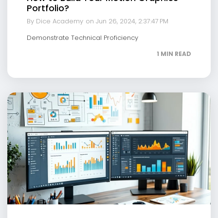
Portfolio?
By Dice Academy
on Jun 26, 2024, 2:37:47 PM
Demonstrate Technical Proficiency
1 MIN READ