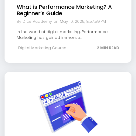
What is Performance Marketing? A
Beginner’s Guide
By Dice Academy
on May 10, 2025, 8:57:59 PM
In the world of digital marketing, Performance
Marketing has gained immense...
Digital Marketing Course
2 MIN READ