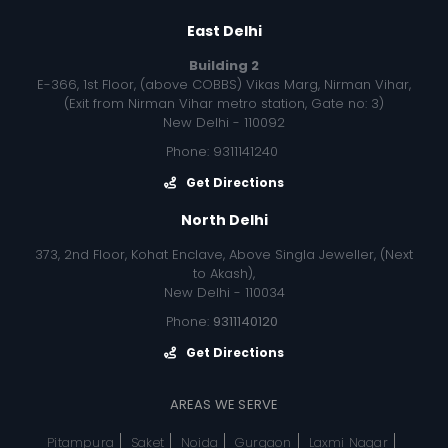
East Delhi
Building 2
E-366, 1st Floor, (above COBBS) Vikas Marg, Nirman Vihar,
(Exit from Nirman Vihar metro station, Gate no: 3)
New Delhi - 110092
Phone: 9311141240
Get Directions
North Delhi
373, 2nd Floor, Kohat Enclave, Above Singla Jeweller, (Next
to Akash),
New Delhi - 110034
Phone:
9311140120
Get Directions
AREAS WE SERVE
Pitampura
Saket
Noida
Gurgaon
Laxmi Nagar