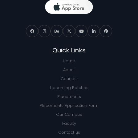
Quick Links
Home
About
Courses
Upcoming Batches
Placements
Placements Application Form
Our Campus
Faculty
Contact us