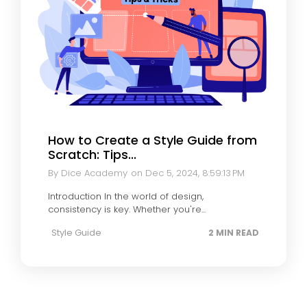
How to Create a Style Guide from
Scratch: Tips...
By Dice Academy
on Dec 5, 2024, 8:59:13 PM
Introduction In the world of design,
consistency is key. Whether you're...
Style Guide
2 MIN READ