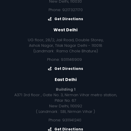
New Delhi, 110030
Phone: 9217327170
Get Directions
West Delhi
UG floor, 28/2, Jail Road, Double Storey,
Ashok Nagar, Tilak Nagar Delhi - 110018
(Landmark : Rama Chole Bhature)
Phone: 9311146909
Get Directions
East Delhi
Building 1
A371 3rd floor , Gate No. 3, Nirman Vihar metro station,
Pillar No. 67
New Delhi, 110092
( Landmark : SBI, Nirman Vihar )
Phone: 9311141240
Get Directions