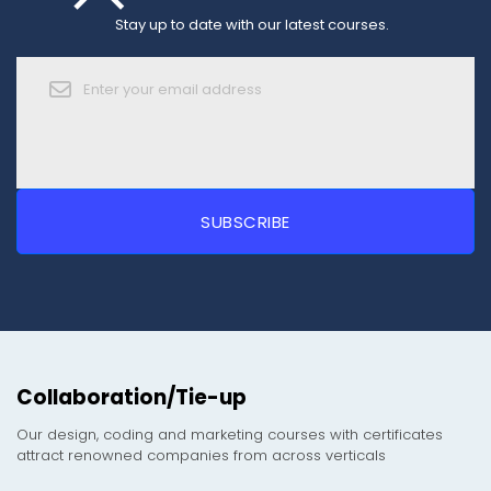
Stay up to date with our latest courses.
Collaboration/Tie-up
Our design, coding and marketing courses with certificates
attract renowned companies from across verticals