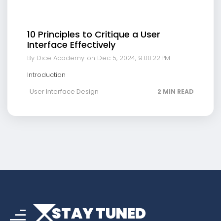
10 Principles to Critique a User
Interface Effectively
By Dice Academy
on Dec 5, 2024, 9:00:22 PM
Introduction
User Interface Design
2 MIN READ
arrow_drop_down
sort
STAY TUNED
arrow_forward_ios