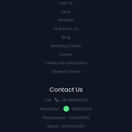
Join Us
FAQs
Portfolio
Hire Form Us
Blog
Learning Center
Events
Certificate verification
Student Stories
Contact Us
Call :
+91 9508222111
WhatsApp :
9508222111
Placements : 7042211552
Batch : 8130403806