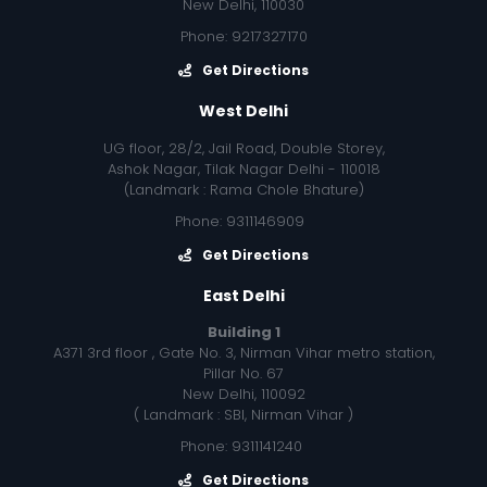
New Delhi, 110030
Phone: 9217327170
Get Directions
West Delhi
UG floor, 28/2, Jail Road, Double Storey,
Ashok Nagar, Tilak Nagar Delhi - 110018
(Landmark : Rama Chole Bhature)
Phone: 9311146909
Get Directions
East Delhi
Building 1
A371 3rd floor , Gate No. 3, Nirman Vihar metro station,
Pillar No. 67
New Delhi, 110092
( Landmark : SBI, Nirman Vihar )
Phone: 9311141240
Get Directions