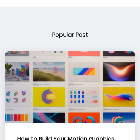
Popular Post
How to Build Your Motion Graphics