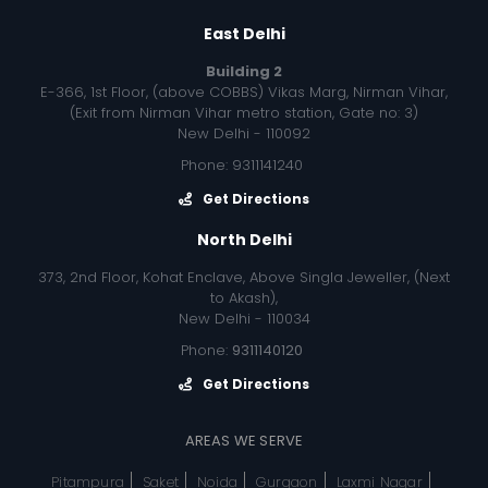
East Delhi
Building 2
E-366, 1st Floor, (above COBBS) Vikas Marg, Nirman Vihar,
(Exit from Nirman Vihar metro station, Gate no: 3)
New Delhi - 110092
Phone: 9311141240
Get Directions
North Delhi
373, 2nd Floor, Kohat Enclave, Above Singla Jeweller, (Next
to Akash),
New Delhi - 110034
Phone:
9311140120
Get Directions
AREAS WE SERVE
Pitampura
Saket
Noida
Gurgaon
Laxmi Nagar