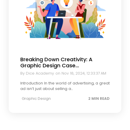
Breaking Down Creativity: A
Graphic Design Case...
By Dice Academy
on Nov 18, 2024, 12:33:37 AM
Introduction In the world of advertising, a great
ad isn’t just about selling a...
Graphic Design
2 MIN READ