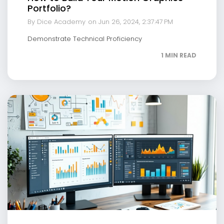
Portfolio?
By Dice Academy
on Jun 26, 2024, 2:37:47 PM
Demonstrate Technical Proficiency
1 MIN READ