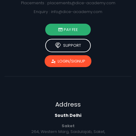
Placements :
placements@dice-academy.com
Enquiry :
info@dice-academy.com
PAY FEE
handshake
SUPPORT
passkey
LOGIN/SIGNUP
Address
South Delhi
Saket
264, Western Marg, Saidulajab, Saket,