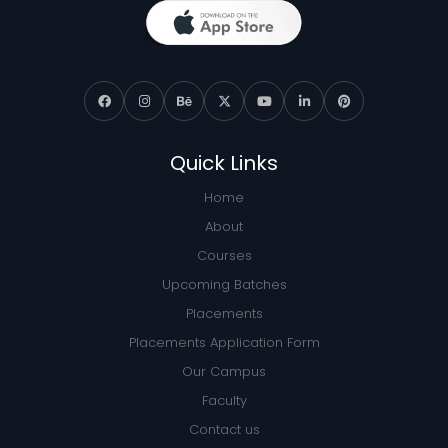
Quick Links
Home
About
Courses
Upcoming Batches
Placements
Placements Application Form
Our Campus
Faculty
Contact us