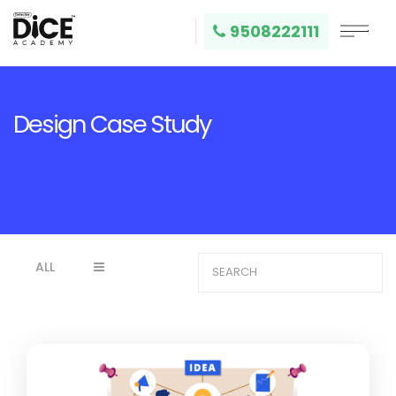
9508222111
Design Case Study
ALL