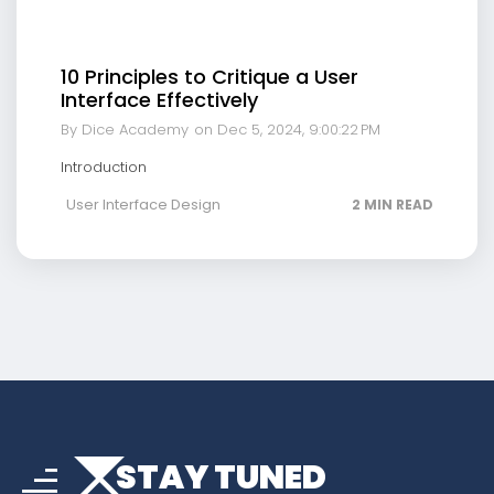
10 Principles to Critique a User
Interface Effectively
By Dice Academy
on Dec 5, 2024, 9:00:22 PM
Introduction
User Interface Design
2 MIN READ
arrow_drop_down
sort
STAY TUNED
arrow_forward_ios