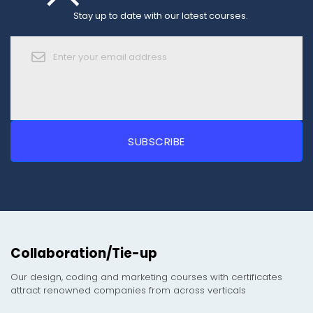
Stay up to date with our latest courses.
Collaboration/Tie-up
Our design, coding and marketing courses with certificates
attract renowned companies from across verticals