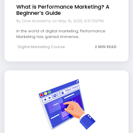
What is Performance Marketing? A
Beginner’s Guide
By Dice Academy
on May 10, 2025, 8:57:59 PM
In the world of digital marketing, Performance
Marketing has gained immense...
Digital Marketing Course
2 MIN READ