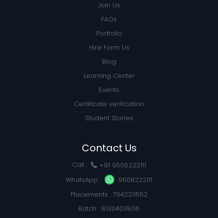
Join Us
FAQs
Portfolio
Hire Form Us
Blog
Learning Center
Events
Certificate verification
Student Stories
Contact Us
Call :
+91 9508222111
WhatsApp :
9508222111
Placements : 7042211552
Batch : 8130403806