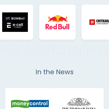
In the News