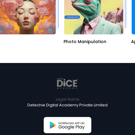
Photo Manipulation
Ap
Legal Name
Detechie Digital Academy Private Limited