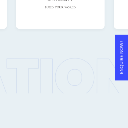
ENQUIRE NOW!