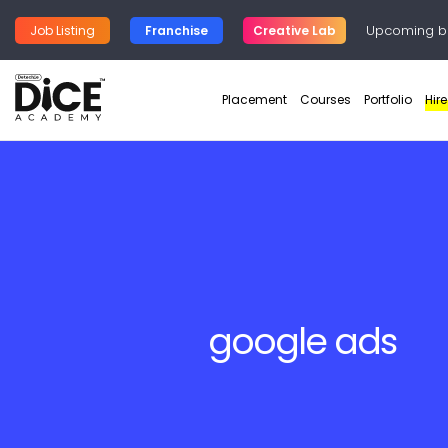
Upcoming b
Job Listing
Franchise
Creative Lab
Placement
Courses
Portfolio
Hir
google ads