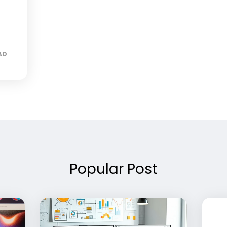
AD
Popular Post