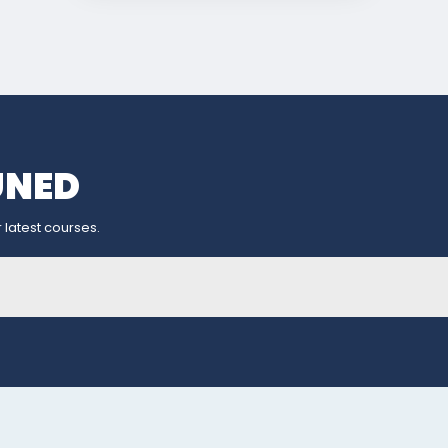
UNED
 latest courses.