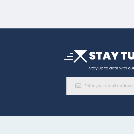
arrow_drop_down
STAY T
sort
arrow_forward_ios
Stay up to date with our