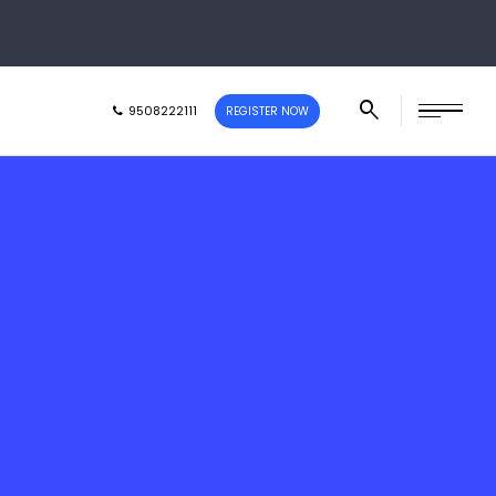
9508222111
REGISTER NOW