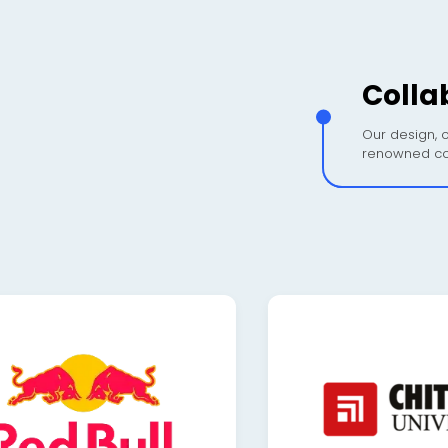
Colla
Our design, c
renowned co