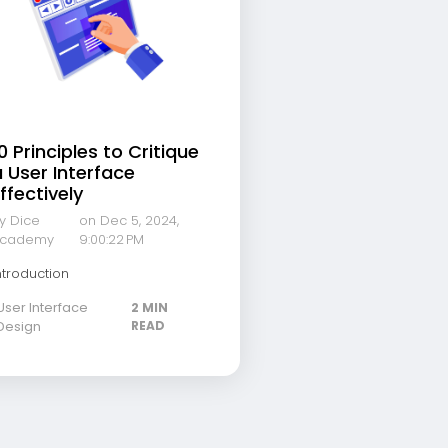
0 Principles to Critique
 User Interface
ffectively
y Dice
on Dec 5, 2024,
cademy
9:00:22 PM
ntroduction
User Interface
2 MIN
Design
READ