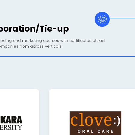
boration/Tie-up
oding and marketing courses with certificates attract
mpanies from across verticals