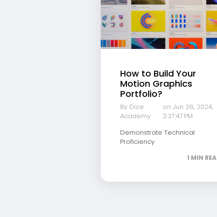
How to Build Your
Motion Graphics
Portfolio?
By Dice
on Jun 26, 2024,
Academy
2:37:47 PM
Demonstrate Technical
Proficiency
1 MIN RE