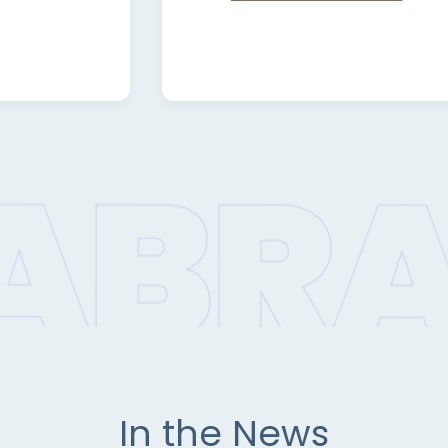
In the News