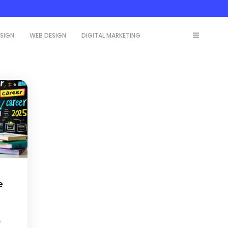
ESIGN
WEB DESIGN
DIGITAL MARKETING
e
,