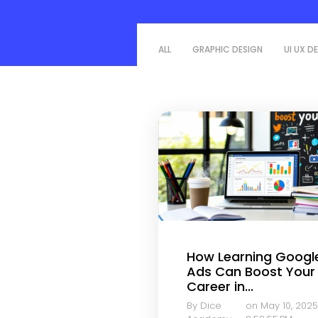
ALL
GRAPHIC DESIGN
UI UX D
How Learning Googl
Ads Can Boost Your
Career in...
By Dice
on May 10, 2025