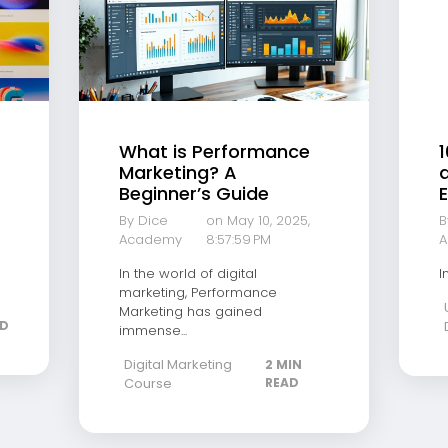
What is Performance
1
Marketing? A
a
Beginner’s Guide
E
By Dice
on May 10, 2025,
B
Academy
8:57:59 PM
A
In the world of digital
I
marketing, Performance
Marketing has gained
AD
immense...
Digital Marketing
2 MIN
Course
READ