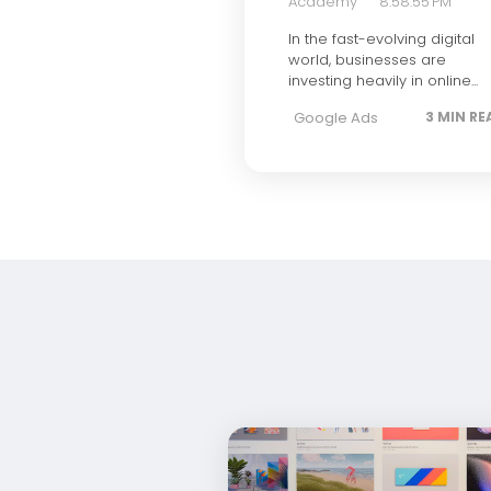
Academy
8:58:55 PM
In the fast-evolving digital
world, businesses are
investing heavily in online...
Google Ads
3 MIN RE