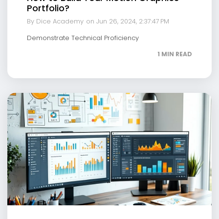
Portfolio?
By Dice Academy
on Jun 26, 2024, 2:37:47 PM
Demonstrate Technical Proficiency
1 MIN READ