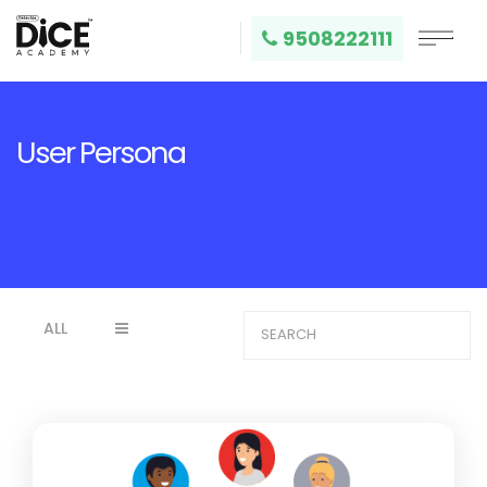
9508222111
User Persona
ALL