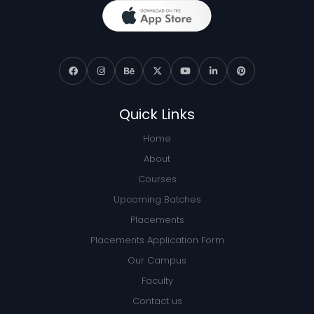
Quick Links
Home
About
Courses
Upcoming Batches
Placements
Placements Application Form
Our Campus
Faculty
Contact us