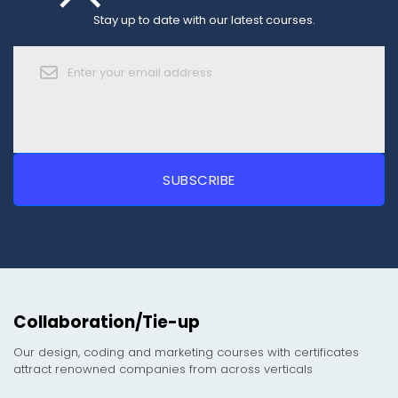
Stay up to date with our latest courses.
Collaboration/Tie-up
Our design, coding and marketing courses with certificates
attract renowned companies from across verticals