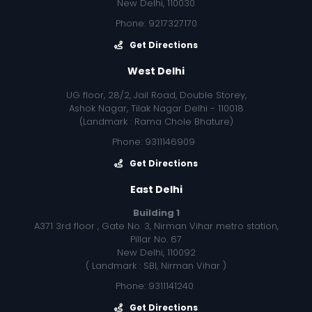
New Delhi, 110030
Phone: 9217327170
Get Directions
West Delhi
UG floor, 28/2, Jail Road, Double Storey,
Ashok Nagar, Tilak Nagar Delhi - 110018
(Landmark : Rama Chole Bhature)
Phone: 9311146909
Get Directions
East Delhi
Building 1
A371 3rd floor , Gate No. 3, Nirman Vihar metro station,
Pillar No. 67
New Delhi, 110092
( Landmark : SBI, Nirman Vihar )
Phone: 9311141240
Get Directions