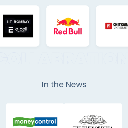
In the News