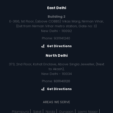
East Delhi
Building 2
E-366, 1st Floor, (above COBBS) Vikas Marg, Nirman Vihar,
(Exit from Nirman Vihar metro station, Gate no: 3)
New Delhi - 110092
Phone: 9311141240
Get Directions
North Delhi
373, 2nd Floor, Kohat Enclave, Above Singla Jeweller, (Next
to Akash),
New Delhi - 110034
Phone:
9311140120
Get Directions
AREAS WE SERVE
Pitampura
Saket
Noida
Gurgaon
Laxmi Nagar