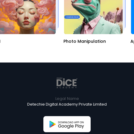
Photo Manipulation
Ap
Legal Name
Detechie Digital Academy Private Limited