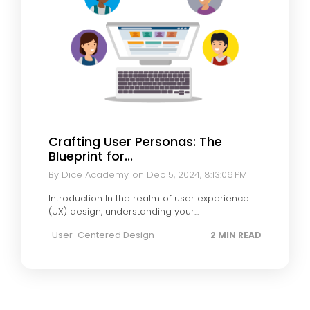
Crafting User Personas: The
Blueprint for...
By Dice Academy
on Dec 5, 2024, 8:13:06 PM
Introduction In the realm of user experience
(UX) design, understanding your...
User-Centered Design
2 MIN READ