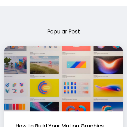
Popular Post
How to Build Your Motion Graphics