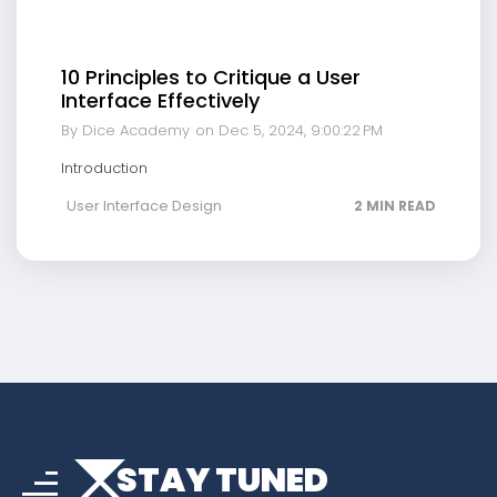
10 Principles to Critique a User
Interface Effectively
By Dice Academy
on Dec 5, 2024, 9:00:22 PM
Introduction
User Interface Design
2 MIN READ
arrow_drop_down
sort
STAY TUNED
arrow_forward_ios