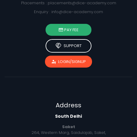
Placements :
placements@dice-academy.com
Enquiry :
info@dice-academy.com
PAY FEE
handshake
SUPPORT
passkey
LOGIN/SIGNUP
Address
South Delhi
Saket
264, Western Marg, Saidulajab, Saket,