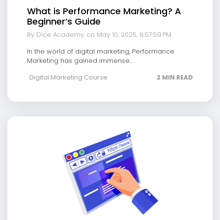
What is Performance Marketing? A
Beginner’s Guide
By Dice Academy
on May 10, 2025, 8:57:59 PM
In the world of digital marketing, Performance
Marketing has gained immense...
Digital Marketing Course
2 MIN READ