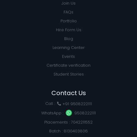
Join Us
FAQs
Portfolio
Hire Form Us
Blog
Learning Center
Events
Certificate verification
Student Stories
Contact Us
Call :
+91 9508222111
WhatsApp :
9508222111
Placements : 7042211552
Batch : 8130403806