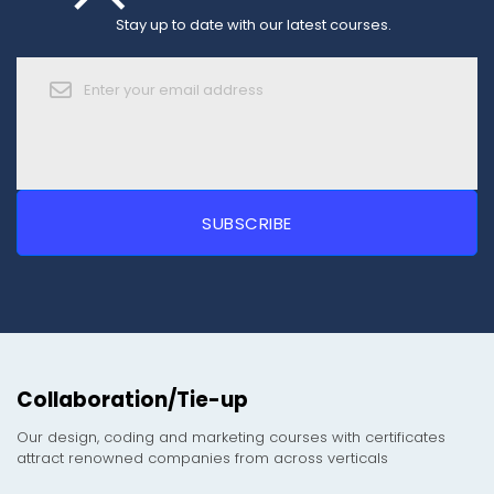
Stay up to date with our latest courses.
Collaboration/Tie-up
Our design, coding and marketing courses with certificates
attract renowned companies from across verticals