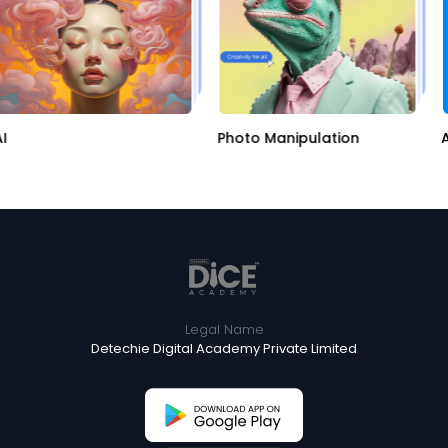
Photo Manipulation
Ap
Legal Name
Detechie Digital Academy Private Limited