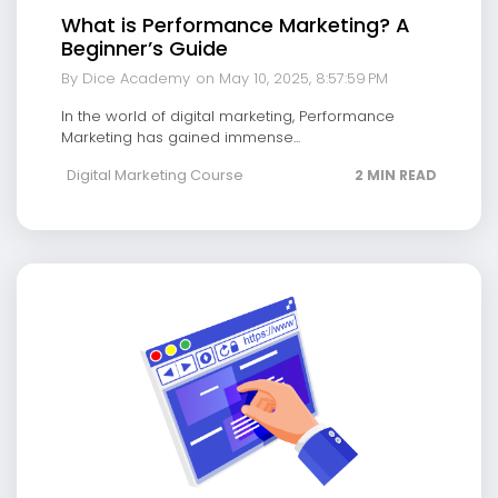
What is Performance Marketing? A
Beginner’s Guide
By Dice Academy
on May 10, 2025, 8:57:59 PM
In the world of digital marketing, Performance
Marketing has gained immense...
Digital Marketing Course
2 MIN READ