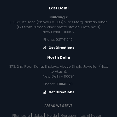
East Delhi
Building 2
E-366, 1st Floor, (above COBBS) Vikas Marg, Nirman Vihar,
(Exit from Nirman Vihar metro station, Gate no: 3)
New Delhi - 110092
Phone: 9311141240
Get Directions
North Delhi
373, 2nd Floor, Kohat Enclave, Above Singla Jeweller, (Next
to Akash),
New Delhi - 110034
Phone:
9311140120
Get Directions
AREAS WE SERVE
Pitampura
Saket
Noida
Gurgaon
Laxmi Nagar