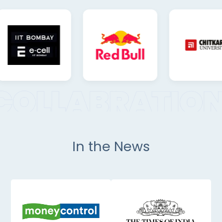
In the News