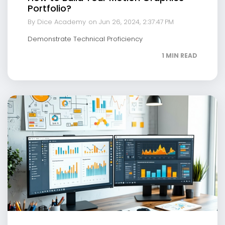
Portfolio?
By Dice Academy
on Jun 26, 2024, 2:37:47 PM
Demonstrate Technical Proficiency
1 MIN READ