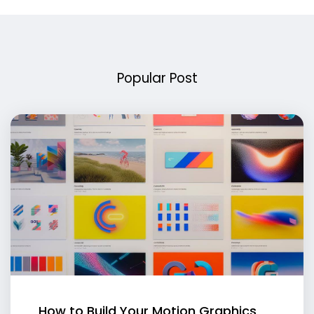
Popular Post
How to Build Your Motion Graphics