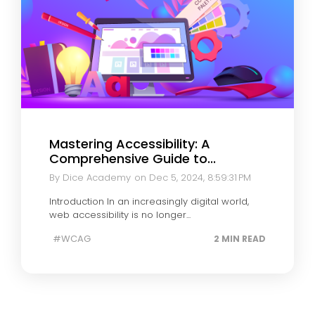
Mastering Accessibility: A
Comprehensive Guide to...
By Dice Academy
on Dec 5, 2024, 8:59:31 PM
Introduction In an increasingly digital world,
web accessibility is no longer...
#WCAG
2 MIN READ