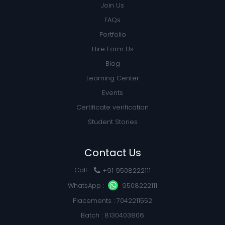
Join Us
FAQs
Portfolio
Hire Form Us
Blog
Learning Center
Events
Certificate verification
Student Stories
Contact Us
Call :
+91 9508222111
WhatsApp :
9508222111
Placements : 7042211552
Batch : 8130403806