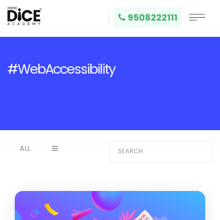
9508222111
#WebAccessibility
ALL