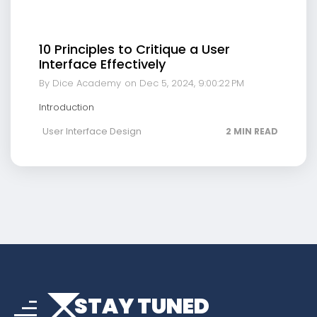
10 Principles to Critique a User
Interface Effectively
By Dice Academy
on Dec 5, 2024, 9:00:22 PM
Introduction
User Interface Design
2 MIN READ
arrow_drop_down
sort
STAY TUNED
arrow_forward_ios