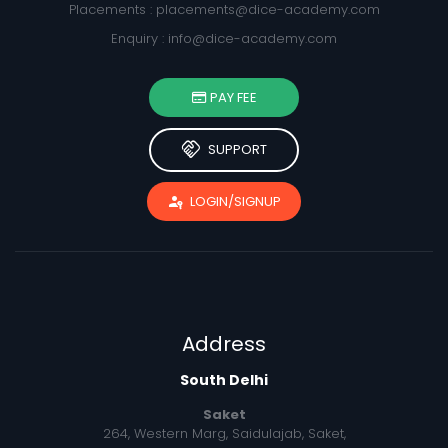
Placements :
placements@dice-academy.com
Enquiry :
info@dice-academy.com
PAY FEE
handshake
SUPPORT
passkey
LOGIN/SIGNUP
Address
South Delhi
Saket
264, Western Marg, Saidulajab, Saket,