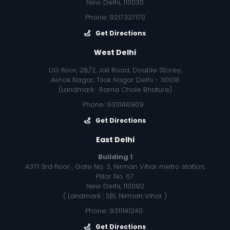
New Delhi, 110030
Phone: 9217327170
Get Directions
West Delhi
UG floor, 28/2, Jail Road, Double Storey,
Ashok Nagar, Tilak Nagar Delhi - 110018
(Landmark : Rama Chole Bhature)
Phone: 9311146909
Get Directions
East Delhi
Building 1
A371 3rd floor , Gate No. 3, Nirman Vihar metro station,
Pillar No. 67
New Delhi, 110092
( Landmark : SBI, Nirman Vihar )
Phone: 9311141240
Get Directions