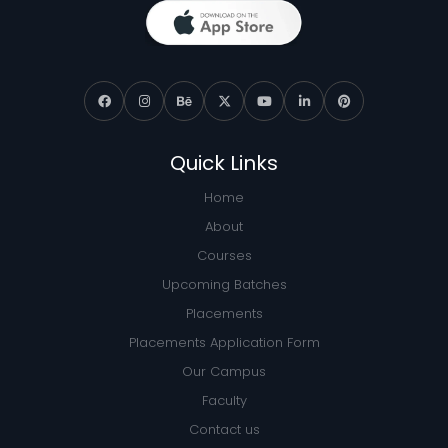
Quick Links
Home
About
Courses
Upcoming Batches
Placements
Placements Application Form
Our Campus
Faculty
Contact us