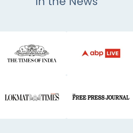
In the News