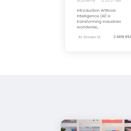
Academy
12:33:27 AM
Introduction Artificial
Intelligence (AI) is
transforming industries
worldwide,...
AI-Driven UI
2 MIN RE