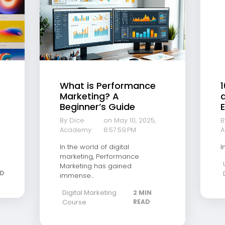
What is Performance
1
Marketing? A
a
Beginner’s Guide
E
By Dice
on May 10, 2025,
B
Academy
8:57:59 PM
A
In the world of digital
I
marketing, Performance
Marketing has gained
AD
immense...
Digital Marketing
2 MIN
Course
READ