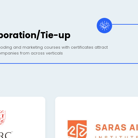
boration/Tie-up
oding and marketing courses with certificates attract
mpanies from across verticals