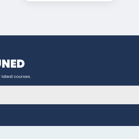
UNED
 latest courses.