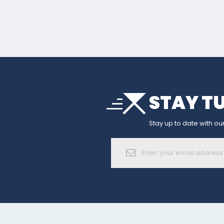
arrow_drop_down
STAY T
sort
arrow_forward_ios
Stay up to date with our