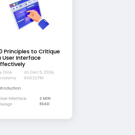
0 Principles to Critique
 User Interface
ffectively
y Dice
on Dec 5, 2024,
cademy
9:00:22 PM
ntroduction
User Interface
2 MIN
Design
READ