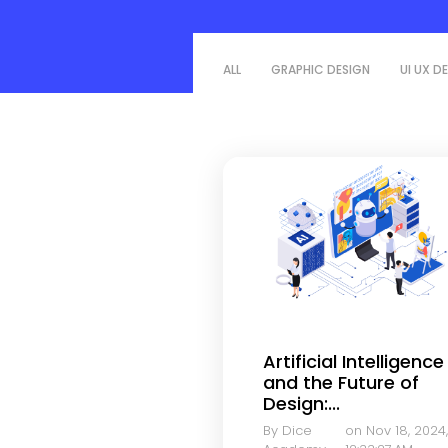
ALL
GRAPHIC DESIGN
UI UX D
Artificial Intelligence
and the Future of
Design:...
By Dice
on Nov 18, 2024