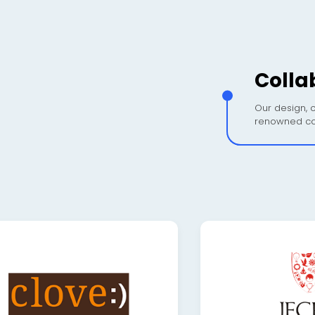
Colla
Our design, c
renowned co