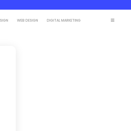
ESIGN
WEB DESIGN
DIGITAL MARKETING
,