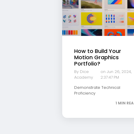
How to Build Your
Motion Graphics
Portfolio?
By Dice
on Jun 26, 2024,
Academy
2:37:47 PM
Demonstrate Technical
Proficiency
1 MIN RE