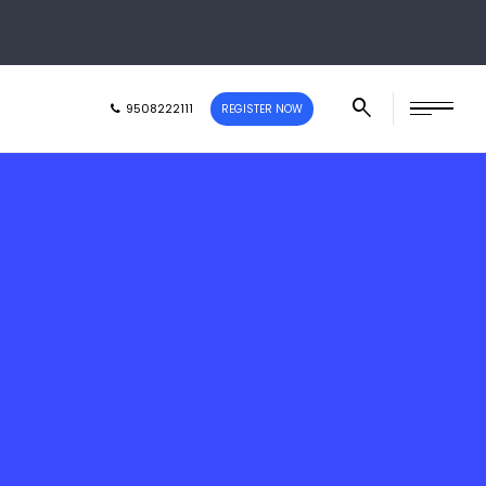
9508222111
REGISTER NOW