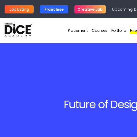
Upcoming b
Job Listing
Franchise
Creative Lab
Placement
Courses
Portfolio
Hir
Future of Desi