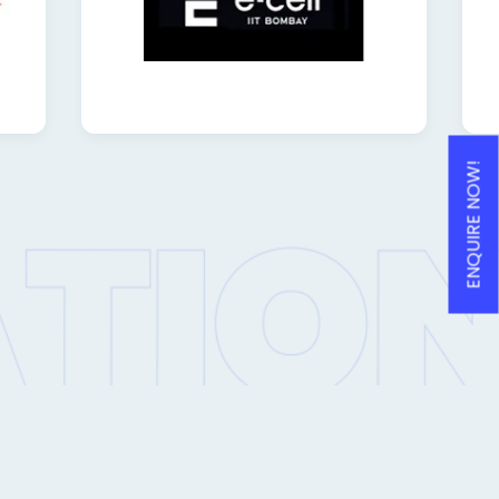
ENQUIRE NOW!