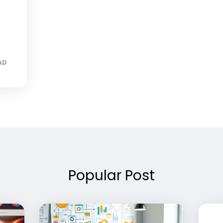
AD
Popular Post